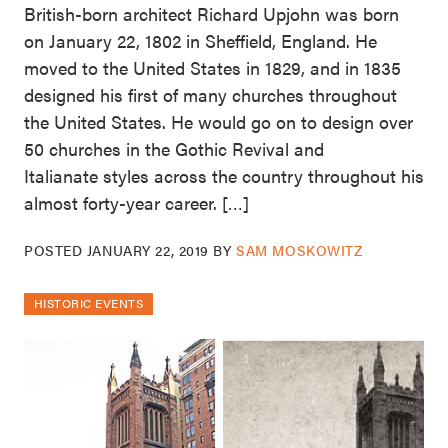
British-born architect Richard Upjohn was born
on January 22, 1802 in Sheffield, England. He
moved to the United States in 1829, and in 1835
designed his first of many churches throughout
the United States. He would go on to design over
50 churches in the Gothic Revival and
Italianate styles across the country throughout his
almost forty-year career. […]
POSTED
JANUARY 22, 2019
BY
SAM MOSKOWITZ
HISTORIC EVENTS