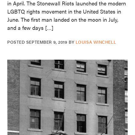
in April. The Stonewall Riots launched the modern
LGBTQ rights movement in the United States in
June. The first man landed on the moon in July,
and a few days […]
POSTED
SEPTEMBER 9, 2019
BY
LOUISA WINCHELL