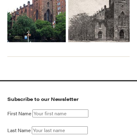
Subscribe to our Newsletter
First Name
Last Name