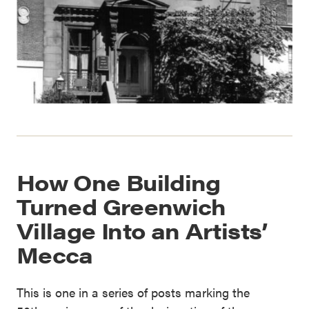
How One Building
Turned Greenwich
Village Into an Artists’
Mecca
This is one in a series of posts marking the