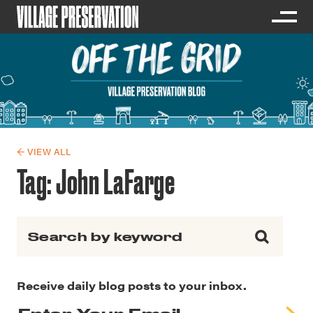
← VIEW ALL
Tag:
John LaFarge
Search for:
Receive daily blog posts to your inbox.