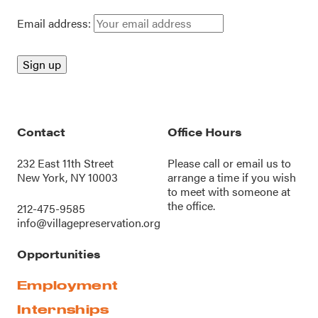
Email address:
Contact
Office Hours
232 East 11th Street
Please call or
email us
to
New York, NY 10003
arrange a time if you wish
to meet with someone at
the office.
212-475-9585
info@villagepreservation.org
Opportunities
Employment
Internships