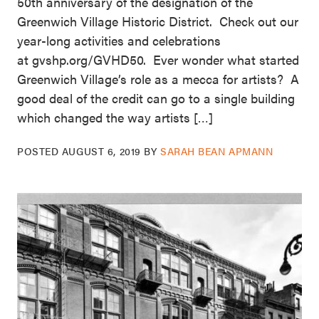
50th anniversary of the designation of the
Greenwich Village Historic District. Check out our
year-long activities and celebrations
at gvshp.org/GVHD50. Ever wonder what started
Greenwich Village’s role as a mecca for artists? A
good deal of the credit can go to a single building
which changed the way artists […]
POSTED
AUGUST 6, 2019
BY
SARAH BEAN APMANN