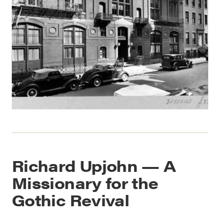
Richard Upjohn — A
Missionary for the
Gothic Revival