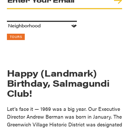
TOURS
Happy (Landmark)
Birthday, Salmagundi
Club!
Let’s face it — 1969 was a big year. Our Executive
Director Andrew Berman was born in January. The
Greenwich Village Historic District was designated