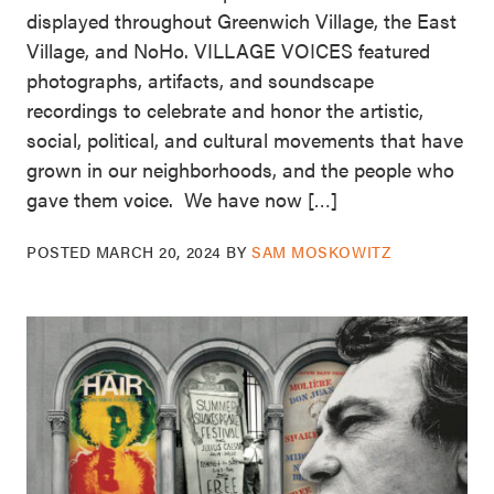
displayed throughout Greenwich Village, the East
Village, and NoHo. VILLAGE VOICES featured
photographs, artifacts, and soundscape
recordings to celebrate and honor the artistic,
social, political, and cultural movements that have
grown in our neighborhoods, and the people who
gave them voice. We have now […]
POSTED
MARCH 20, 2024
BY
SAM MOSKOWITZ