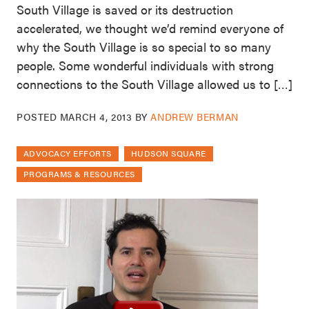
South Village is saved or its destruction
accelerated, we thought we’d remind everyone of
why the South Village is so special to so many
people. Some wonderful individuals with strong
connections to the South Village allowed us to […]
POSTED
MARCH 4, 2013
BY
ANDREW BERMAN
ADVOCACY EFFORTS
HUDSON SQUARE
PROGRAMS & RESOURCES