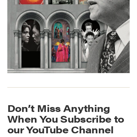
Don’t Miss Anything
When You Subscribe to
our YouTube Channel