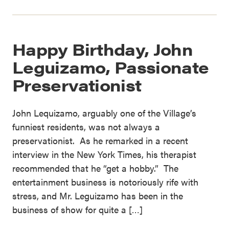
Happy Birthday, John
Leguizamo, Passionate
Preservationist
John Lequizamo, arguably one of the Village’s
funniest residents, was not always a
preservationist. As he remarked in a recent
interview in the New York Times, his therapist
recommended that he “get a hobby.” The
entertainment business is notoriously rife with
stress, and Mr. Leguizamo has been in the
business of show for quite a […]