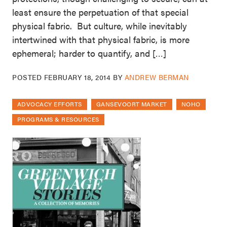
least ensure the perpetuation of that special
physical fabric. But culture, while inevitably
intertwined with that physical fabric, is more
ephemeral; harder to quantify, and […]
POSTED
FEBRUARY 18, 2014
BY
ANDREW BERMAN
ADVOCACY EFFORTS
GANSEVOORT MARKET
NOHO
PROGRAMS & RESOURCES