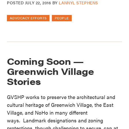
POSTED
JULY 22, 2016
BY
LANNYL STEPHENS
ADVOCACY EFFORTS
PEOPLE
Coming Soon —
Greenwich Village
Stories
GVSHP works to preserve the architectural and
cultural heritage of Greenwich Village, the East
Village, and NoHo in many different
ways. Landmark designations and zoning
protections, though challenging to secure, can at