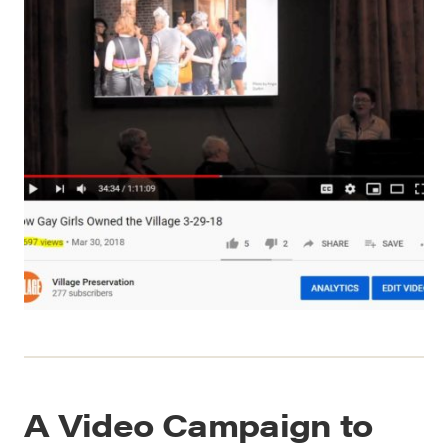
A Video Campaign to