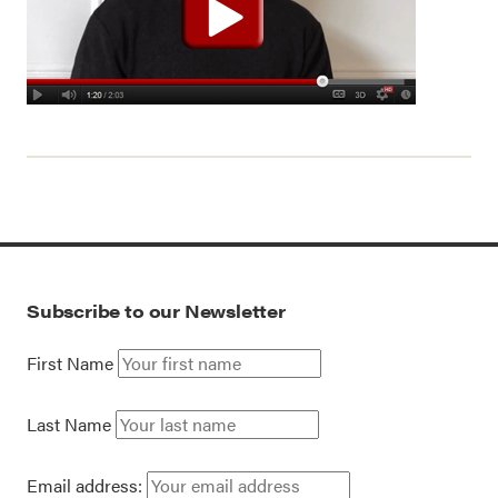
Subscribe to our Newsletter
First Name
Last Name
Email address: