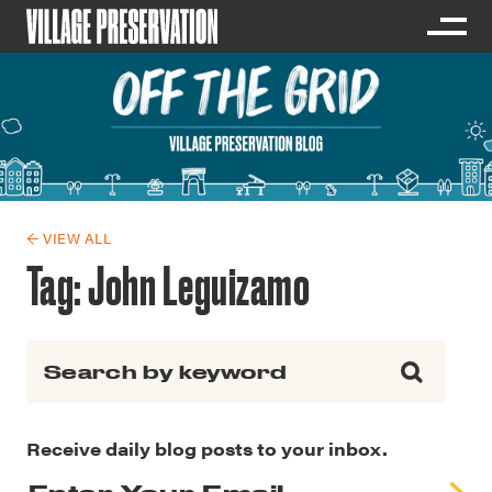
← VIEW ALL
Tag:
John Leguizamo
Search for:
Receive daily blog posts to your inbox.