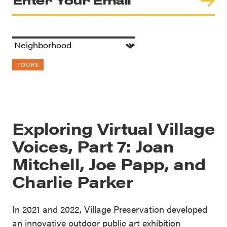
TOURS
Exploring Virtual Village
Voices, Part 7: Joan
Mitchell, Joe Papp, and
Charlie Parker
In 2021 and 2022, Village Preservation developed
an innovative outdoor public art exhibition