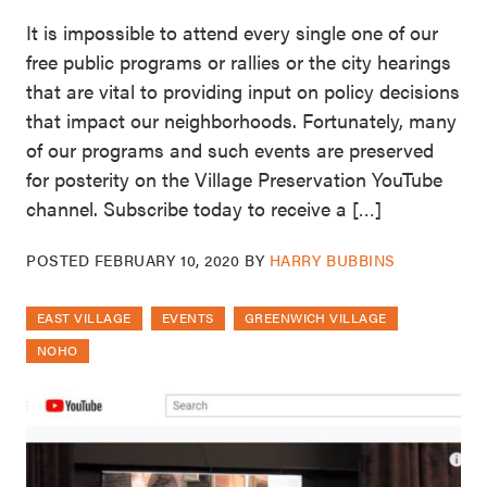
It is impossible to attend every single one of our
free public programs or rallies or the city hearings
that are vital to providing input on policy decisions
that impact our neighborhoods. Fortunately, many
of our programs and such events are preserved
for posterity on the Village Preservation YouTube
channel. Subscribe today to receive a […]
POSTED
FEBRUARY 10, 2020
BY
HARRY BUBBINS
EAST VILLAGE
EVENTS
GREENWICH VILLAGE
NOHO