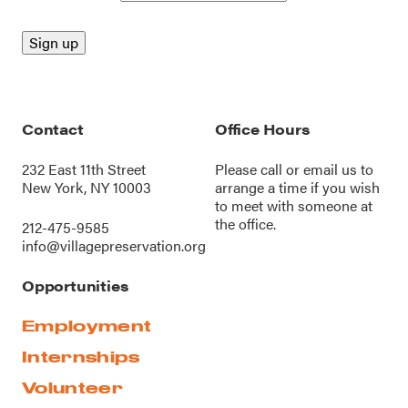
Contact
Office Hours
232 East 11th Street
Please call or
email us
to
New York, NY 10003
arrange a time if you wish
to meet with someone at
the office.
212-475-9585
info@villagepreservation.org
Opportunities
Employment
Internships
Volunteer