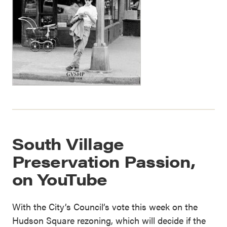
South Village
Preservation Passion,
on YouTube
With the City’s Council’s vote this week on the
Hudson Square rezoning, which will decide if the