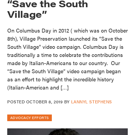
“Save the South
Village”
On Columbus Day in 2012 ( which was on October
8th), Village Preservation launched its “Save the
South Village” video campaign. Columbus Day is
traditionally a time to celebrate the contributions
made by Italian-Americans to our country. Our
“Save the South Village” video campaign began
as an effort to highlight the incredible history
(Italian-American and […]
POSTED
OCTOBER 8, 2019
BY
LANNYL STEPHENS
ADVOCACY EFFORTS