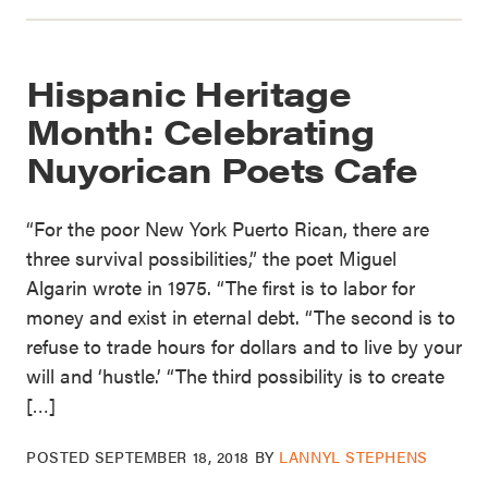
Hispanic Heritage
Month: Celebrating
Nuyorican Poets Cafe
“For the poor New York Puerto Rican, there are
three survival possibilities,” the poet Miguel
Algarin wrote in 1975. “The first is to labor for
money and exist in eternal debt. “The second is to
refuse to trade hours for dollars and to live by your
will and ‘hustle.’ “The third possibility is to create
[…]
POSTED
SEPTEMBER 18, 2018
BY
LANNYL STEPHENS