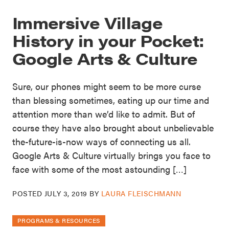
Immersive Village
History in your Pocket:
Google Arts & Culture
Sure, our phones might seem to be more curse
than blessing sometimes, eating up our time and
attention more than we’d like to admit. But of
course they have also brought about unbelievable
the-future-is-now ways of connecting us all.
Google Arts & Culture virtually brings you face to
face with some of the most astounding […]
POSTED
JULY 3, 2019
BY
LAURA FLEISCHMANN
PROGRAMS & RESOURCES