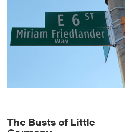
The Busts of Little
Germany