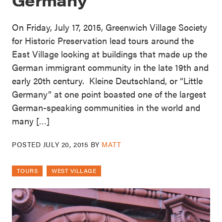
On Friday, July 17, 2015, Greenwich Village Society
for Historic Preservation lead tours around the
East Village looking at buildings that made up the
German immigrant community in the late 19th and
early 20th century. Kleine Deutschland, or “Little
Germany” at one point boasted one of the largest
German-speaking communities in the world and
many […]
POSTED
JULY 20, 2015
BY
MATT
TOURS
WEST VILLAGE