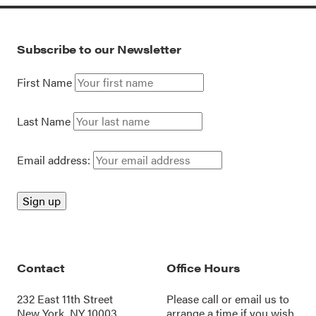
Subscribe to our Newsletter
First Name
Last Name
Email address:
Contact
Office Hours
232 East 11th Street
Please call or
email us
to
New York, NY 10003
arrange a time if you wish