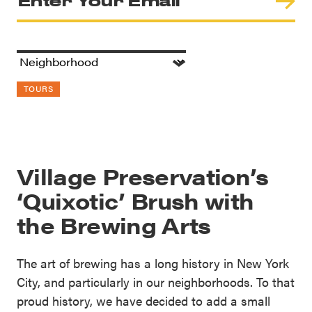
TOURS
Village Preservation’s
‘Quixotic’ Brush with
the Brewing Arts
The art of brewing has a long history in New York
City, and particularly in our neighborhoods. To that
proud history, we have decided to add a small