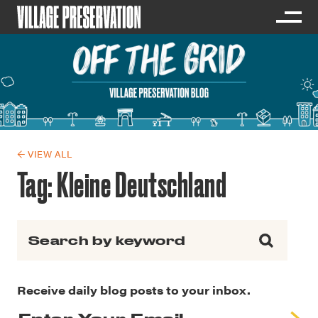
← VIEW ALL
Tag:
Kleine Deutschland
Search for:
Receive daily blog posts to your inbox.