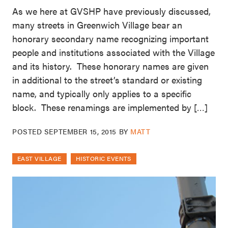
As we here at GVSHP have previously discussed,
many streets in Greenwich Village bear an
honorary secondary name recognizing important
people and institutions associated with the Village
and its history. These honorary names are given
in additional to the street’s standard or existing
name, and typically only applies to a specific
block. These renamings are implemented by […]
POSTED
SEPTEMBER 15, 2015
BY
MATT
EAST VILLAGE
HISTORIC EVENTS