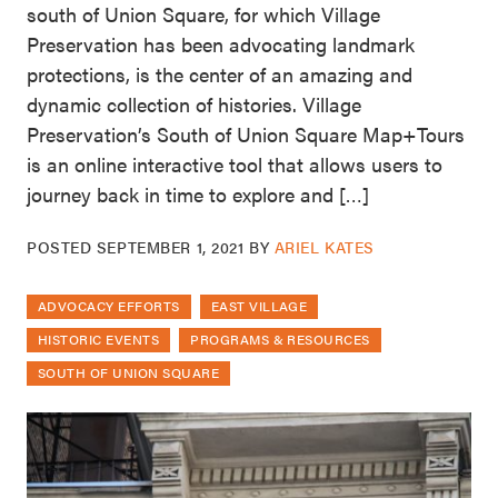
south of Union Square, for which Village
Preservation has been advocating landmark
protections, is the center of an amazing and
dynamic collection of histories. Village
Preservation’s South of Union Square Map+Tours
is an online interactive tool that allows users to
journey back in time to explore and […]
POSTED
SEPTEMBER 1, 2021
BY
ARIEL KATES
ADVOCACY EFFORTS
EAST VILLAGE
HISTORIC EVENTS
PROGRAMS & RESOURCES
SOUTH OF UNION SQUARE