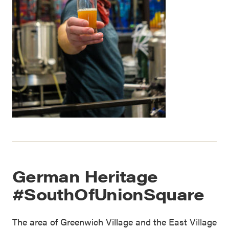
German Heritage
#SouthOfUnionSquare
The area of Greenwich Village and the East Village