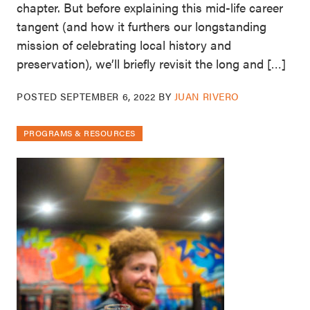
chapter. But before explaining this mid-life career
tangent (and how it furthers our longstanding
mission of celebrating local history and
preservation), we’ll briefly revisit the long and […]
POSTED
SEPTEMBER 6, 2022
BY
JUAN RIVERO
PROGRAMS & RESOURCES