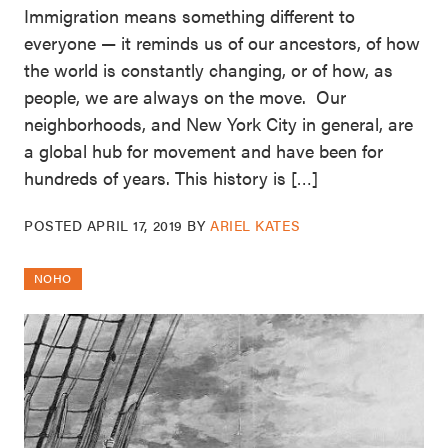
Immigration means something different to
everyone — it reminds us of our ancestors, of how
the world is constantly changing, or of how, as
people, we are always on the move. Our
neighborhoods, and New York City in general, are
a global hub for movement and have been for
hundreds of years. This history is […]
POSTED
APRIL 17, 2019
BY
ARIEL KATES
NOHO