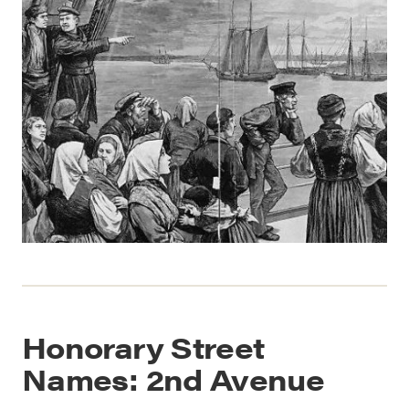
Honorary Street
Names: 2nd Avenue