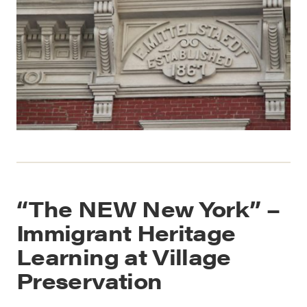
“The NEW New York” –
Immigrant Heritage
Learning at Village
Preservation