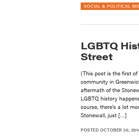
SOCIAL & POLITICAL M
LGBTQ His
Street
(This post is the first 
community in Greenwich 
aftermath of the Stonewa
LGBTQ history happened
course, there’s a lot mo
Stonewall, just […]
POSTED
OCTOBER 30, 201