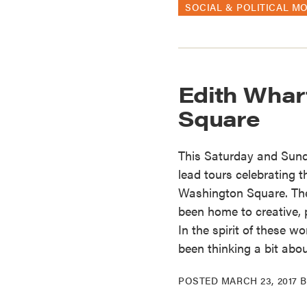
SOCIAL & POLITICAL M
Edith Whar
Square
This Saturday and Sunda
lead tours celebrating 
Washington Square. The
been home to creative, p
In the spirit of these 
been thinking a bit abo
POSTED
MARCH 23, 2017