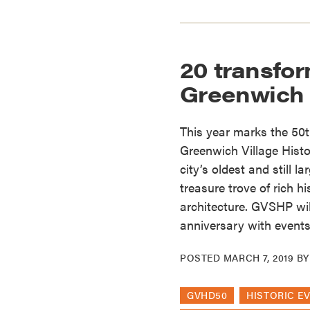
20 transfo
Greenwich 
This year marks the 50t
Greenwich Village Histor
city’s oldest and still la
treasure trove of rich h
architecture. GVSHP wil
anniversary with events
POSTED
MARCH 7, 2019
B
GVHD50
HISTORIC E