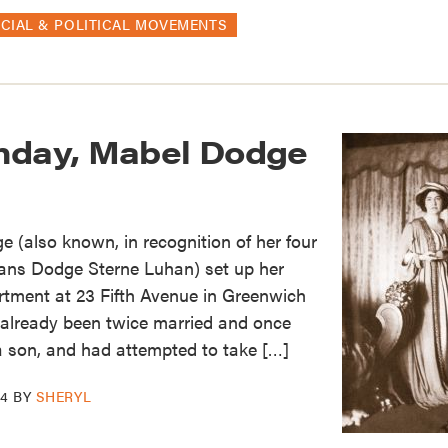
CIAL & POLITICAL MOVEMENTS
hday, Mabel Dodge
 (also known, in recognition of her four
ans Dodge Sterne Luhan) set up her
rtment at 23 Fifth Avenue in Greenwich
d already been twice married and once
 a son, and had attempted to take […]
14
BY
SHERYL