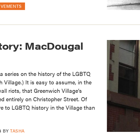
OVEMENTS
tory: MacDougal
of a series on the history of the LGBTQ
Village.) It is easy to assume, in the
ll riots, that Greenwich Village’s
 entirely on Christopher Street. Of
re to LGBTQ history in the Village than
4
BY
TASHA