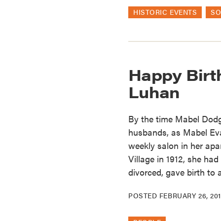
HISTORIC EVENTS
SO
Happy Birt
Luhan
By the time Mabel Dodge
husbands, as Mabel Ev
weekly salon in her apa
Village in 1912, she ha
divorced, gave birth to
POSTED
FEBRUARY 26, 20