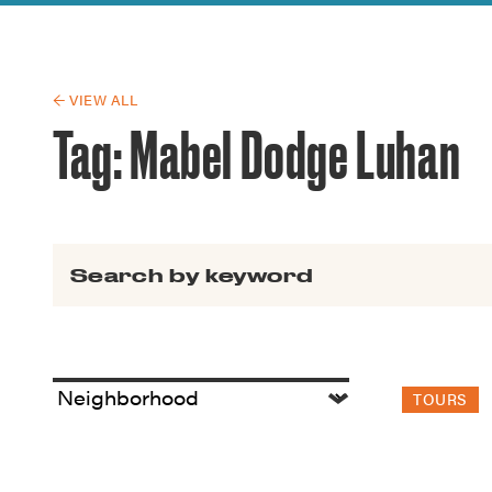
Guide to G
Architectu
Explore Al
← VIEW ALL
Tag:
Mabel Dodge Luhan
Search for:
TOURS