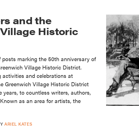
rs and the
illage Historic
of posts marking the 50th anniversary of
reenwich Village Historic District.
activities and celebrations at
Greenwich Village Historic District
 years, to countless writers, authors,
. Known as an area for artists, the
BY
ARIEL KATES