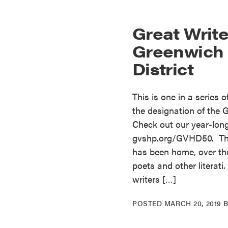
Great Write
Greenwich V
District
This is one in a series 
the designation of the G
Check out our year-long 
gvshp.org/GVHD50. The 
has been home, over the
poets and other literati
writers […]
POSTED
MARCH 20, 2019