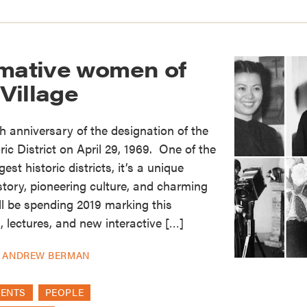
rmative women of
Village
h anniversary of the designation of the
ic District on April 29, 1969. One of the
rgest historic districts, it’s a unique
istory, pioneering culture, and charming
l be spending 2019 marking this
, lectures, and new interactive […]
Y
ANDREW BERMAN
VENTS
PEOPLE