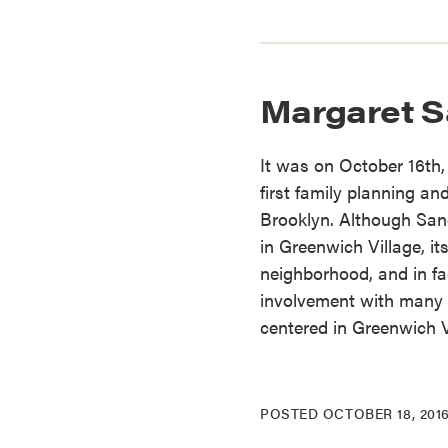
Margaret Sa
It was on October 16th
first family planning and
Brooklyn. Although Sang
in Greenwich Village, it
neighborhood, and in fa
involvement with many 
centered in Greenwich V
POSTED
OCTOBER 18, 201