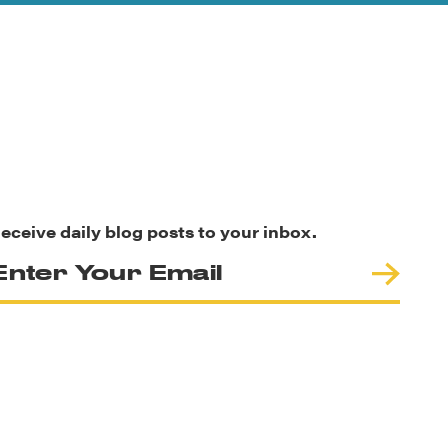
eceive daily blog posts to your inbox.