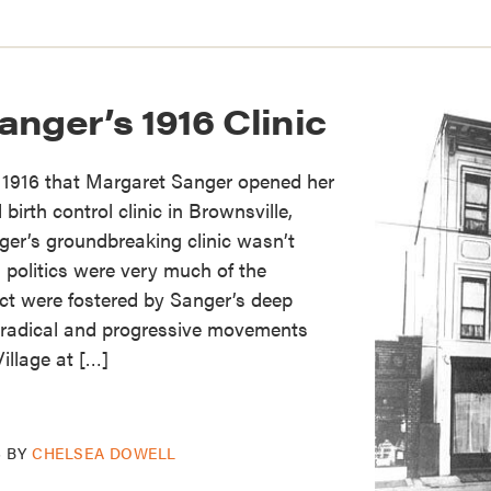
nger’s 1916 Clinic
, 1916 that Margaret Sanger opened her
 birth control clinic in Brownsville,
er’s groundbreaking clinic wasn’t
s politics were very much of the
ct were fostered by Sanger’s deep
radical and progressive movements
illage at […]
6
BY
CHELSEA DOWELL