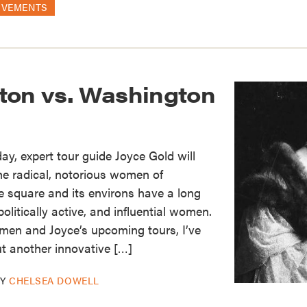
OVEMENTS
ton vs. Washington
y, expert tour guide Joyce Gold will
the radical, notorious women of
 square and its environs have a long
olitically active, and influential women.
women and Joyce’s upcoming tours, I’ve
ut another innovative […]
BY
CHELSEA DOWELL