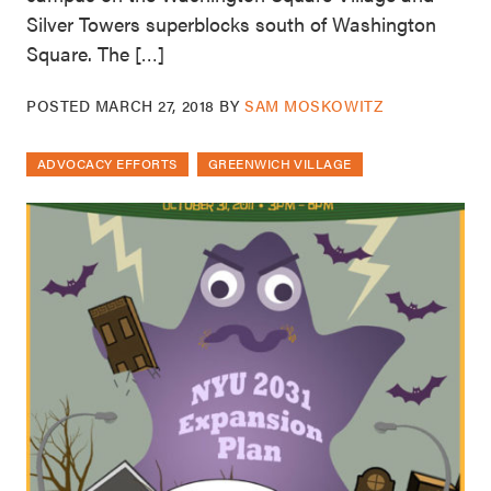
Silver Towers superblocks south of Washington
Square. The […]
POSTED
MARCH 27, 2018
BY
SAM MOSKOWITZ
ADVOCACY EFFORTS
GREENWICH VILLAGE