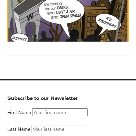
Subscribe to our Newsletter
First Name
Last Name