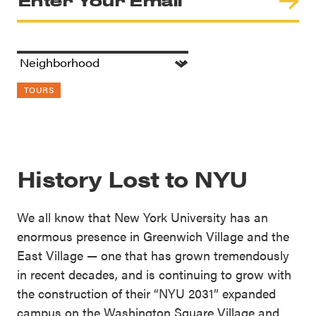
TOURS
History Lost to NYU
We all know that New York University has an
enormous presence in Greenwich Village and the
East Village — one that has grown tremendously
in recent decades, and is continuing to grow with
the construction of their “NYU 2031” expanded
campus on the Washington Square Village and