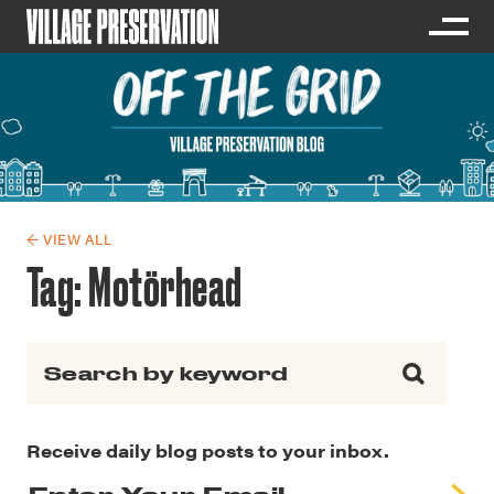
← VIEW ALL
Tag:
Motörhead
Search for:
Receive daily blog posts to your inbox.