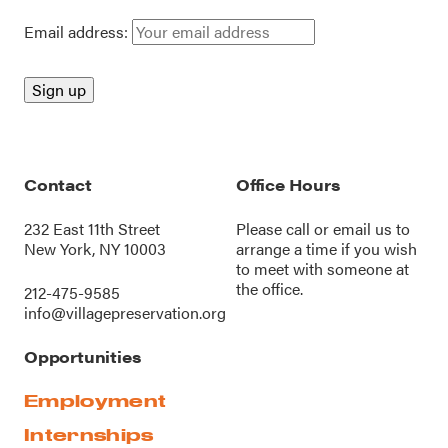
Email address:
Contact
Office Hours
232 East 11th Street
Please call or
email us
to
New York, NY 10003
arrange a time if you wish
to meet with someone at
the office.
212-475-9585
info@villagepreservation.org
Opportunities
Employment
Internships