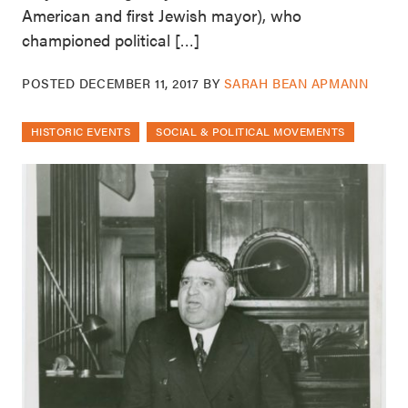
American and first Jewish mayor), who
championed political […]
POSTED
DECEMBER 11, 2017
BY
SARAH BEAN APMANN
HISTORIC EVENTS
SOCIAL & POLITICAL MOVEMENTS