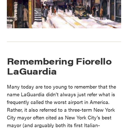
Remembering Fiorello
LaGuardia
Many today are too young to remember that the
name LaGuardia didn’t always just refer what is
frequently called the worst airport in America.
Rather, it also referred to a three-term New York
City mayor often cited as New York City’s best
mayor (and arguably both its first Italian-