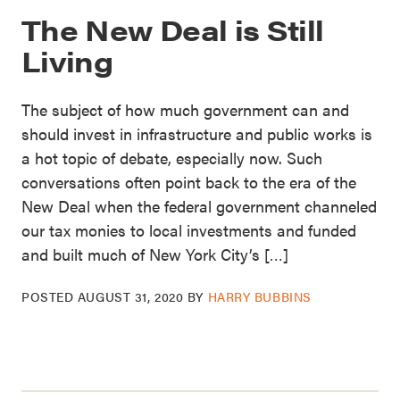
The New Deal is Still
Living
The subject of how much government can and
should invest in infrastructure and public works is
a hot topic of debate, especially now. Such
conversations often point back to the era of the
New Deal when the federal government channeled
our tax monies to local investments and funded
and built much of New York City’s […]
POSTED
AUGUST 31, 2020
BY
HARRY BUBBINS