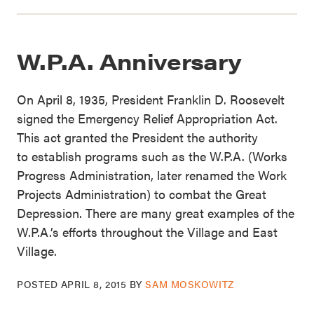
W.P.A. Anniversary
On April 8, 1935, President Franklin D. Roosevelt
signed the Emergency Relief Appropriation Act.
This act granted the President the authority
to establish programs such as the W.P.A. (Works
Progress Administration, later renamed the Work
Projects Administration) to combat the Great
Depression. There are many great examples of the
W.P.A.’s efforts throughout the Village and East
Village.
POSTED
APRIL 8, 2015
BY
SAM MOSKOWITZ