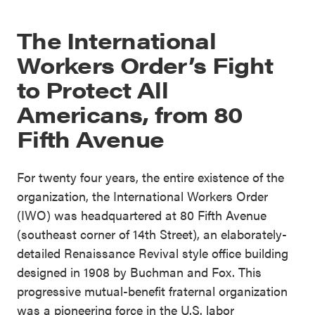
The International
Workers Order’s Fight
to Protect All
Americans, from 80
Fifth Avenue
For twenty four years, the entire existence of the
organization, the International Workers Order
(IWO) was headquartered at 80 Fifth Avenue
(southeast corner of 14th Street), an elaborately-
detailed Renaissance Revival style office building
designed in 1908 by Buchman and Fox. This
progressive mutual-benefit fraternal organization
was a pioneering force in the U.S. labor