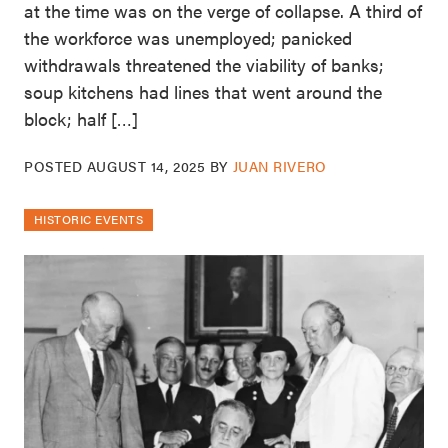
at the time was on the verge of collapse. A third of
the workforce was unemployed; panicked
withdrawals threatened the viability of banks;
soup kitchens had lines that went around the
block; half […]
POSTED
AUGUST 14, 2025
BY
JUAN RIVERO
HISTORIC EVENTS