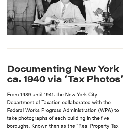
Documenting New York
ca. 1940 via ‘Tax Photos’
From 1939 until 1941, the New York City
Department of Taxation collaborated with the
Federal Works Progress Administration (WPA) to
take photographs of each building in the five
boroughs. Known then as the “Real Property Tax