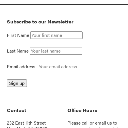
Subscribe to our Newsletter
First Name
Last Name
Email address:
Contact
Office Hours
232 East 11th Street
Please call or
email us
to