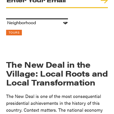
TOURS
The New Deal in the
Village: Local Roots and
Local Transformation
The New Deal is one of the most consequential
presidential achievements in the history of this
country. Context matters. The national economy