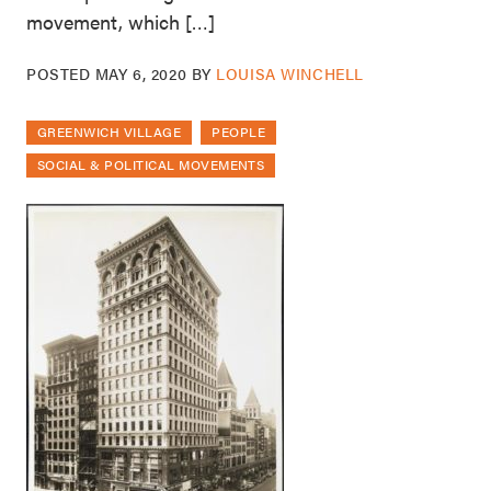
movement, which […]
POSTED
MAY 6, 2020
BY
LOUISA WINCHELL
GREENWICH VILLAGE
PEOPLE
SOCIAL & POLITICAL MOVEMENTS