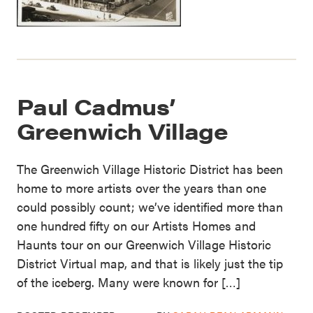
Paul Cadmus’
Greenwich Village
The Greenwich Village Historic District has been
home to more artists over the years than one
could possibly count; we’ve identified more than
one hundred fifty on our Artists Homes and
Haunts tour on our Greenwich Village Historic
District Virtual map, and that is likely just the tip
of the iceberg. Many were known for […]