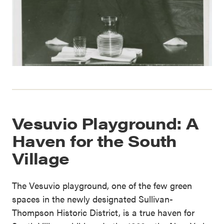
Vesuvio Playground: A
Haven for the South
Village
The Vesuvio playground, one of the few green
spaces in the newly designated Sullivan-
Thompson Historic District, is a true haven for