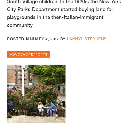
South Village children. In the 1920s, the New York
City Parks Department started buying land for
playgrounds in the then-Italian-immigrant
community.
POSTED
JANUARY 4, 2017
BY
LANNYL STEPHENS
ADVOCACY EFFORTS