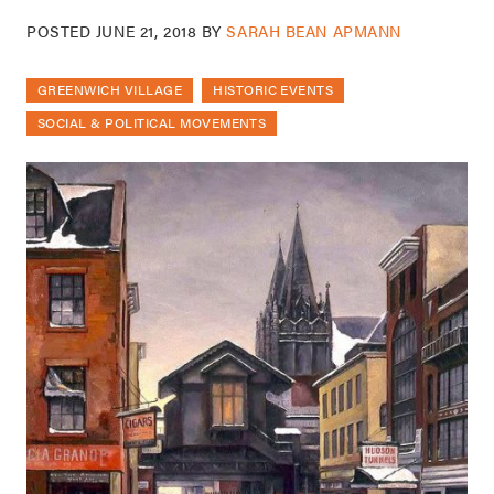
POSTED
JUNE 21, 2018
BY
SARAH BEAN APMANN
GREENWICH VILLAGE
HISTORIC EVENTS
SOCIAL & POLITICAL MOVEMENTS