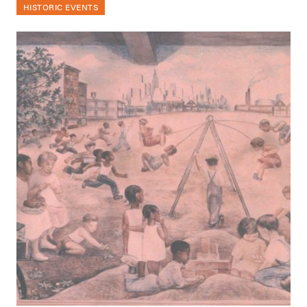
HISTORIC EVENTS