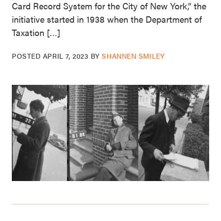
Card Record System for the City of New York,” the
initiative started in 1938 when the Department of
Taxation […]
POSTED
APRIL 7, 2023
BY
SHANNEN SMILEY