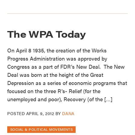
The WPA Today
On April 8 1935, the creation of the Works
Progress Administration was approved by
Congress as a part of FDR’s New Deal. The New
Deal was born at the height of the Great
Depression as a series of economic programs that
focused on the three R’s- Relief (for the
unemployed and poor), Recovery (of the […]
POSTED
APRIL 9, 2012
BY
DANA
SOCIAL & POLITICAL MOVEMENTS