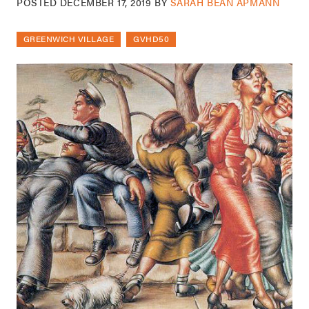
POSTED
DECEMBER 17, 2019
BY
SARAH BEAN APMANN
GREENWICH VILLAGE
GVHD50