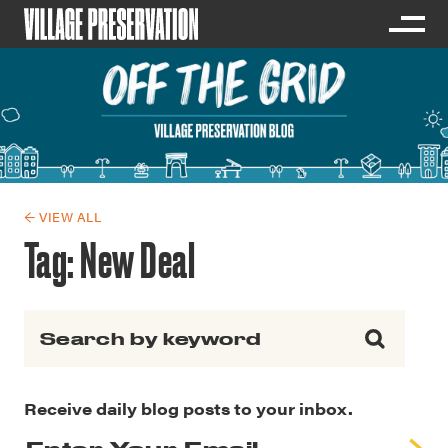
← VIEW ALL
Tag:
New Deal
Search for:
Receive daily blog posts to your inbox.