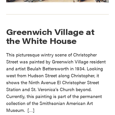
Greenwich Village at
the White House
This picturesque wintry scene of Christopher
Street was painted by Greenwich Village resident
and artist Beulah Bettersworth in 1934. Looking
west from Hudson Street along Christopher, it
shows the Ninth Avenue El Christopher Street
Station and St. Veronica’s Church beyond.
Currently, this painting is part of the permanent
collection of the Smithsonian American Art
Museum. […]