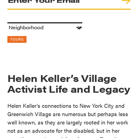
TOURS
Helen Keller’s Village
Activist Life and Legacy
Helen Keller’s connections to New York City and
Greenwich Village are numerous but perhaps less
well known, as they are largely rooted in her work
not as an advocate for the disabled, but in her