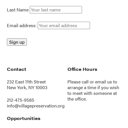
Last Name
Email address:
Contact
Office Hours
232 East 11th Street
Please call or
email us
to
New York, NY 10003
arrange a time if you wish
to meet with someone at
the office.
212-475-9585
info@villagepreservation.org
Opportunities