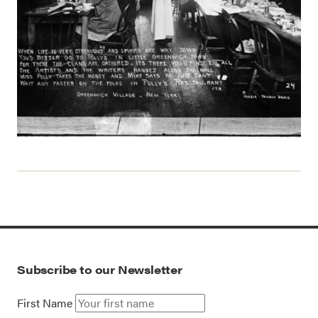
Subscribe to our Newsletter
First Name