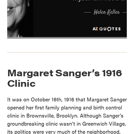
Margaret Sanger’s 1916
Clinic
It was on October 16th, 1916 that Margaret Sanger
opened her first family planning and birth control
clinic in Brownsville, Brooklyn. Although Sanger’s
groundbreaking clinic wasn’t in Greenwich Village,
its politics were very much of the neighborhood,