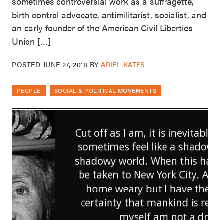
sometimes controversial work as a suffragette,
birth control advocate, antimilitarist, socialist, and
an early founder of the American Civil Liberties
Union […]
POSTED
JUNE 27, 2018
BY
ARIEL KATES
PEOPLE
SOCIAL & POLITICAL MOVEMENTS