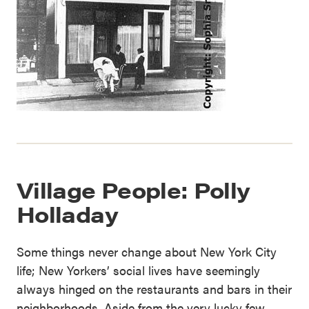
Village People: Polly
Holladay
Some things never change about New York City
life; New Yorkers’ social lives have seemingly
always hinged on the restaurants and bars in their
neighborhoods. Aside from the very lucky few,