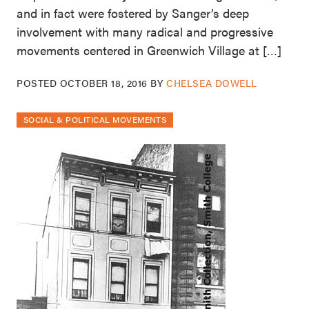
and in fact were fostered by Sanger’s deep
involvement with many radical and progressive
movements centered in Greenwich Village at […]
POSTED
OCTOBER 18, 2016
BY
CHELSEA DOWELL
SOCIAL & POLITICAL MOVEMENTS