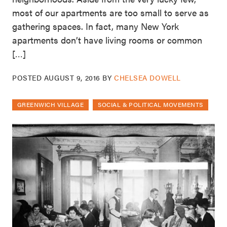
most of our apartments are too small to serve as
gathering spaces. In fact, many New York
apartments don’t have living rooms or common
[…]
POSTED
AUGUST 9, 2016
BY
CHELSEA DOWELL
GREENWICH VILLAGE
SOCIAL & POLITICAL MOVEMENTS