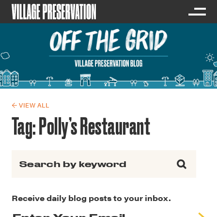
← VIEW ALL
Tag:
Polly’s Restaurant
Search for:
Receive daily blog posts to your inbox.