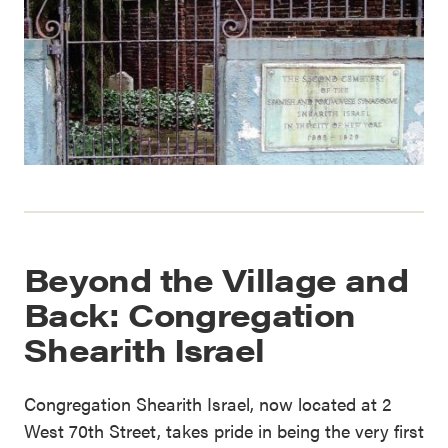
Beyond the Village and
Back: Congregation
Shearith Israel
Congregation Shearith Israel, now located at 2
West 70th Street, takes pride in being the very first