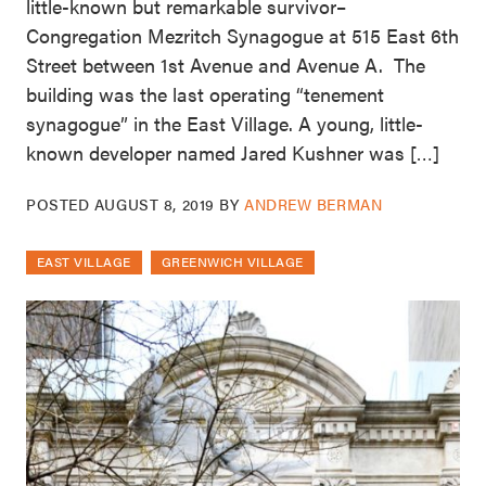
little-known but remarkable survivor–
Congregation Mezritch Synagogue at 515 East 6th
Street between 1st Avenue and Avenue A. The
building was the last operating “tenement
synagogue” in the East Village. A young, little-
known developer named Jared Kushner was […]
POSTED
AUGUST 8, 2019
BY
ANDREW BERMAN
EAST VILLAGE
GREENWICH VILLAGE