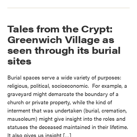
Tales from the Crypt:
Greenwich Village as
seen through its burial
sites
Burial spaces serve a wide variety of purposes:
religious, political, socioeconomic. For example, a
graveyard might demarcate the boundary of a
church or private property, while the kind of
interment that was undertaken (burial, cremation,
mausoleum) might give insight into the roles and
statuses the deceased maintained in their lifetime.
It also gives us insight […]