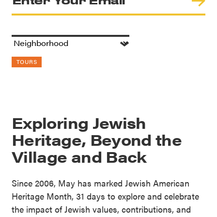
TOURS
Exploring Jewish
Heritage, Beyond the
Village and Back
Since 2006, May has marked Jewish American
Heritage Month, 31 days to explore and celebrate
the impact of Jewish values, contributions, and