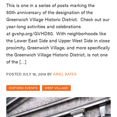
This is one in a series of posts marking the
50th anniversary of the designation of the
Greenwich Village Historic District. Check out our
year-long activities and celebrations
at gvshp.org/GVHD50. With neighborhoods like
the Lower East Side and Upper West Side in close
proximity, Greenwich Village, and more specifically
the Greenwich Village Historic District, is not one
of the […]
POSTED
JULY 18, 2019
BY
ARIEL KATES
HISTORIC EVENTS
WEST VILLAGE