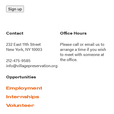
Contact
Office Hours
232 East 11th Street
Please call or
email us
to
New York, NY 10003
arrange a time if you wish
to meet with someone at
the office.
212-475-9585
info@villagepreservation.org
Opportunities
Employment
Internships
Volunteer