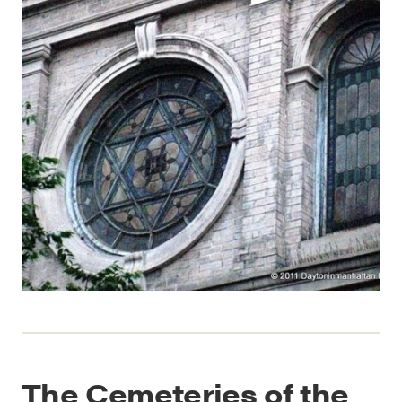
The Cemeteries of the