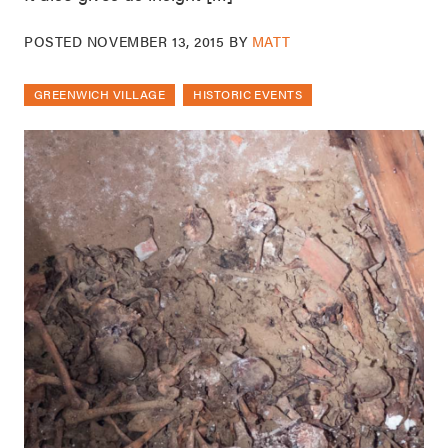
POSTED
NOVEMBER 13, 2015
BY
MATT
GREENWICH VILLAGE
HISTORIC EVENTS