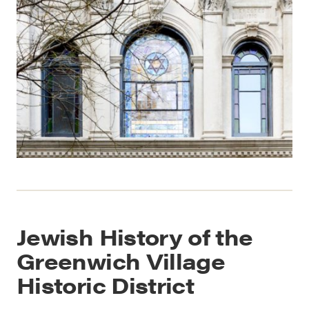
Jewish History of the
Greenwich Village
Historic District