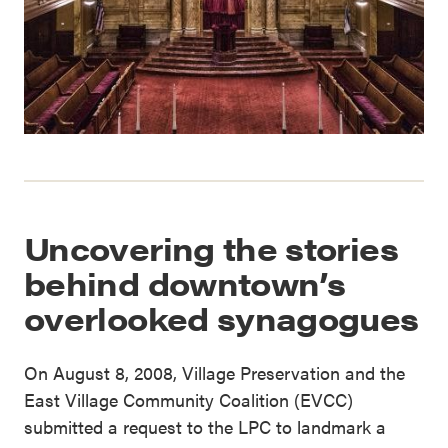
Uncovering the stories
behind downtown’s
overlooked synagogues
On August 8, 2008, Village Preservation and the
East Village Community Coalition (EVCC)
submitted a request to the LPC to landmark a