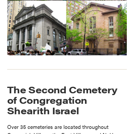
The Second Cemetery
of Congregation
Shearith Israel
Over 35 cemeteries are located throughout