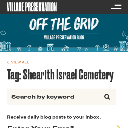
← VIEW ALL
Tag:
Shearith Israel Cemetery
Search for:
Receive daily blog posts to your inbox.