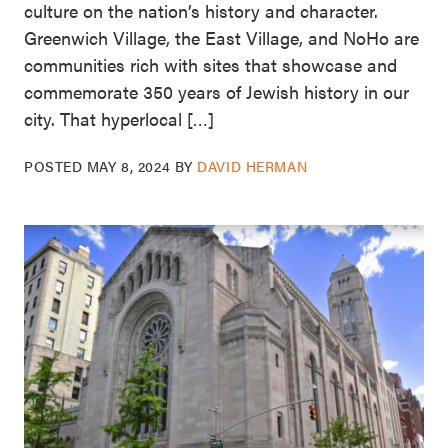
culture on the nation’s history and character.
Greenwich Village, the East Village, and NoHo are
communities rich with sites that showcase and
commemorate 350 years of Jewish history in our
city. That hyperlocal […]
POSTED
MAY 8, 2024
BY
DAVID HERMAN