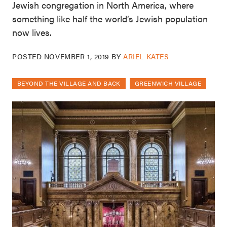
Jewish congregation in North America, where
something like half the world’s Jewish population
now lives.
POSTED
NOVEMBER 1, 2019
BY
ARIEL KATES
BEYOND THE VILLAGE AND BACK
GREENWICH VILLAGE