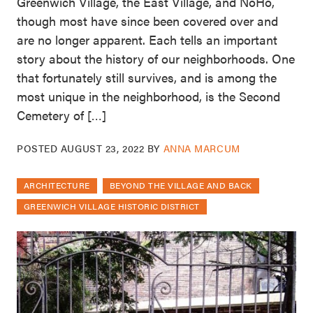
Greenwich Village, the East Village, and NoHo,
though most have since been covered over and
are no longer apparent. Each tells an important
story about the history of our neighborhoods. One
that fortunately still survives, and is among the
most unique in the neighborhood, is the Second
Cemetery of […]
POSTED
AUGUST 23, 2022
BY
ANNA MARCUM
ARCHITECTURE
BEYOND THE VILLAGE AND BACK
GREENWICH VILLAGE HISTORIC DISTRICT