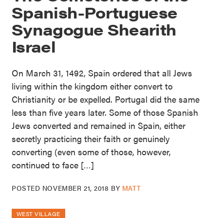
Spanish-Portuguese
Synagogue Shearith
Israel
On March 31, 1492, Spain ordered that all Jews
living within the kingdom either convert to
Christianity or be expelled. Portugal did the same
less than five years later. Some of those Spanish
Jews converted and remained in Spain, either
secretly practicing their faith or genuinely
converting (even some of those, however,
continued to face […]
POSTED
NOVEMBER 21, 2018
BY
MATT
WEST VILLAGE