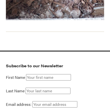
Subscribe to our Newsletter
First Name
Last Name
Email address: