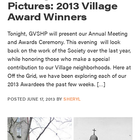
Pictures: 2013 Village
Award Winners
Tonight, GVSHP will present our Annual Meeting
and Awards Ceremony. This evening will look
back on the work of the Society over the last year,
while honoring those who make a special
contribution to our Village neighborhoods. Here at
Off the Grid, we have been exploring each of our
2013 Awardees the past few weeks. […]
POSTED
JUNE 17, 2013
BY
SHERYL