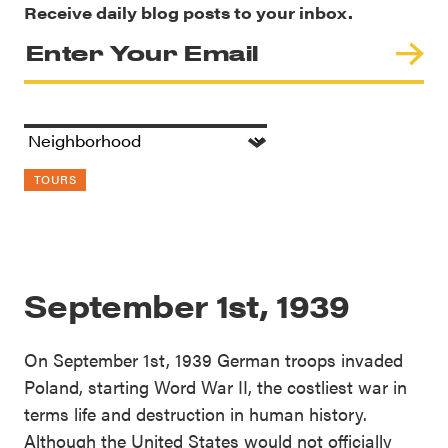
Receive daily blog posts to your inbox.
TOURS
September 1st, 1939
On September 1st, 1939 German troops invaded
Poland, starting Word War II, the costliest war in
terms life and destruction in human history.
Although the United States would not officially