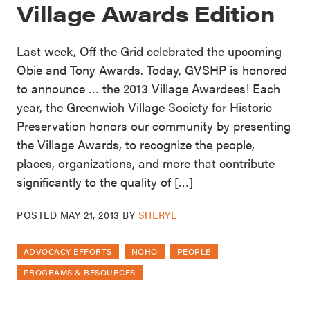
Village Awards Edition
Last week, Off the Grid celebrated the upcoming
Obie and Tony Awards. Today, GVSHP is honored
to announce … the 2013 Village Awardees! Each
year, the Greenwich Village Society for Historic
Preservation honors our community by presenting
the Village Awards, to recognize the people,
places, organizations, and more that contribute
significantly to the quality of […]
POSTED
MAY 21, 2013
BY
SHERYL
ADVOCACY EFFORTS
NOHO
PEOPLE
PROGRAMS & RESOURCES