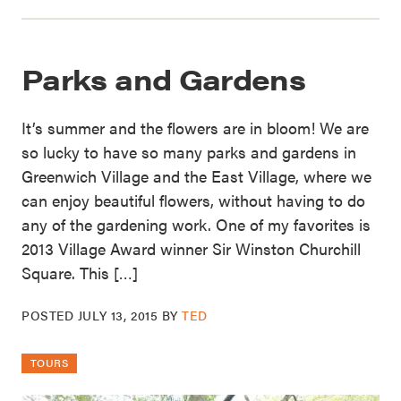
Parks and Gardens
It’s summer and the flowers are in bloom! We are
so lucky to have so many parks and gardens in
Greenwich Village and the East Village, where we
can enjoy beautiful flowers, without having to do
any of the gardening work. One of my favorites is
2013 Village Award winner Sir Winston Churchill
Square. This […]
POSTED
JULY 13, 2015
BY
TED
TOURS