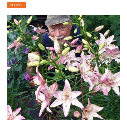
PEOPLE