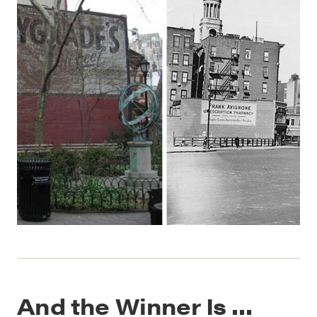
And the Winner Is …