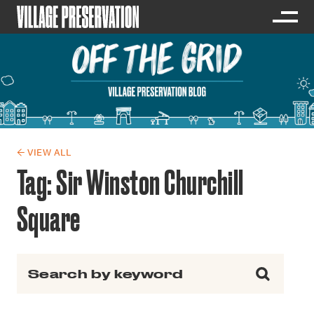
← VIEW ALL
Tag:
Sir Winston Churchill
Square
Search for: