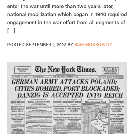
enter the war until more than two years later,
national mobilization which began in 1940 required
engagement in the war effort from all segments of
[…]
POSTED
SEPTEMBER 1, 2022
BY
SAM MOSKOWITZ