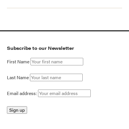
Subscribe to our Newsletter
First Name
Last Name
Email address: