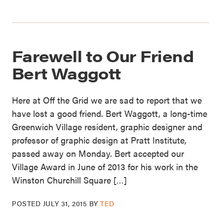
Farewell to Our Friend
Bert Waggott
Here at Off the Grid we are sad to report that we
have lost a good friend. Bert Waggott, a long-time
Greenwich Village resident, graphic designer and
professor of graphic design at Pratt Institute,
passed away on Monday. Bert accepted our
Village Award in June of 2013 for his work in the
Winston Churchill Square […]
POSTED
JULY 31, 2015
BY
TED