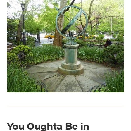
You Oughta Be in