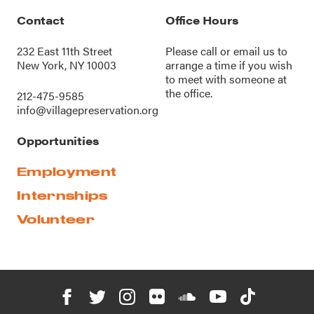
Contact
Office Hours
232 East 11th Street
Please call or
email us
to
New York, NY 10003
arrange a time if you wish
to meet with someone at
the office.
212-475-9585
info@villagepreservation.org
Opportunities
Employment
Internships
Volunteer