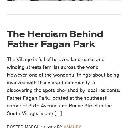
The Heroism Behind
Father Fagan Park
The Village is full of beloved landmarks and
winding streets familiar across the world.
However, one of the wonderful things about being
involved with this vibrant community is
discovering the spots cherished by local residents.
Father Fagan Park, located at the southeast
corner of Sixth Avenue and Prince Street in the
South Village, is one […]
POSTED
MARCH 13, 2012
BY
AMANDA