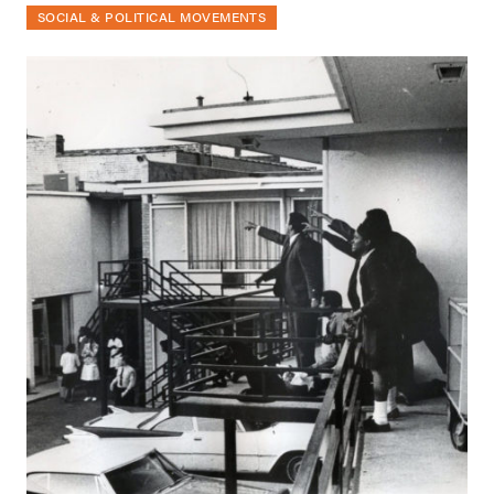
SOCIAL & POLITICAL MOVEMENTS