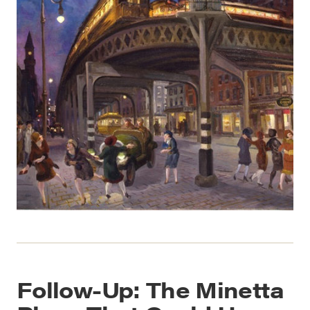
Follow-Up: The Minetta