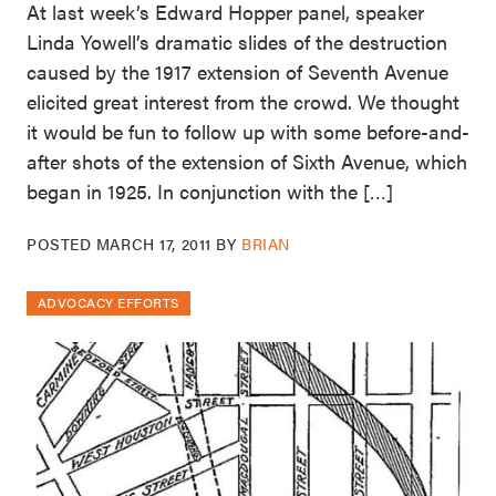
At last week’s Edward Hopper panel, speaker
Linda Yowell’s dramatic slides of the destruction
caused by the 1917 extension of Seventh Avenue
elicited great interest from the crowd. We thought
it would be fun to follow up with some before-and-
after shots of the extension of Sixth Avenue, which
began in 1925. In conjunction with the […]
POSTED
MARCH 17, 2011
BY
BRIAN
ADVOCACY EFFORTS