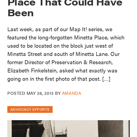
Place That Could Have
Been
Last week, as part of our Map It! series, we
featured the long-forgotten Minetta Place, which
used to be located on the block just west of
Minetta Street and south of Minetta Lane. Our
former Director of Preservation & Research,
Elizabeth Finkelstein, asked what exactly was
going on in the first photo of that post. […]
POSTED
MAY 28, 2013
BY
AMANDA
ADVOCACY EFFORTS