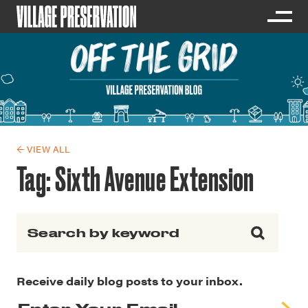
← VIEW ALL
Tag:
Sixth Avenue Extension
Search for:
Receive daily blog posts to your inbox.