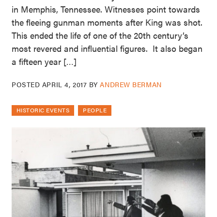
in Memphis, Tennessee. Witnesses point towards
the fleeing gunman moments after King was shot.
This ended the life of one of the 20th century’s
most revered and influential figures. It also began
a fifteen year […]
POSTED
APRIL 4, 2017
BY
ANDREW BERMAN
HISTORIC EVENTS
PEOPLE