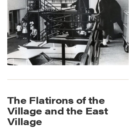
The Flatirons of the
Village and the East
Village