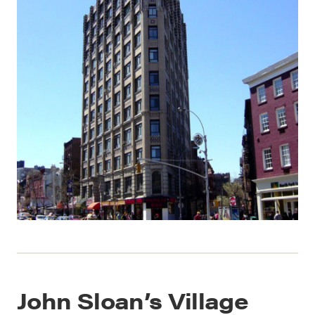
John Sloan’s Village