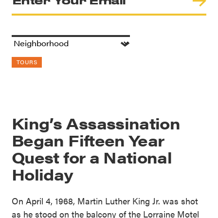
TOURS
King’s Assassination
Began Fifteen Year
Quest for a National
Holiday
On April 4, 1968, Martin Luther King Jr. was shot
as he stood on the balcony of the Lorraine Motel