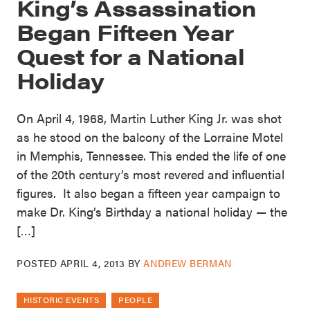
King’s Assassination
Began Fifteen Year
Quest for a National
Holiday
On April 4, 1968, Martin Luther King Jr. was shot
as he stood on the balcony of the Lorraine Motel
in Memphis, Tennessee. This ended the life of one
of the 20th century’s most revered and influential
figures. It also began a fifteen year campaign to
make Dr. King’s Birthday a national holiday — the
[…]
POSTED
APRIL 4, 2013
BY
ANDREW BERMAN
HISTORIC EVENTS
PEOPLE