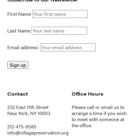
First Name
Last Name
Email address:
Contact
Office Hours
232 East 11th Street
Please call or
email us
to
New York, NY 10003
arrange a time if you wish
to meet with someone at
the office.
212-475-9585
info@villagepreservation.org