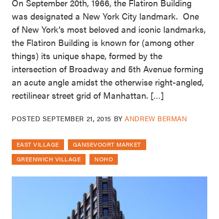
On September 20th, 1966, the Flatiron Building
was designated a New York City landmark. One
of New York’s most beloved and iconic landmarks,
the Flatiron Building is known for (among other
things) its unique shape, formed by the
intersection of Broadway and 5th Avenue forming
an acute angle amidst the otherwise right-angled,
rectilinear street grid of Manhattan. […]
POSTED
SEPTEMBER 21, 2015
BY
ANDREW BERMAN
EAST VILLAGE
GANSEVOORT MARKET
GREENWICH VILLAGE
NOHO