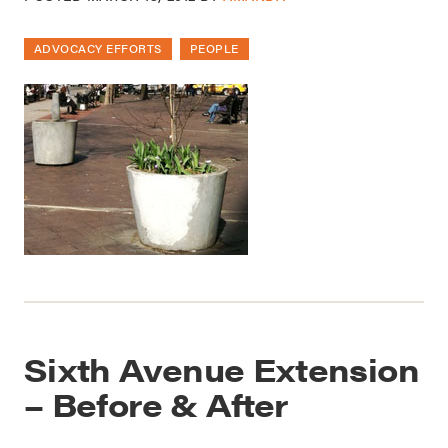
ADVOCACY EFFORTS
PEOPLE
Sixth Avenue Extension
– Before & After