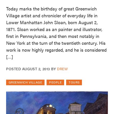
Today marks the birthday of great Greenwich
Village artist and chronicler of everyday life in
Lower Manhattan John Sloan, born August 2,
1871. Sloan worked as an painter and illustrator,
first in Pennsylvania, and then most notably in
New York at the turn of the twentieth century. His
work is now highly regarded, and he is considered
[…]
POSTED
AUGUST 2, 2013
BY
DREW
GREENWICH VILLAGE
PEOPLE
TOURS