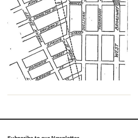
Subscribe to our Newsletter