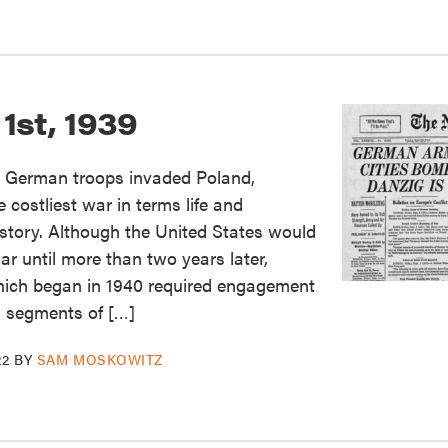
1st, 1939
 German troops invaded Poland,
e costliest war in terms life and
story. Although the United States would
war until more than two years later,
which began in 1940 required engagement
ll segments of […]
22
BY
SAM MOSKOWITZ