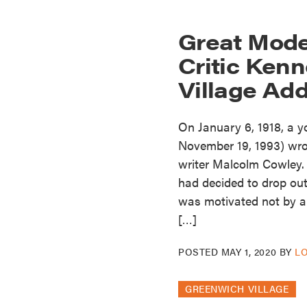
Great Mode
Critic Kenn
Village Ad
On January 6, 1918, a 
November 19, 1993) wrote
writer Malcolm Cowley. 
had decided to drop out
was motivated not by a 
[…]
POSTED
MAY 1, 2020
BY
L
GREENWICH VILLAGE