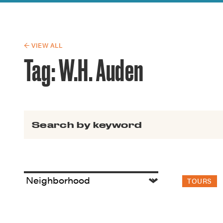
Guide to G
Architectu
Explore Al
← VIEW ALL
Tag:
W.H. Auden
Search for:
TOURS