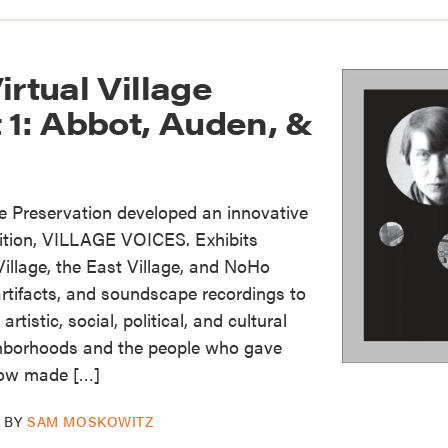
irtual Village
 1: Abbot, Auden, &
ge Preservation developed an innovative
bition, VILLAGE VOICES. Exhibits
illage, the East Village, and NoHo
rtifacts, and soundscape recordings to
rtistic, social, political, and cultural
hborhoods and the people who gave
now made […]
BY
SAM MOSKOWITZ