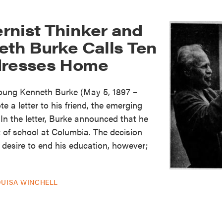
rnist Thinker and
eth Burke Calls Ten
dresses Home
young Kenneth Burke (May 5, 1897 –
 a letter to his friend, the emerging
In the letter, Burke announced that he
 of school at Columbia. The decision
desire to end his education, however;
OUISA WINCHELL