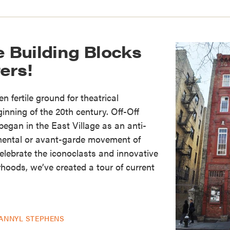
e Building Blocks
ers!
n fertile ground for theatrical
inning of the 20th century. Off-Off
gan in the East Village as an anti-
mental or avant-garde movement of
elebrate the iconoclasts and innovative
rhoods, we’ve created a tour of current
ANNYL STEPHENS