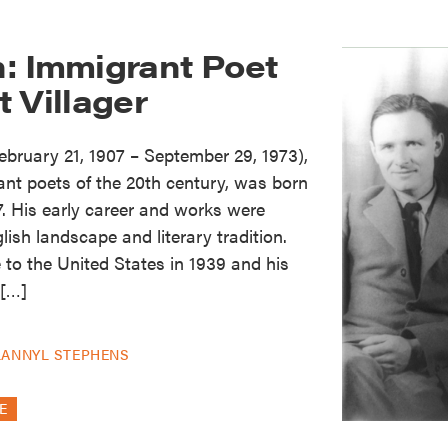
: Immigrant Poet
 Villager
ruary 21, 1907 – September 29, 1973),
cant poets of the 20th century, was born
7. His early career and works were
lish landscape and literary tradition.
to the United States in 1939 and his
 […]
LANNYL STEPHENS
E