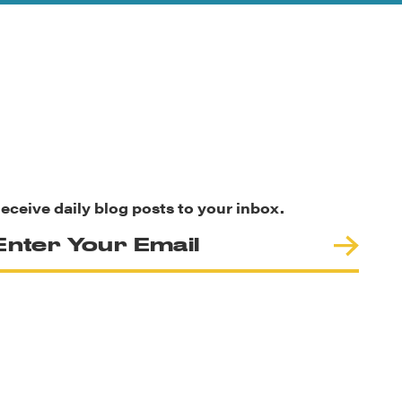
eceive daily blog posts to your inbox.