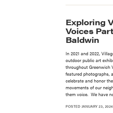
Exploring V
Voices Part
Baldwin
In 2021 and 2022, Villa
outdoor public art exhi
throughout Greenwich V
featured photographs, a
celebrate and honor the a
movements of our neig
them voice. We have 
POSTED
JANUARY 23, 2024