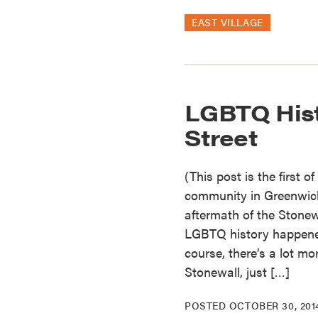
EAST VILLAGE
LGBTQ His
Street
(This post is the first 
community in Greenwich 
aftermath of the Stonewa
LGBTQ history happened
course, there’s a lot mo
Stonewall, just […]
POSTED
OCTOBER 30, 201