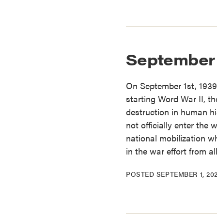
September 
On September 1st, 1939
starting Word War II, th
destruction in human hi
not officially enter the 
national mobilization 
in the war effort from a
POSTED
SEPTEMBER 1, 20