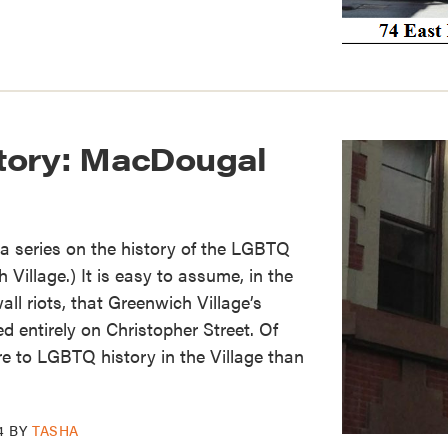
tory: MacDougal
of a series on the history of the LGBTQ
Village.) It is easy to assume, in the
ll riots, that Greenwich Village’s
 entirely on Christopher Street. Of
re to LGBTQ history in the Village than
4
BY
TASHA