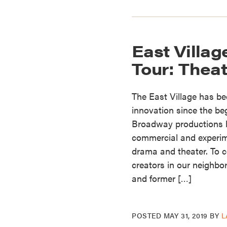
East Villag
Tour: Theat
The East Village has bee
innovation since the beg
Broadway productions be
commercial and experi
drama and theater. To c
creators in our neighbo
and former […]
POSTED
MAY 31, 2019
BY
L