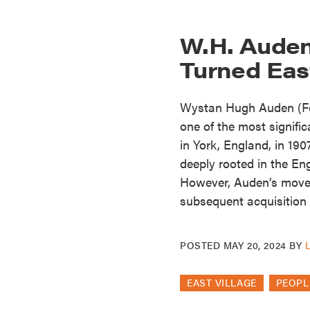
W.H. Auden
Turned East
Wystan Hugh Auden (Feb
one of the most signifi
in York, England, in 190
deeply rooted in the Eng
However, Auden’s move 
subsequent acquisition
POSTED
MAY 20, 2024
BY
EAST VILLAGE
PEOPL