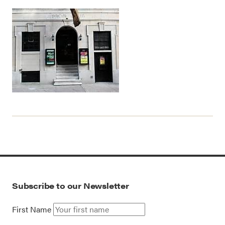
Subscribe to our Newsletter
First Name