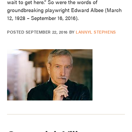
wait to get here.” So were the words of
groundbreaking playwright Edward Albee (March
12, 1928 – September 16, 2016).
POSTED
SEPTEMBER 22, 2016
BY
LANNYL STEPHENS