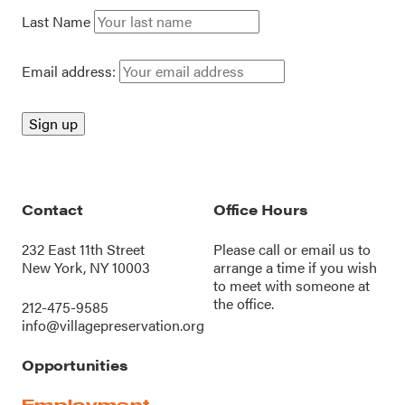
Last Name
Email address:
Contact
Office Hours
232 East 11th Street
Please call or
email us
to
New York, NY 10003
arrange a time if you wish
to meet with someone at
the office.
212-475-9585
info@villagepreservation.org
Opportunities
Employment