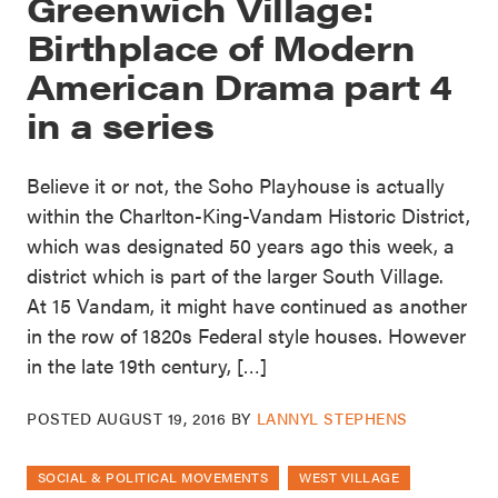
Greenwich Village:
Birthplace of Modern
American Drama part 4
in a series
Believe it or not, the Soho Playhouse is actually
within the Charlton-King-Vandam Historic District,
which was designated 50 years ago this week, a
district which is part of the larger South Village.
At 15 Vandam, it might have continued as another
in the row of 1820s Federal style houses. However
in the late 19th century, […]
POSTED
AUGUST 19, 2016
BY
LANNYL STEPHENS
SOCIAL & POLITICAL MOVEMENTS
WEST VILLAGE