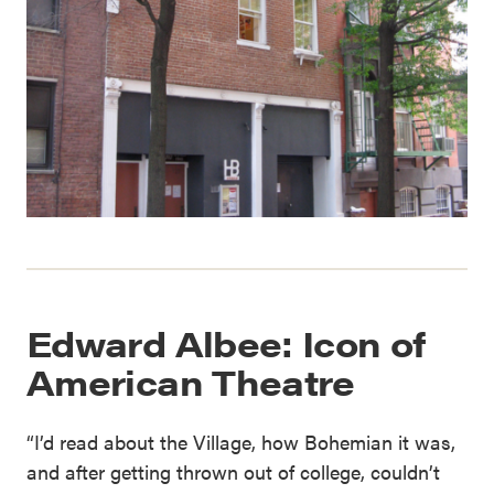
Edward Albee: Icon of
American Theatre
“I’d read about the Village, how Bohemian it was,
and after getting thrown out of college, couldn’t