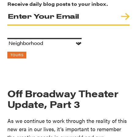
Receive daily blog posts to your inbox.
TOURS
Off Broadway Theater
Update, Part 3
As we continue to work through the reality of this
new era in our lives, it’s important to remember