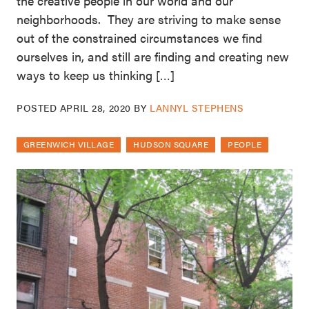
the creative people in our world and our
neighborhoods. They are striving to make sense
out of the constrained circumstances we find
ourselves in, and still are finding and creating new
ways to keep us thinking […]
POSTED
APRIL 28, 2020
BY
LANNYL STEPHENS
GREENWICH VILLAGE
HUDSON SQUARE
PEOPLE