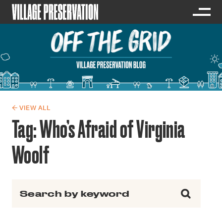
← VIEW ALL
Tag:
Who’s Afraid of Virginia
Woolf
Search for: