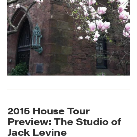
2015 House Tour
Preview: The Studio of
Jack Levine