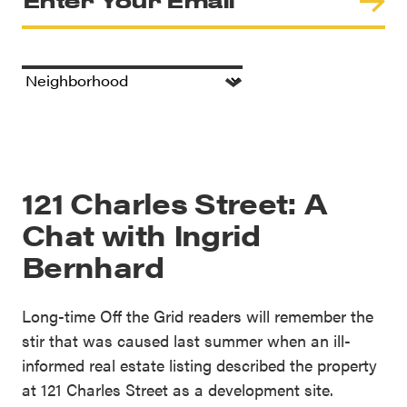
121 Charles Street: A
Chat with Ingrid
Bernhard
Long-time Off the Grid readers will remember the
stir that was caused last summer when an ill-
informed real estate listing described the property
at 121 Charles Street as a development site.