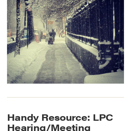
Handy Resource: LPC
Hearing/Meeting