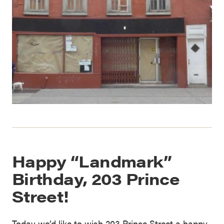
Happy “Landmark”
Birthday, 203 Prince
Street!
Today we’d like to wish 203 Prince Street a happy