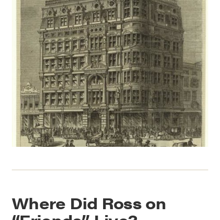
Where Did Ross on
“Friends” Live?