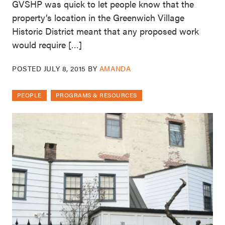
GVSHP was quick to let people know that the
property’s location in the Greenwich Village
Historic District meant that any proposed work
would require […]
POSTED
JULY 8, 2015
BY
AMANDA
PEOPLE
PROGRAMS & RESOURCES