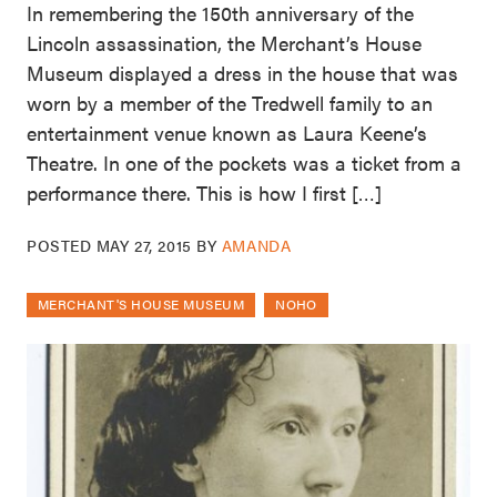
In remembering the 150th anniversary of the
Lincoln assassination, the Merchant’s House
Museum displayed a dress in the house that was
worn by a member of the Tredwell family to an
entertainment venue known as Laura Keene’s
Theatre. In one of the pockets was a ticket from a
performance there. This is how I first […]
POSTED
MAY 27, 2015
BY
AMANDA
MERCHANT'S HOUSE MUSEUM
NOHO