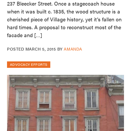
237 Bleecker Street. Once a stagecoach house
when it was built c. 1835, the wood structure is a
cherished piece of Village history, yet it’s fallen on
hard times. A proposal to reconstruct most of the
facade and […]
POSTED
MARCH 5, 2015
BY
AMANDA
ADVOCACY EFFORTS