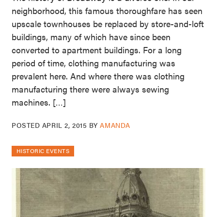
neighborhood, this famous thoroughfare has seen
upscale townhouses be replaced by store-and-loft
buildings, many of which have since been
converted to apartment buildings. For a long
period of time, clothing manufacturing was
prevalent here. And where there was clothing
manufacturing there were always sewing
machines. […]
POSTED
APRIL 2, 2015
BY
AMANDA
HISTORIC EVENTS