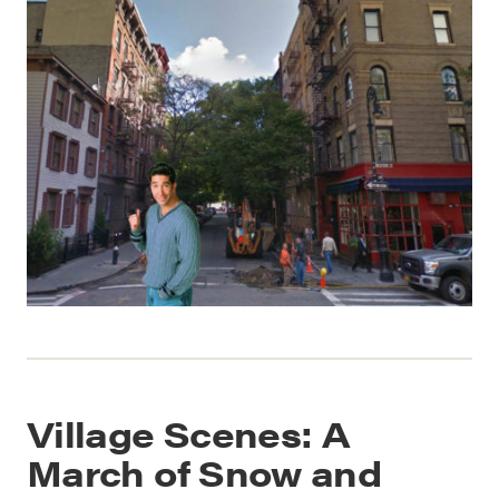
Village Scenes: A
March of Snow and