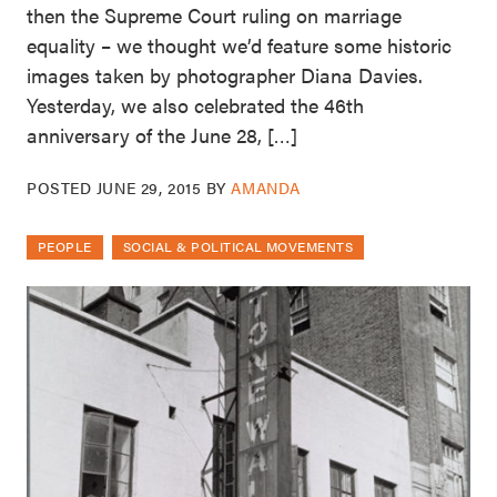
then the Supreme Court ruling on marriage
equality – we thought we’d feature some historic
images taken by photographer Diana Davies.
Yesterday, we also celebrated the 46th
anniversary of the June 28, […]
POSTED
JUNE 29, 2015
BY
AMANDA
PEOPLE
SOCIAL & POLITICAL MOVEMENTS