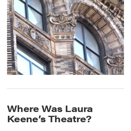
Where Was Laura
Keene’s Theatre?