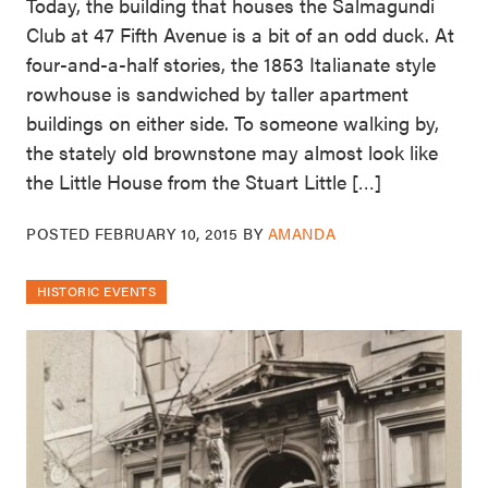
Today, the building that houses the Salmagundi
Club at 47 Fifth Avenue is a bit of an odd duck. At
four-and-a-half stories, the 1853 Italianate style
rowhouse is sandwiched by taller apartment
buildings on either side. To someone walking by,
the stately old brownstone may almost look like
the Little House from the Stuart Little […]
POSTED
FEBRUARY 10, 2015
BY
AMANDA
HISTORIC EVENTS