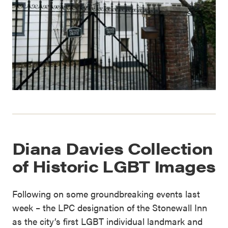
Diana Davies Collection
of Historic LGBT Images
Following on some groundbreaking events last
week – the LPC designation of the Stonewall Inn
as the city’s first LGBT individual landmark and