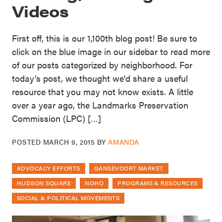
Videos
First off, this is our 1,100th blog post! Be sure to
click on the blue image in our sidebar to read more
of our posts categorized by neighborhood. For
today’s post, we thought we’d share a useful
resource that you may not know exists. A little
over a year ago, the Landmarks Preservation
Commission (LPC) […]
POSTED
MARCH 9, 2015
BY
AMANDA
ADVOCACY EFFORTS
GANSEVOORT MARKET
HUDSON SQUARE
NOHO
PROGRAMS & RESOURCES
SOCIAL & POLITICAL MOVEMENTS