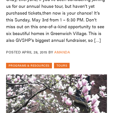
us for our annual house tour, but haven’t yet
purchased tickets,then now is your chance! It’s
this Sunday, May 3rd from 1 – 5:30 PM. Don’t
miss out on this one-of-a-kind opportunity to see
six beautiful homes in Greenwich Village. This is
also GVSHP’s biggest annual fundraiser, so […]
POSTED
APRIL 28, 2015
BY
AMANDA
PROGRAMS & RESOURCES
TOURS