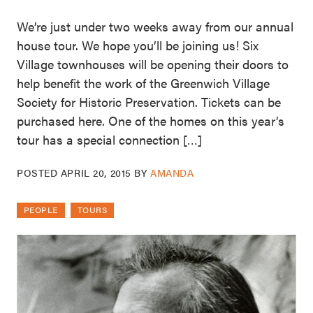
We’re just under two weeks away from our annual
house tour. We hope you’ll be joining us! Six
Village townhouses will be opening their doors to
help benefit the work of the Greenwich Village
Society for Historic Preservation. Tickets can be
purchased here. One of the homes on this year’s
tour has a special connection […]
POSTED
APRIL 20, 2015
BY
AMANDA
PEOPLE
TOURS