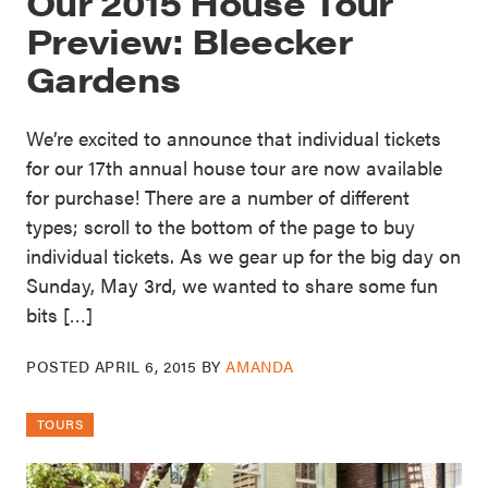
Our 2015 House Tour
Preview: Bleecker
Gardens
We’re excited to announce that individual tickets
for our 17th annual house tour are now available
for purchase! There are a number of different
types; scroll to the bottom of the page to buy
individual tickets. As we gear up for the big day on
Sunday, May 3rd, we wanted to share some fun
bits […]
POSTED
APRIL 6, 2015
BY
AMANDA
TOURS