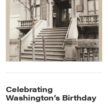
Celebrating
Washington’s Birthday