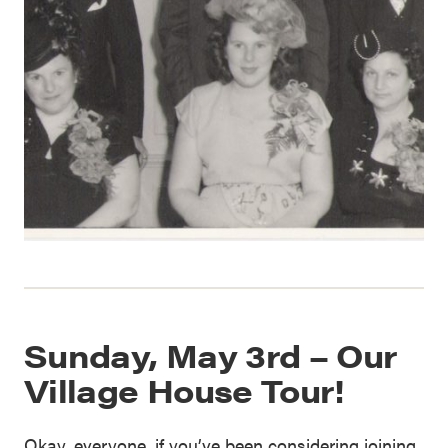
Sunday, May 3rd – Our
Village House Tour!
Okay, everyone, if you’ve been considering joining