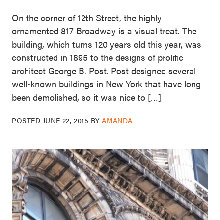
On the corner of 12th Street, the highly
ornamented 817 Broadway is a visual treat. The
building, which turns 120 years old this year, was
constructed in 1895 to the designs of prolific
architect George B. Post. Post designed several
well-known buildings in New York that have long
been demolished, so it was nice to […]
POSTED
JUNE 22, 2015
BY
AMANDA