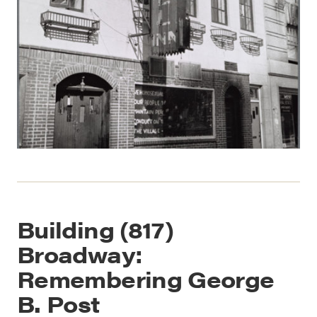
Building (817)
Broadway:
Remembering George
B. Post