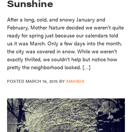
Sunshine
After a long, cold, and snowy January and
February, Mother Nature decided we weren’t quite
ready for spring just because our calendars told
us it was March. Only a few days into the month,
the city was covered in snow. While we weren’t
exactly thrilled, we couldn’t help but notice how
pretty the neighborhood looked. […]
POSTED
MARCH 16, 2015
BY
AMANDA