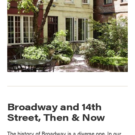
Broadway and 14th
Street, Then & Now
The history of Broadway is a diverse one. In our