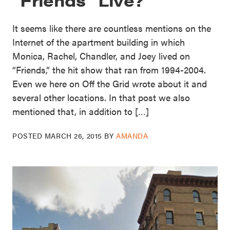
It seems like there are countless mentions on the
Internet of the apartment building in which
Monica, Rachel, Chandler, and Joey lived on
“Friends,” the hit show that ran from 1994-2004.
Even we here on Off the Grid wrote about it and
several other locations. In that post we also
mentioned that, in addition to […]
POSTED
MARCH 26, 2015
BY
AMANDA