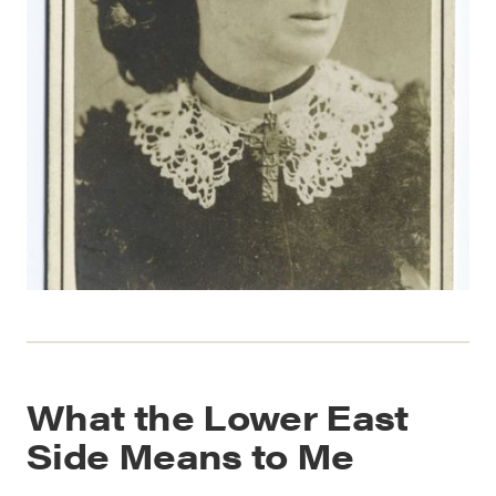
What the Lower East
Side Means to Me