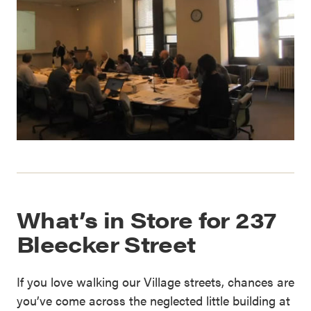
What’s in Store for 237
Bleecker Street
If you love walking our Village streets, chances are
you’ve come across the neglected little building at