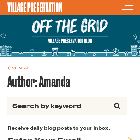
← VIEW ALL
Author:
Amanda
Search for:
Receive daily blog posts to your inbox.