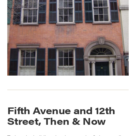
Fifth Avenue and 12th
Street, Then & Now