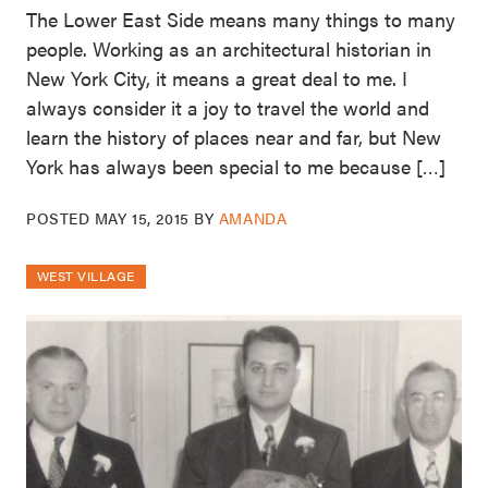
The Lower East Side means many things to many
people. Working as an architectural historian in
New York City, it means a great deal to me. I
always consider it a joy to travel the world and
learn the history of places near and far, but New
York has always been special to me because […]
POSTED
MAY 15, 2015
BY
AMANDA
WEST VILLAGE