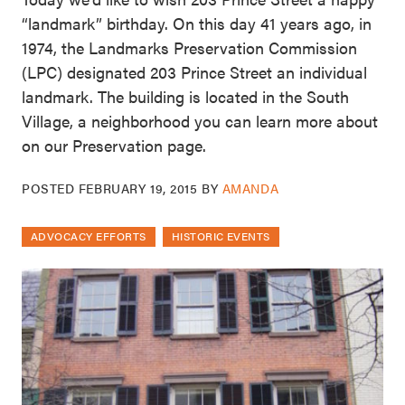
“landmark” birthday. On this day 41 years ago, in
1974, the Landmarks Preservation Commission
(LPC) designated 203 Prince Street an individual
landmark. The building is located in the South
Village, a neighborhood you can learn more about
on our Preservation page.
POSTED
FEBRUARY 19, 2015
BY
AMANDA
ADVOCACY EFFORTS
HISTORIC EVENTS