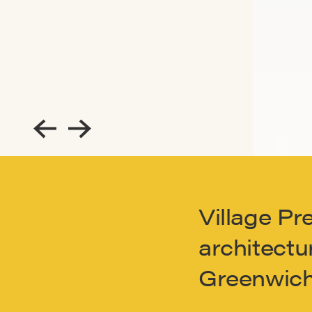
Village Pr
architectur
Greenwich 