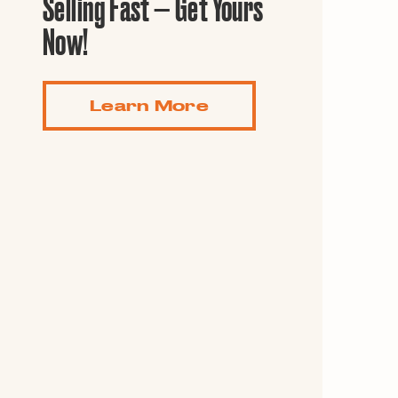
Selling Fast — Get Yours
Guide to G
Architectu
Now!
Explore Al
Learn More