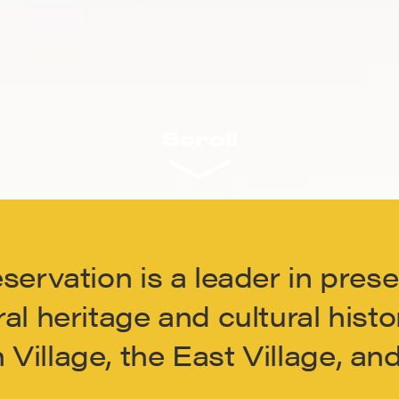
Scroll
eservation is a leader in pres
al heritage and cultural histo
Village, the East Village, a