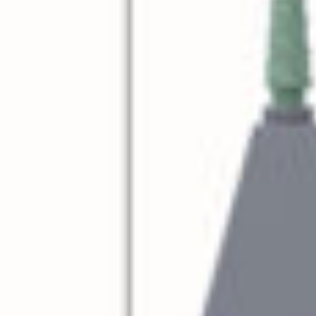
reek Revival
re
l of Our Maps