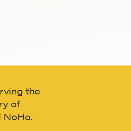
erving the
ry of
nd NoHo.