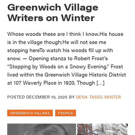
Greenwich Village
Writers on Winter
Whose woods these are I think I know.His house
is in the village though;He will not see me
stopping hereTo watch his woods fill up with
snow. — Opening stanza to Robert Frost’s
“Stopping by Woods on a Snowy Evening.” Frost
lived within the Greenwich Village Historic District
at 107 Waverly Place in 1920. Though […]
POSTED
DECEMBER 10, 2025
BY
DENA TASSE-WINTER
GREENWICH VILLAGE
PEOPLE