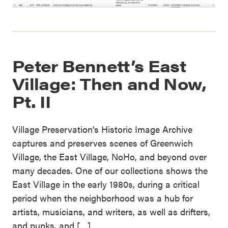
Peter Bennett’s East
Village: Then and Now,
Pt. II
Village Preservation’s Historic Image Archive
captures and preserves scenes of Greenwich
Village, the East Village, NoHo, and beyond over
many decades. One of our collections shows the
East Village in the early 1980s, during a critical
period when the neighborhood was a hub for
artists, musicians, and writers, as well as drifters,
and punks, and […]