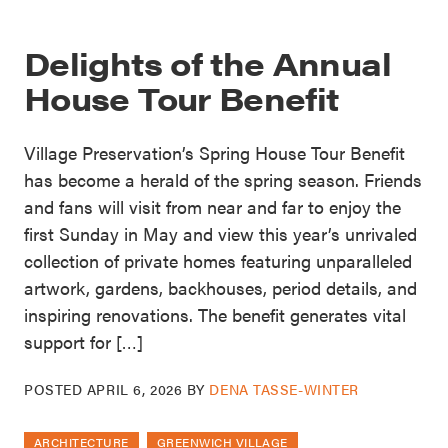
Delights of the Annual
House Tour Benefit
Village Preservation’s Spring House Tour Benefit
has become a herald of the spring season. Friends
and fans will visit from near and far to enjoy the
first Sunday in May and view this year’s unrivaled
collection of private homes featuring unparalleled
artwork, gardens, backhouses, period details, and
inspiring renovations. The benefit generates vital
support for […]
POSTED
APRIL 6, 2026
BY
DENA TASSE-WINTER
ARCHITECTURE
GREENWICH VILLAGE