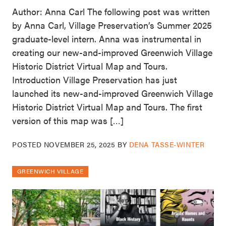
Author: Anna Carl The following post was written
by Anna Carl, Village Preservation’s Summer 2025
graduate-level intern. Anna was instrumental in
creating our new-and-improved Greenwich Village
Historic District Virtual Map and Tours.
Introduction Village Preservation has just
launched its new-and-improved Greenwich Village
Historic District Virtual Map and Tours. The first
version of this map was […]
POSTED
NOVEMBER 25, 2025
BY
DENA TASSE-WINTER
GREENWICH VILLAGE