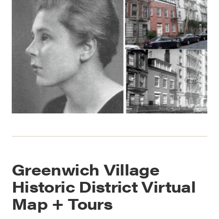
Greenwich Village
Historic District Virtual
Map + Tours