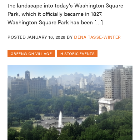
the landscape into today’s Washington Square
Park, which it officially became in 1827.
Washington Square Park has been […]
POSTED
JANUARY 16, 2026
BY
DENA TASSE-WINTER
GREENWICH VILLAGE
HISTORIC EVENTS