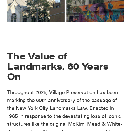
The Value of
Landmarks, 60 Years
On
Throughout 2025, Village Preservation has been
marking the 60th anniversary of the passage of
the New York City Landmarks Law. Enacted in
1965 in response to the devastating loss of iconic
structures like the original McKim, Mead & White-