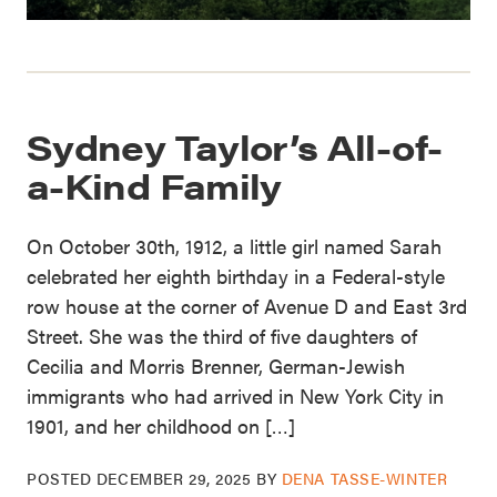
Sydney Taylor’s All-of-
a-Kind Family
On October 30th, 1912, a little girl named Sarah
celebrated her eighth birthday in a Federal-style
row house at the corner of Avenue D and East 3rd
Street. She was the third of five daughters of
Cecilia and Morris Brenner, German-Jewish
immigrants who had arrived in New York City in
1901, and her childhood on […]
POSTED
DECEMBER 29, 2025
BY
DENA TASSE-WINTER