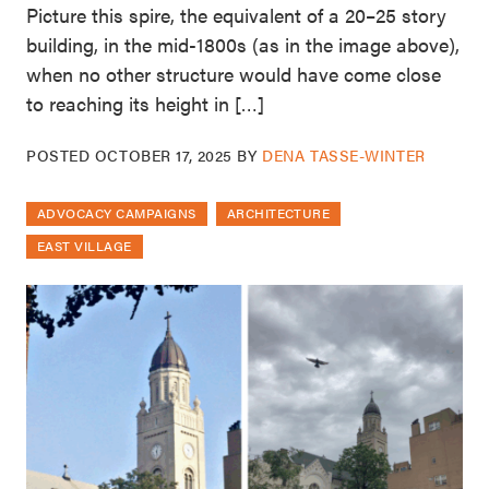
Picture this spire, the equivalent of a 20–25 story
building, in the mid-1800s (as in the image above),
when no other structure would have come close
to reaching its height in […]
POSTED
OCTOBER 17, 2025
BY
DENA TASSE-WINTER
ADVOCACY CAMPAIGNS
ARCHITECTURE
EAST VILLAGE