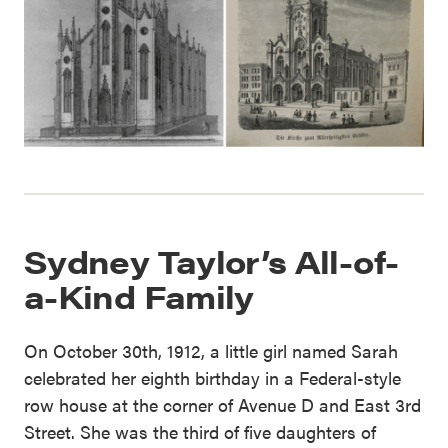
Sydney Taylor’s All-of-
a-Kind Family
On October 30th, 1912, a little girl named Sarah
celebrated her eighth birthday in a Federal-style
row house at the corner of Avenue D and East 3rd
Street. She was the third of five daughters of