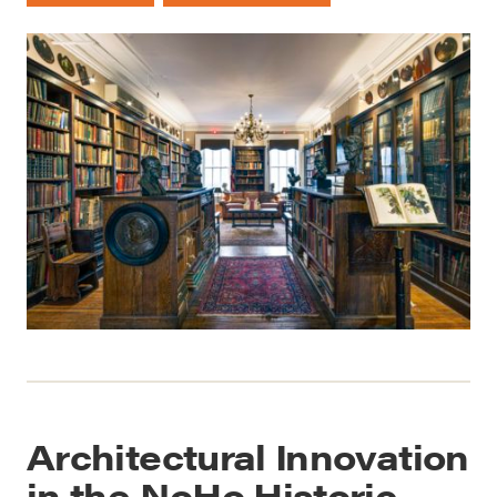
Architectural Innovation
in the NoHo Historic