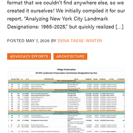
format that we couldn’t find anywhere else, so we
created it ourselves! We initially compiled it for our
report, “Analyzing New York City Landmark
Designations: 1965-2025,” but quickly realized […]
POSTED
MAY 7, 2026
BY
DENA TASSE-WINTER
ADVOCACY EFFORTS
ARCHITECTURE