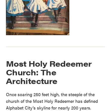
Most Holy Redeemer
Church: The
Architecture
Once soaring 250 feet high, the steeple of the
church of the Most Holy Redeemer has defined
Alphabet City’s skyline for nearly 200 years.