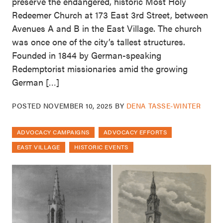
preserve the endangered, historic Most Holy
Redeemer Church at 173 East 3rd Street, between
Avenues A and B in the East Village. The church
was once one of the city’s tallest structures.
Founded in 1844 by German-speaking
Redemptorist missionaries amid the growing
German […]
POSTED
NOVEMBER 10, 2025
BY
DENA TASSE-WINTER
ADVOCACY CAMPAIGNS
ADVOCACY EFFORTS
EAST VILLAGE
HISTORIC EVENTS