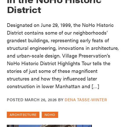
District
Designated on June 29, 1999, the NoHo Historic
District contains some of our neighborhoods’
grandest buildings, representing early feats of
structural engineering, innovations in architecture,
and urban-scale design. Village Preservation’s
NoHo Historic District Highlights Tour tells the
stories of just some of these magnificent
structures and how they influenced later
construction in lower Manhattan and […]
POSTED
MARCH 26, 2026
BY
DENA TASSE-WINTER
ARCHITECTURE
NOHO