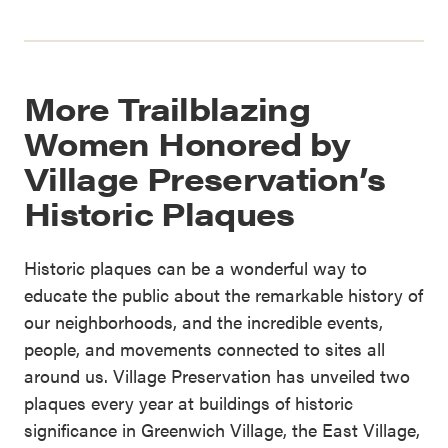
More Trailblazing
Women Honored by
Village Preservation’s
Historic Plaques
Historic plaques can be a wonderful way to
educate the public about the remarkable history of
our neighborhoods, and the incredible events,
people, and movements connected to sites all
around us. Village Preservation has unveiled two
plaques every year at buildings of historic
significance in Greenwich Village, the East Village,