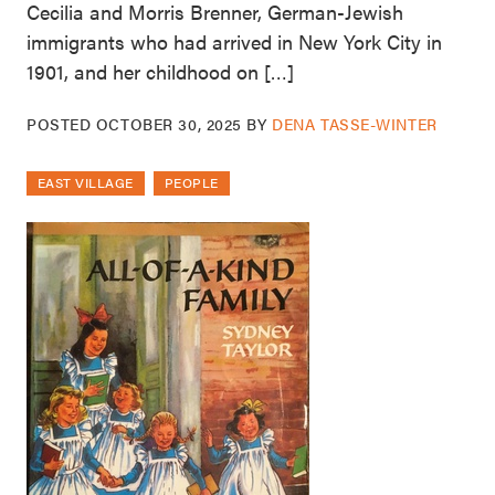
Cecilia and Morris Brenner, German-Jewish
immigrants who had arrived in New York City in
1901, and her childhood on […]
POSTED
OCTOBER 30, 2025
BY
DENA TASSE-WINTER
EAST VILLAGE
PEOPLE