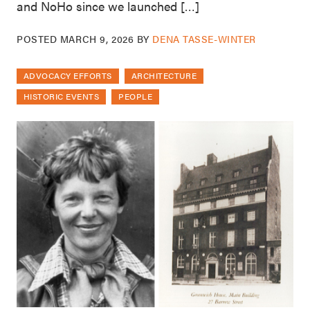
and NoHo since we launched […]
POSTED
MARCH 9, 2026
BY
DENA TASSE-WINTER
ADVOCACY EFFORTS
ARCHITECTURE
HISTORIC EVENTS
PEOPLE