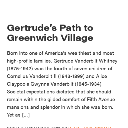
Gertrude’s Path to
Greenwich Village
Born into one of America’s wealthiest and most
high-profile families, Gertrude Vanderbilt Whitney
(1875-1942) was the fourth of seven children of
Cornelius Vanderbilt II (1843-1899) and Alice
Claypoole Gwynne Vanderbilt (1845-1934).
Societal expectations dictated that she should
remain within the gilded comfort of Fifth Avenue
mansions and splendor in which she was born.
Yet as […]
POSTED
JANUARY 28, 2026
BY
DENA TASSE-WINTER