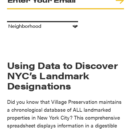
Using Data to Discover
NYC’s Landmark
Designations
Did you know that Village Preservation maintains
a chronological database of ALL landmarked
properties in New York City? This comprehensive
spreadsheet displays information in a digestible