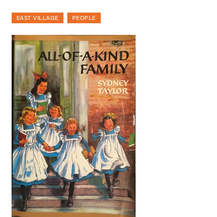
EAST VILLAGE
PEOPLE