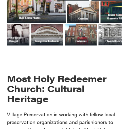
Most Holy Redeemer
Church: Cultural
Heritage
Village Preservation is working with fellow local
preservation organizations and parishioners to