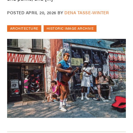
POSTED
APRIL 20, 2026
BY
DENA TASSE-WINTER
ARCHITECTURE
HISTORIC IMAGE ARCHIVE