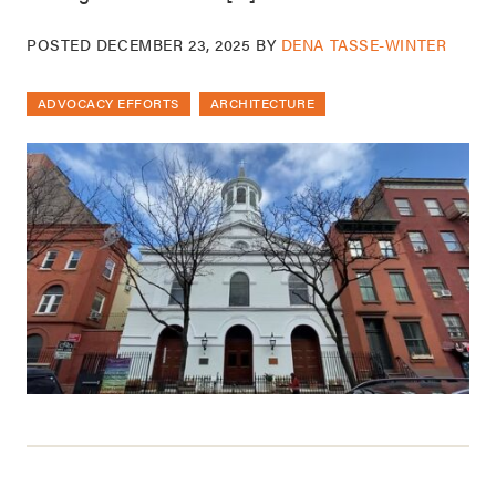
POSTED
DECEMBER 23, 2025
BY
DENA TASSE-WINTER
ADVOCACY EFFORTS
ARCHITECTURE