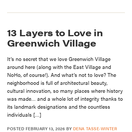
13 Layers to Love in
Greenwich Village
It’s no secret that we love Greenwich Village
around here (along with the East Village and
NoHo, of course!). And what’s not to love? The
neighborhood is full of architectural beauty,
cultural innovation, so many places where history
was made… and a whole lot of integrity thanks to
its landmark designations and the countless
individuals […]
POSTED
FEBRUARY 13, 2026
BY
DENA TASSE-WINTER