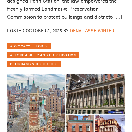
designed Penn Station, the law empowered the
freshly formed Landmarks Preservation
Commission to protect buildings and districts […]
POSTED
OCTOBER 3, 2025
BY
DENA TASSE-WINTER
ADVOCACY EFFORTS
AFFORDABILITY AND PRESERVATION
PROGRAMS & RESOURCES