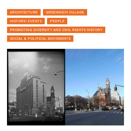
ARCHITECTURE
GREENWICH VILLAGE
HISTORIC EVENTS
PEOPLE
PROMOTING DIVERSITY AND CIVIL RIGHTS HISTORY
SOCIAL & POLITICAL MOVEMENTS