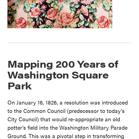
Mapping 200 Years of
Washington Square
Park
On January 16, 1826, a resolution was introduced
to the Common Council (predecessor to today’s
City Council) that would re-appropriate an old
potter’s field into the Washington Military Parade
Ground. This was a pivotal step in transforming