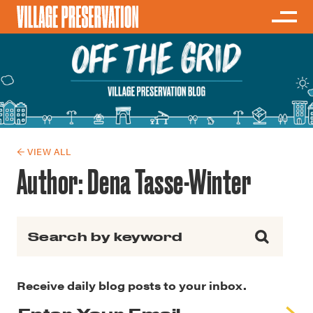
← VIEW ALL
Author:
Dena Tasse-Winter
Search for:
Receive daily blog posts to your inbox.