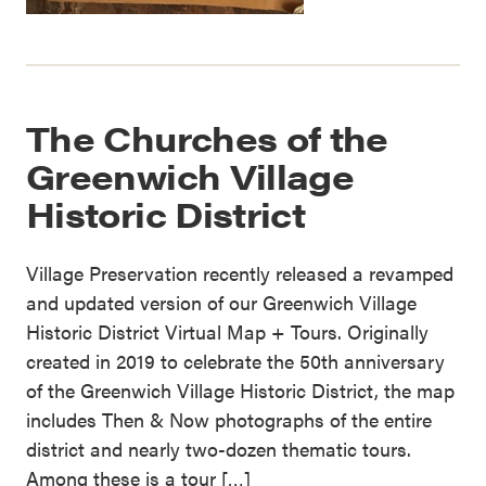
The Churches of the
Greenwich Village
Historic District
Village Preservation recently released a revamped
and updated version of our Greenwich Village
Historic District Virtual Map + Tours. Originally
created in 2019 to celebrate the 50th anniversary
of the Greenwich Village Historic District, the map
includes Then & Now photographs of the entire
district and nearly two-dozen thematic tours.
Among these is a tour […]