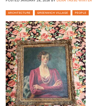
ARCHITECTURE
GREENWICH VILLAGE
PEOPLE