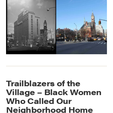
Trailblazers of the
Village – Black Women
Who Called Our
Neighborhood Home