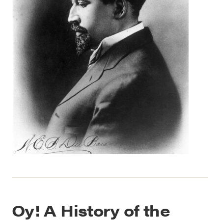
Oy! A History of the