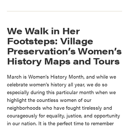
We Walk in Her
Footsteps: Village
Preservation’s Women’s
History Maps and Tours
March is Women’s History Month, and while we
celebrate women’s history all year, we do so
especially during this particular month when we
highlight the countless women of our
neighborhoods who have fought tirelessly and
courageously for equality, justice, and opportunity
in our nation. It is the perfect time to remember