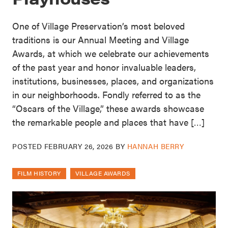
One of Village Preservation’s most beloved
traditions is our Annual Meeting and Village
Awards, at which we celebrate our achievements
of the past year and honor invaluable leaders,
institutions, businesses, places, and organizations
in our neighborhoods. Fondly referred to as the
“Oscars of the Village,” these awards showcase
the remarkable people and places that have […]
POSTED
FEBRUARY 26, 2026
BY
HANNAH BERRY
FILM HISTORY
VILLAGE AWARDS