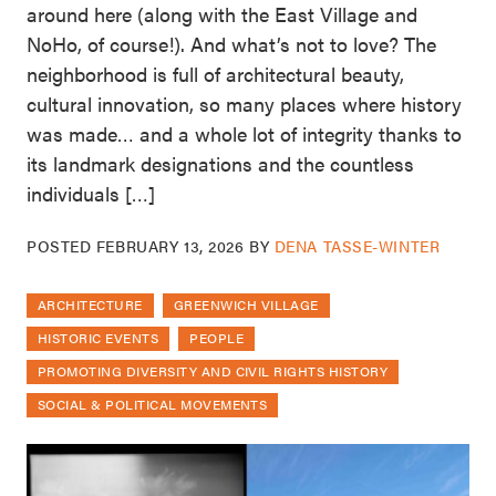
around here (along with the East Village and
NoHo, of course!). And what’s not to love? The
neighborhood is full of architectural beauty,
cultural innovation, so many places where history
was made… and a whole lot of integrity thanks to
its landmark designations and the countless
individuals […]
POSTED
FEBRUARY 13, 2026
BY
DENA TASSE-WINTER
ARCHITECTURE
GREENWICH VILLAGE
HISTORIC EVENTS
PEOPLE
PROMOTING DIVERSITY AND CIVIL RIGHTS HISTORY
SOCIAL & POLITICAL MOVEMENTS