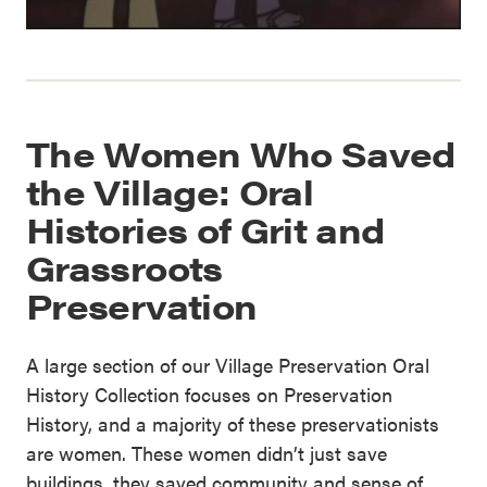
The Women Who Saved
the Village: Oral
Histories of Grit and
Grassroots
Preservation
A large section of our Village Preservation Oral
History Collection focuses on Preservation
History, and a majority of these preservationists
are women. These women didn’t just save
buildings, they saved community and sense of