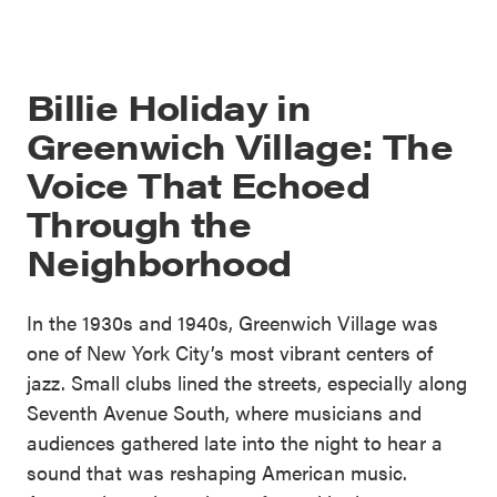
Billie Holiday in
Greenwich Village: The
Voice That Echoed
Through the
Neighborhood
In the 1930s and 1940s, Greenwich Village was
one of New York City’s most vibrant centers of
jazz. Small clubs lined the streets, especially along
Seventh Avenue South, where musicians and
audiences gathered late into the night to hear a
sound that was reshaping American music.