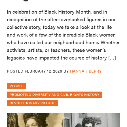
In celebration of Black History Month, and in
recognition of the often-overlooked figures in our
collective story, today we take a look at the life
and work of a few of the incredible Black women
who have called our neighborhood home. Whether
activists, artists, or teachers, these women’s
legacies have impacted the course of history […]
POSTED
FEBRUARY 12, 2026
BY
HANNAH BERRY
PEOPLE
PROMOTING DIVERSITY AND CIVIL RIGHTS HISTORY
REVOLUTIONARY VILLAGE