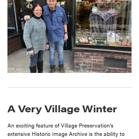
A Very Village Winter
An exciting feature of Village Preservation’s
extensive Historic Image Archive is the ability to