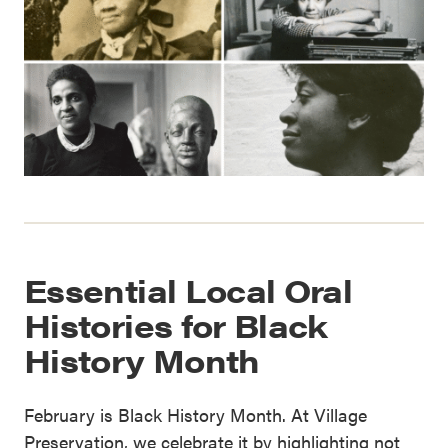
Essential Local Oral
Histories for Black
History Month
February is Black History Month. At Village
Preservation, we celebrate it by highlighting not