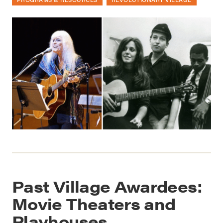
Past Village Awardees:
Movie Theaters and
Playhouses