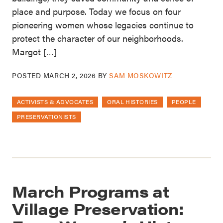
place and purpose. Today we focus on four
pioneering women whose legacies continue to
protect the character of our neighborhoods.
Margot […]
POSTED
MARCH 2, 2026
BY
SAM MOSKOWITZ
ACTIVISTS & ADVOCATES
ORAL HISTORIES
PEOPLE
PRESERVATIONISTS
March Programs at
Village Preservation: