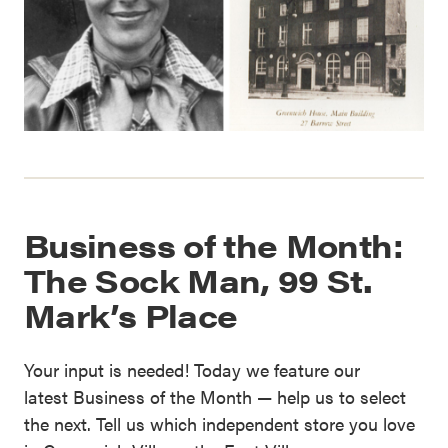
Business of the Month:
The Sock Man, 99 St.
Mark’s Place
Your input is needed! Today we feature our
latest Business of the Month — help us to select
the next. Tell us which independent store you love