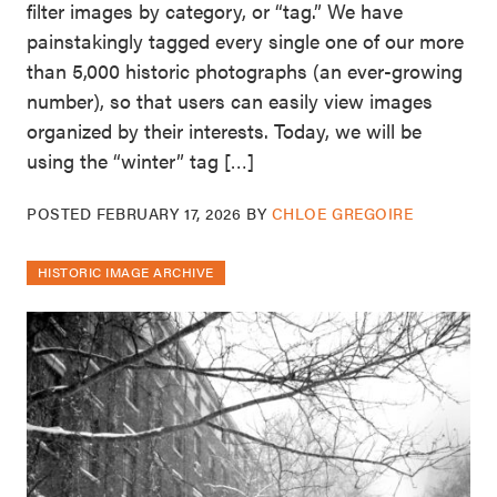
filter images by category, or “tag.” We have
painstakingly tagged every single one of our more
than 5,000 historic photographs (an ever-growing
number), so that users can easily view images
organized by their interests. Today, we will be
using the “winter” tag […]
POSTED
FEBRUARY 17, 2026
BY
CHLOE GREGOIRE
HISTORIC IMAGE ARCHIVE