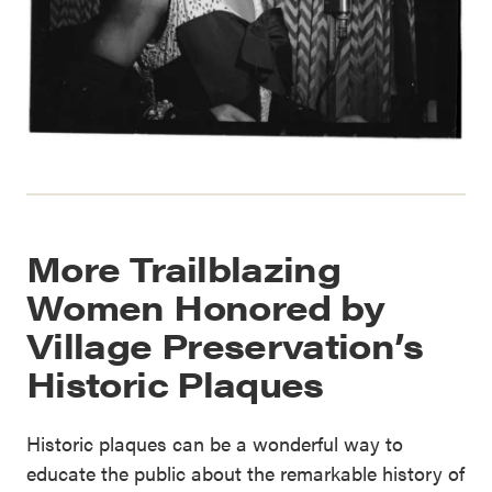
More Trailblazing
Women Honored by
Village Preservation’s
Historic Plaques
Historic plaques can be a wonderful way to
educate the public about the remarkable history of