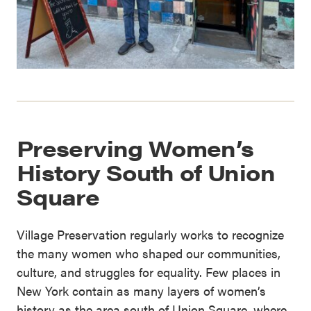
Preserving Women’s
History South of Union
Square
Village Preservation regularly works to recognize
the many women who shaped our communities,
culture, and struggles for equality. Few places in
New York contain as many layers of women’s
history as the area south of Union Square, where