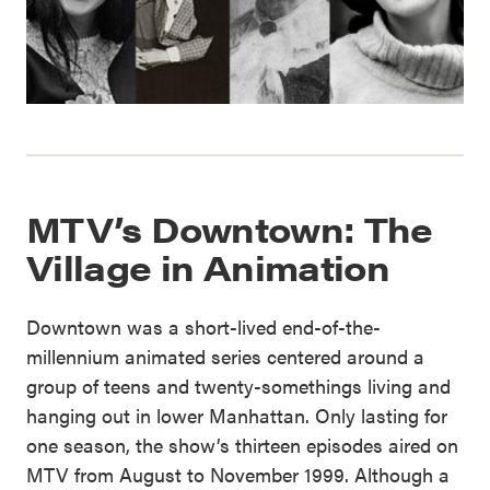
MTV’s Downtown: The
Village in Animation
Downtown was a short-lived end-of-the-
millennium animated series centered around a
group of teens and twenty-somethings living and
hanging out in lower Manhattan. Only lasting for
one season, the show’s thirteen episodes aired on
MTV from August to November 1999. Although a