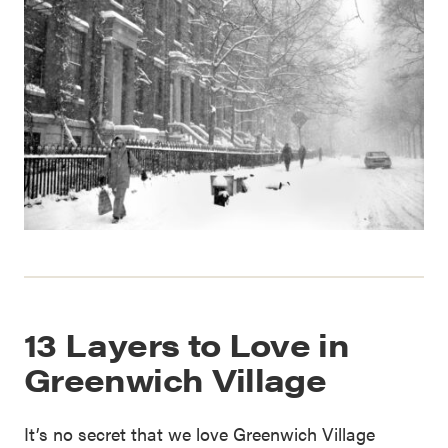
13 Layers to Love in
Greenwich Village
It’s no secret that we love Greenwich Village