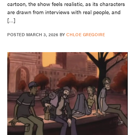
cartoon, the show feels realistic, as its characters
are drawn from interviews with real people, and
[…]
POSTED
MARCH 3, 2026
BY
CHLOE GREGOIRE