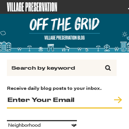
Search for:
Receive daily blog posts to your inbox.