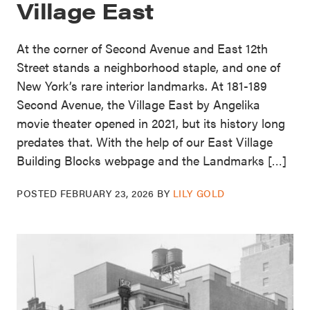
Village East
At the corner of Second Avenue and East 12th
Street stands a neighborhood staple, and one of
New York’s rare interior landmarks. At 181-189
Second Avenue, the Village East by Angelika
movie theater opened in 2021, but its history long
predates that. With the help of our East Village
Building Blocks webpage and the Landmarks […]
POSTED
FEBRUARY 23, 2026
BY
LILY GOLD