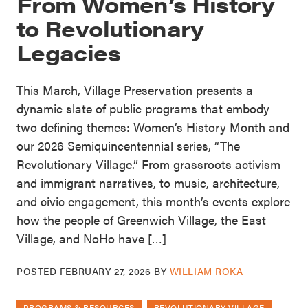
From Women’s History
to Revolutionary
Legacies
This March, Village Preservation presents a
dynamic slate of public programs that embody
two defining themes: Women’s History Month and
our 2026 Semiquincentennial series, “The
Revolutionary Village.” From grassroots activism
and immigrant narratives, to music, architecture,
and civic engagement, this month’s events explore
how the people of Greenwich Village, the East
Village, and NoHo have […]
POSTED
FEBRUARY 27, 2026
BY
WILLIAM ROKA
PROGRAMS & RESOURCES
REVOLUTIONARY VILLAGE