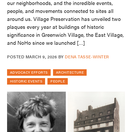
our neighborhoods, and the incredible events,
people, and movements connected to sites all
around us. Village Preservation has unveiled two
plaques every year at buildings of historic
significance in Greenwich Village, the East Village,
and NoHo since we launched […]
POSTED
MARCH 9, 2026
BY
DENA TASSE-WINTER
ADVOCACY EFFORTS
ARCHITECTURE
HISTORIC EVENTS
PEOPLE