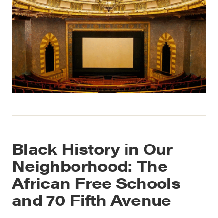
Black History in Our
Neighborhood: The
African Free Schools
and 70 Fifth Avenue