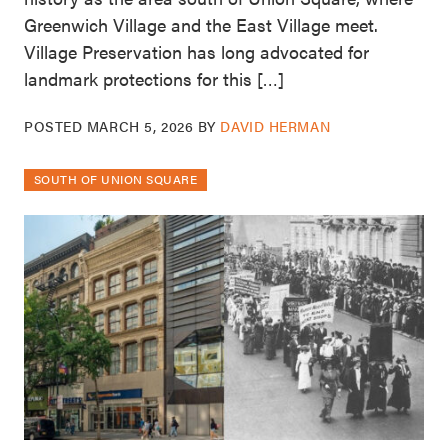
Greenwich Village and the East Village meet.
Village Preservation has long advocated for
landmark protections for this […]
POSTED
MARCH 5, 2026
BY
DAVID HERMAN
SOUTH OF UNION SQUARE