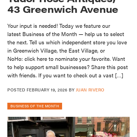
43 Greenwich Avenue
Your input is needed! Today we feature our
latest Business of the Month — help us to select
the next. Tell us which independent store you love
in Greenwich Village, the East Village, or
NoHo: click here to nominate your favorite. Want
to help support small businesses? Share this post
with friends. If you want to check out a vast […]
POSTED
FEBRUARY 19, 2026
BY
JUAN RIVERO
BUSINESS OF THE MONTH