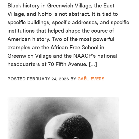
Black history in Greenwich Village, the East
Village, and NoHo is not abstract. It is tied to
specific buildings, specific addresses, and specific
institutions that helped shape the course of
American history. Two of the most powerful
examples are the African Free School in
Greenwich Village and the NAACP’s national
headquarters at 70 Fifth Avenue. […]
POSTED
FEBRUARY 24, 2026
BY
GAËL EVERS