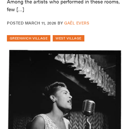
Among the artists who performed in these rooms,
few […]
POSTED
MARCH 11, 2026
BY
GAËL EVERS
GREENWICH VILLAGE
WEST VILLAGE