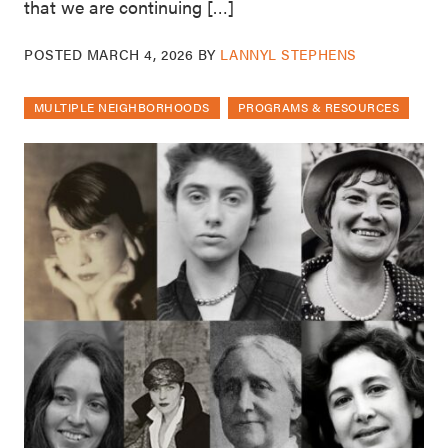
that we are continuing […]
POSTED
MARCH 4, 2026
BY
LANNYL STEPHENS
MULTIPLE NEIGHBORHOODS
PROGRAMS & RESOURCES