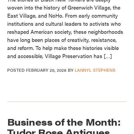
woven into the history of Greenwich Village, the
East Village, and NoHo. From early community
institutions and cultural leaders to activists who
reshaped American society, these neighborhoods
have long been places of creativity, resistance,
and reform. To help make these histories visible
and accessible, Village Preservation has […]
POSTED
FEBRUARY 20, 2026
BY
LANNYL STEPHENS
Business of the Month:
Tudor Rose Antiques,