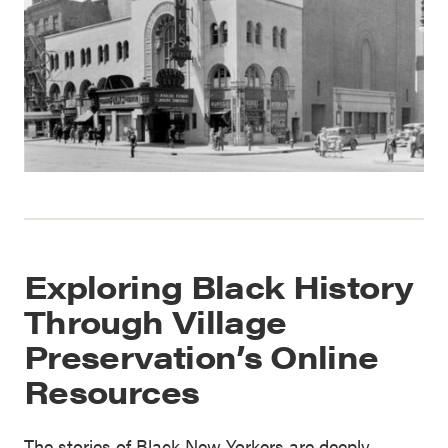
Exploring Black History
Through Village
Preservation’s Online
Resources
The stories of Black New Yorkers are deeply