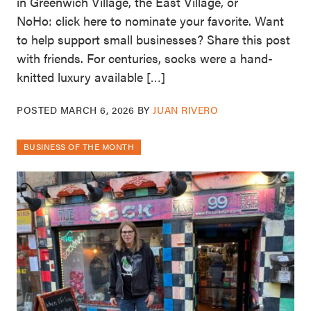
in Greenwich Village, the East Village, or
NoHo: click here to nominate your favorite. Want
to help support small businesses? Share this post
with friends. For centuries, socks were a hand-
knitted luxury available […]
POSTED
MARCH 6, 2026
BY
JUAN RIVERO
BUSINESS OF THE MONTH