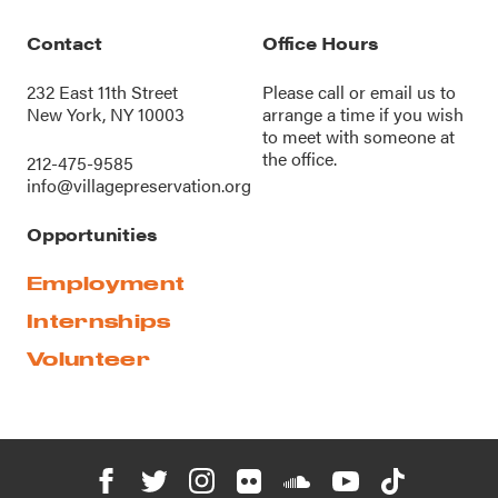
Contact
Office Hours
232 East 11th Street
Please call or
email us
to
New York, NY 10003
arrange a time if you wish
to meet with someone at
the office.
212-475-9585
info@villagepreservation.org
Opportunities
Employment
Internships
Volunteer