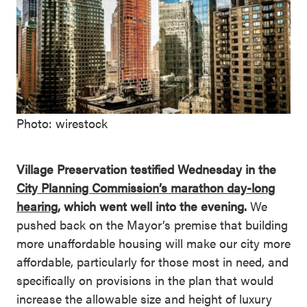
Photo: wirestock
Village Preservation testified Wednesday in the
City Planning Commission’s marathon day-long
hearing
, which went well into the evening.
We
pushed back on the Mayor’s premise that building
more unaffordable housing will make our city more
affordable, particularly for those most in need, and
specifically on provisions in the plan that would
increase the allowable size and height of luxury