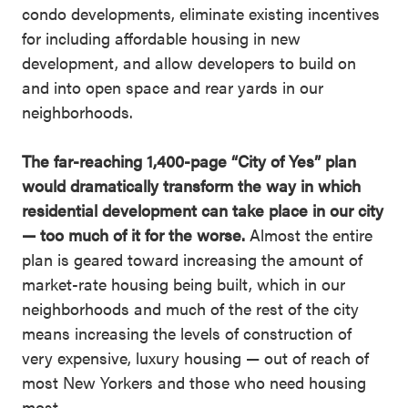
condo developments, eliminate existing incentives
for including affordable housing in new
development, and allow developers to build on
and into open space and rear yards in our
neighborhoods.
The far-reaching 1,400-page “City of Yes” plan
would dramatically transform the way in which
residential development can take place in our city
— too much of it for the worse.
Almost the entire
plan is geared toward increasing the amount of
market-rate housing being built, which in our
neighborhoods and much of the rest of the city
means increasing the levels of construction of
very expensive, luxury housing — out of reach of
most New Yorkers and those who need housing
most.