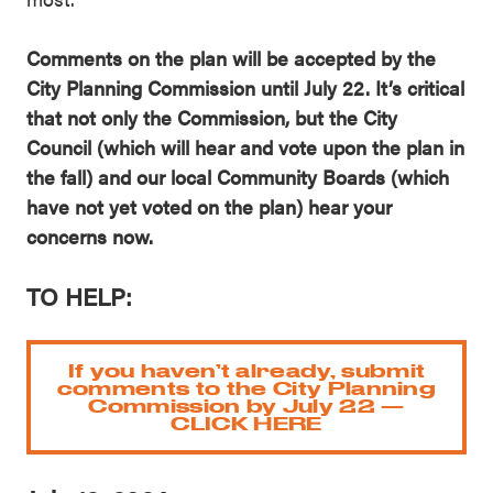
Comments on the plan will be accepted by the
City Planning Commission until July 22. It’s critical
that not only the Commission, but the City
Council (which will hear and vote upon the plan in
the fall) and our local Community Boards (which
have not yet voted on the plan) hear your
concerns now.
TO HELP:
If you haven’t already, submit
comments to the City Planning
Commission by July 22 —
CLICK HERE