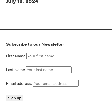
July 12, 2024
Subscribe to our Newsletter
First Name
Last Name
Email address: