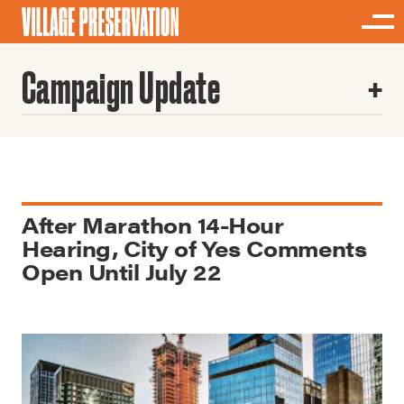
Campaign Update
After Marathon 14-Hour
Hearing, City of Yes Comments
Open Until July 22