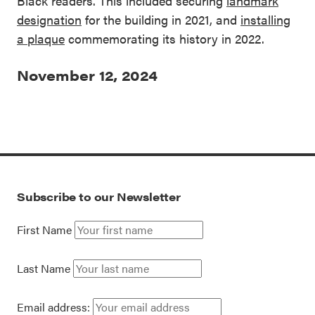
Black readers. This included securing
landmark
designation
for the building in 2021, and
installing
a plaque
commemorating its history in 2022.
November 12, 2024
Subscribe to our Newsletter
First Name
Last Name
Email address: