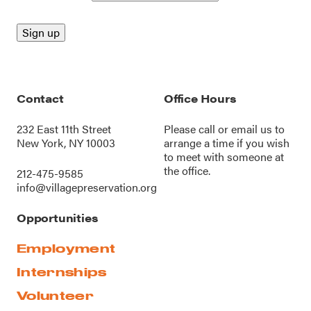
Contact
Office Hours
232 East 11th Street
Please call or
email us
to
New York, NY 10003
arrange a time if you wish
to meet with someone at
the office.
212-475-9585
info@villagepreservation.org
Opportunities
Employment
Internships
Volunteer