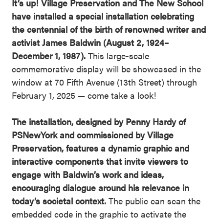
It’s up! Village Preservation and The New School
have installed a special installation celebrating
the centennial of the birth of renowned writer and
activist James Baldwin (August 2, 1924–
December 1, 1987).
This large-scale
commemorative display will be showcased in the
window at 70 Fifth Avenue (13th Street) through
February 1, 2025 — come take a look!
The installation, designed by Penny Hardy of
PSNewYork and commissioned by Village
Preservation, features a dynamic graphic and
interactive components that invite viewers to
engage with Baldwin’s work and ideas,
encouraging dialogue around his relevance in
today’s societal context.
The public can scan the
embedded code in the graphic to activate the