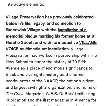
interactive elements.
Village Preservation has previously celebrated
Baldwin’s life, legacy, and connection to
Greenwich Village with the
installation of a
memorial plaque
marking his former home at 81
Horatio Street, and with its interactive
VILLAGE
VOICE multimedia
art installation
.
Village
Preservation had worked in partnership with The
New School to honor the history of 70 Fifth
Avenue as a place of enormous significance to
Black and civil rights history as the former
headquarters of the NAACP, the nation’s oldest
and largest civil rights organization, and home of
The Crisis
Magazine, W.E.B. DuBois’ trailblazing
publication and the first magazine in America for