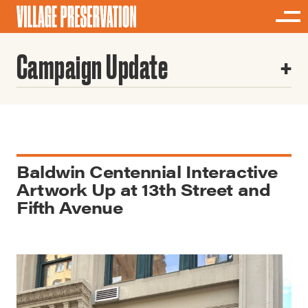
Campaign Update
Baldwin Centennial Interactive
Artwork Up at 13th Street and
Fifth Avenue