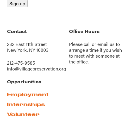
Contact
Office Hours
232 East 11th Street
Please call or
email us
to
New York, NY 10003
arrange a time if you wish
to meet with someone at
the office.
212-475-9585
info@villagepreservation.org
Opportunities
Employment
Internships
Volunteer