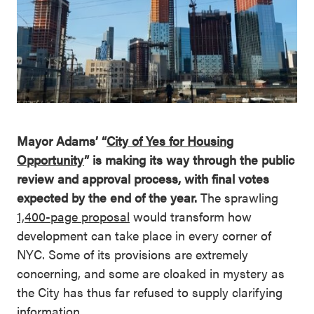
Mayor Adams’ “
City of Yes for Housing
Opportunity
” is making its way through the public
review and approval process, with final votes
expected by the end of the year.
The sprawling
1,400-page proposal
would transform how
development can take place in every corner of
NYC. Some of its provisions are extremely
concerning, and some are cloaked in mystery as
the City has thus far refused to supply clarifying
information.