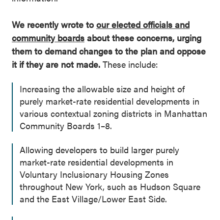
We recently wrote to
our elected officials and
community boards
about these concerns, urging
them to demand changes to the plan and oppose
it if they are not made.
These include:
Increasing the allowable size and height of
purely market-rate residential developments in
various contextual zoning districts in Manhattan
Community Boards 1–8.
Allowing developers to build larger purely
market-rate residential developments in
Voluntary Inclusionary Housing Zones
throughout New York, such as Hudson Square
and the East Village/Lower East Side.