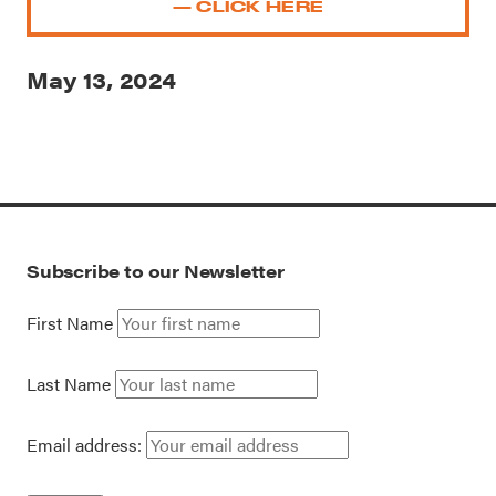
— CLICK HERE
May 13, 2024
Subscribe to our Newsletter
First Name
Last Name
Email address: