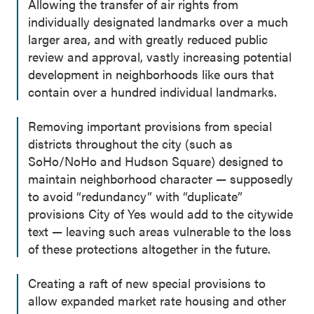
Allowing the transfer of air rights from
individually designated landmarks over a much
larger area, and with greatly reduced public
review and approval, vastly increasing potential
development in neighborhoods like ours that
contain over a hundred individual landmarks.
Removing important provisions from special
districts throughout the city (such as
SoHo/NoHo and Hudson Square) designed to
maintain neighborhood character — supposedly
to avoid “redundancy” with “duplicate”
provisions City of Yes would add to the citywide
text — leaving such areas vulnerable to the loss
of these protections altogether in the future.
Creating a raft of new special provisions to
allow expanded market rate housing and other