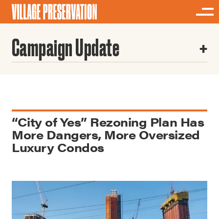
Campaign Update
“City of Yes” Rezoning Plan Has
More Dangers, More Oversized
Luxury Condos