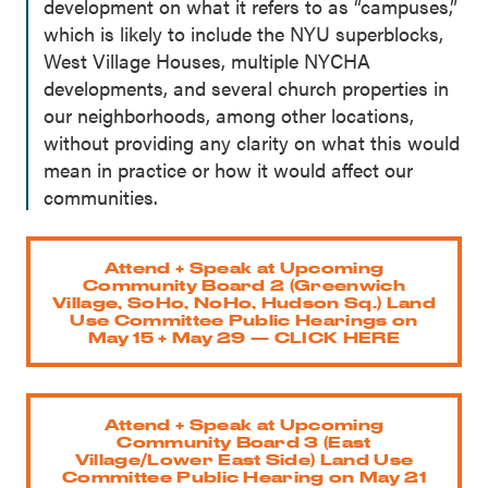
development on what it refers to as “campuses,”
which is likely to include the NYU superblocks,
West Village Houses, multiple NYCHA
developments, and several church properties in
our neighborhoods, among other locations,
without providing any clarity on what this would
mean in practice or how it would affect our
communities.
Attend + Speak at Upcoming
Community Board 2 (Greenwich
Village, SoHo, NoHo, Hudson Sq.) Land
Use Committee Public Hearings on
May 15 + May 29 — CLICK HERE
Attend + Speak at Upcoming
Community Board 3 (East
Village/Lower East Side) Land Use
Committee Public Hearing on May 21