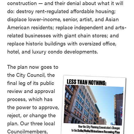
construction — and their denial about what it will
do: destroy rent-regulated affordable housing;
displace lower-income, senior, artist, and Asian
American residents; replace independent and arts-
related businesses with giant chain stores; and
replace historic buildings with oversized office,
hotel, and luxury condo developments.
The plan now goes to
the City Council, the
final leg of its public
review and approval
process, which has
the power to approve,
reject, or change the
plan. Our three local
Councilmembers,