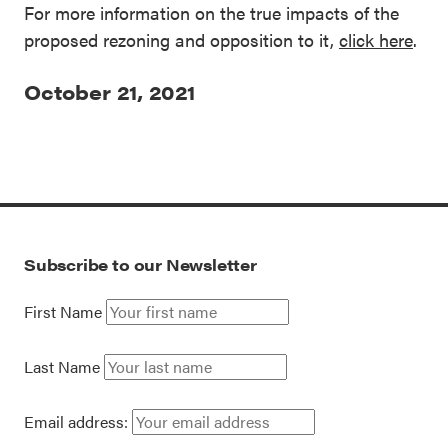
For more information on the true impacts of the
proposed rezoning and opposition to it,
click here
.
October 21, 2021
Subscribe to our Newsletter
First Name
Last Name
Email address: