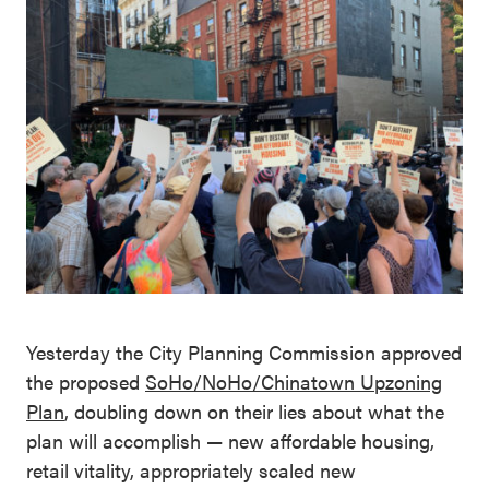
Yesterday the City Planning Commission approved
the proposed
SoHo/NoHo/Chinatown Upzoning
Plan
, doubling down on their lies about what the
plan will accomplish — new affordable housing,
retail vitality, appropriately scaled new