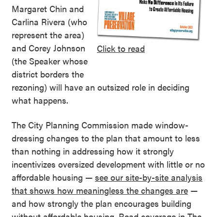
Margaret Chin and
Carlina Rivera (who
represent the area)
and Corey Johnson
Click to read
(the Speaker whose
district borders the
rezoning) will have an outsized role in deciding
what happens.
The City Planning Commission made window-
dressing changes to the plan that amount to less
than nothing in addressing how it strongly
incentivizes oversized development with little or no
affordable housing —
see our site-by-site analysis
that shows how meaningless the changes are
—
and how strongly the plan encourages building
without affordable housing. Read coverage in
The