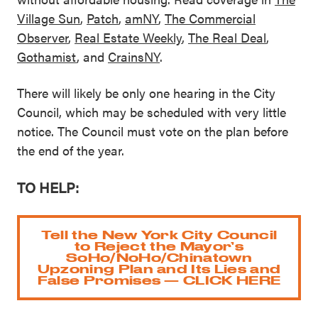
Village Sun
,
Patch
,
amNY
,
The Commercial
Observer
,
Real Estate Weekly
,
The R
e
al Deal
,
Gothamist
, and
CrainsNY
.
There will likely be only one hearing in the City
Council, which may be scheduled with very little
notice. The Council must vote on the plan before
the end of the year.
TO HELP:
Tell the New York City Council
to Reject the Mayor’s
SoHo/NoHo/Chinatown
Upzoning Plan and Its Lies and
False Promises — CLICK HERE