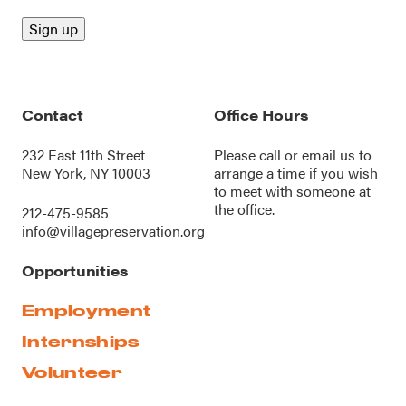
Contact
Office Hours
232 East 11th Street
Please call or
email us
to
New York, NY 10003
arrange a time if you wish
to meet with someone at
the office.
212-475-9585
info@villagepreservation.org
Opportunities
Employment
Internships
Volunteer