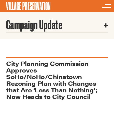
Campaign Update
City Planning Commission
Approves
SoHo/NoHo/Chinatown
Rezoning Plan with Changes
that Are ‘Less Than Nothing’;
Now Heads to City Council