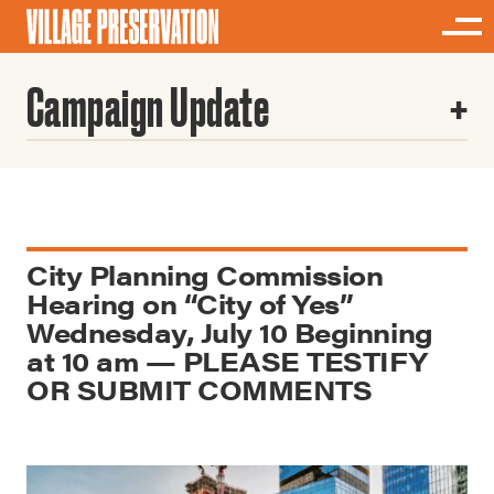
Campaign Update
City Planning Commission
Hearing on “City of Yes”
Wednesday, July 10 Beginning
at 10 am — PLEASE TESTIFY
OR SUBMIT COMMENTS