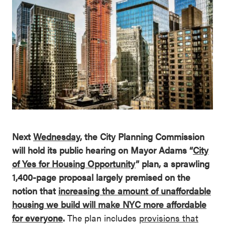
Next
Wednesday
, the City Planning Commission
will hold its public hearing on Mayor Adams “
City
of Yes for Housing Opportunity
” plan, a sprawling
1,400-page proposal largely premised on the
notion that
increasing the amount of unaffordable
housing we build will make NYC more affordable
for everyone
.
The plan includes
provisions that