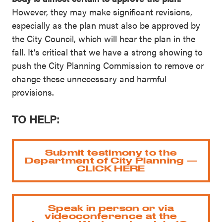
However, they may make significant revisions,
especially as the plan must also be approved by
the City Council, which will hear the plan in the
fall. It’s critical that we have a strong showing to
push the City Planning Commission to remove or
change these unnecessary and harmful
provisions.
TO HELP:
Submit testimony to the
Department of City Planning —
CLICK HERE
Speak in person or via
videoconference at the