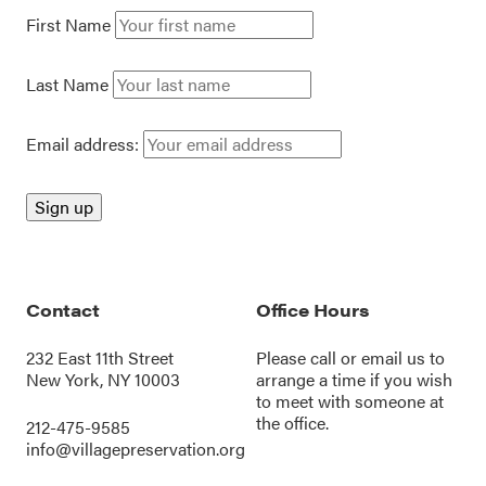
First Name
Last Name
Email address:
Contact
Office Hours
232 East 11th Street
Please call or
email us
to
New York, NY 10003
arrange a time if you wish
to meet with someone at
the office.
212-475-9585
info@villagepreservation.org