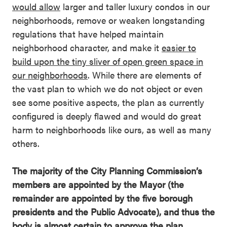
would allow
larger and taller luxury condos in our
neighborhoods, remove or weaken longstanding
regulations that have helped maintain
neighborhood character, and make it
easier to
build upon the tiny sliver of open green space in
our neighborhoods
. While there are elements of
the vast plan to which we do not object or even
see some positive aspects, the plan as currently
configured is deeply flawed and would do great
harm to neighborhoods like ours, as well as many
others.
The majority of the City Planning Commission’s
members are appointed by the Mayor (the
remainder are appointed by the five borough
presidents and the Public Advocate), and thus the
body is almost certain to approve the plan.