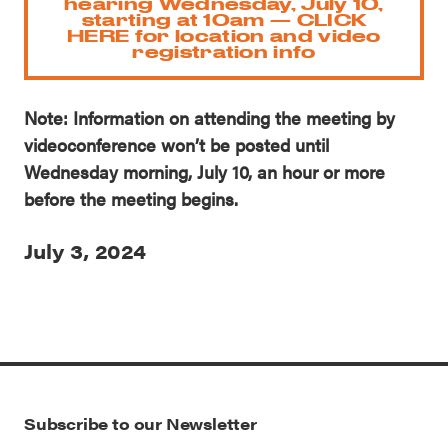
hearing Wednesday, July 10,
starting at 10am — CLICK
HERE for location and video
registration info
Note: Information on attending the meeting by
videoconference won’t be posted until
Wednesday morning, July 10, an hour or more
before the meeting begins.
July 3, 2024
Subscribe to our Newsletter