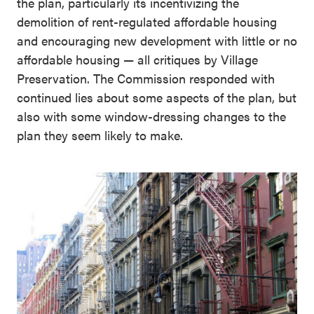
the plan, particularly its incentivizing the
demolition of rent-regulated affordable housing
and encouraging new development with little or no
affordable housing — all critiques by Village
Preservation. The Commission responded with
continued lies about some aspects of the plan, but
also with some window-dressing changes to the
plan they seem likely to make.