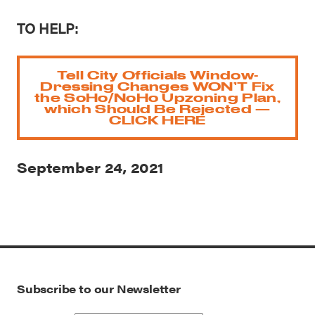
TO HELP:
Tell City Officials Window-
Dressing Changes WON’T Fix
the SoHo/NoHo Upzoning Plan,
which Should Be Rejected —
CLICK HERE
September 24, 2021
Subscribe to our Newsletter