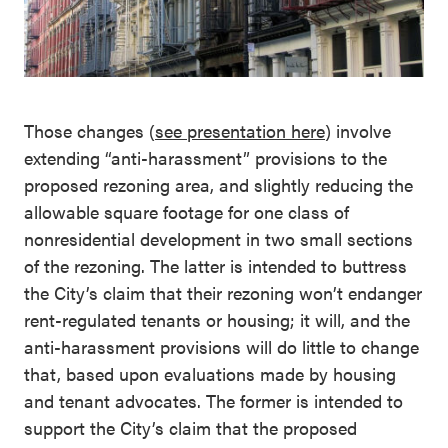
Those changes (
see presentation here
) involve
extending “anti-harassment” provisions to the
proposed rezoning area, and slightly reducing the
allowable square footage for one class of
nonresidential development in two small sections
of the rezoning. The latter is intended to buttress
the City’s claim that their rezoning won’t endanger
rent-regulated tenants or housing; it will, and the
anti-harassment provisions will do little to change
that, based upon evaluations made by housing
and tenant advocates. The former is intended to
support the City’s claim that the proposed