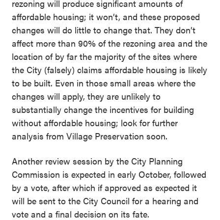
rezoning will produce significant amounts of
affordable housing; it won’t, and these proposed
changes will do little to change that. They don’t
affect more than 90% of the rezoning area and the
location of by far the majority of the sites where
the City (falsely) claims affordable housing is likely
to be built. Even in those small areas where the
changes will apply, they are unlikely to
substantially change the incentives for building
without affordable housing; look for further
analysis from Village Preservation soon.
Another review session by the City Planning
Commission is expected in early October, followed
by a vote, after which if approved as expected it
will be sent to the City Council for a hearing and
vote and a final decision on its fate.