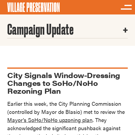
Campaign Update
City Signals Window-Dressing
Changes to SoHo/NoHo
Rezoning Plan
Earlier this week, the City Planning Commission
(controlled by Mayor de Blasio) met to review the
Mayor’s SoHo/NoHo upzoning plan
. They
acknowledged the significant pushback against