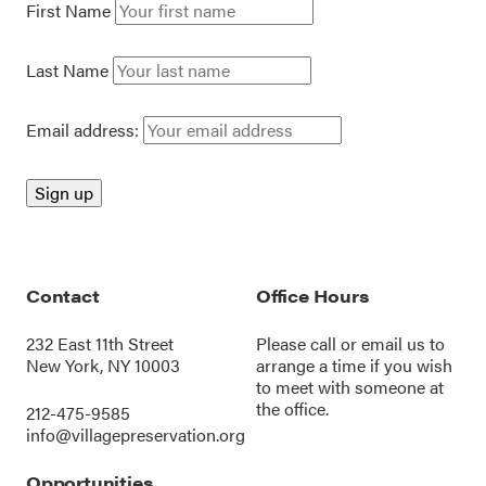
First Name
Last Name
Email address:
Contact
Office Hours
232 East 11th Street
Please call or
email us
to
New York, NY 10003
arrange a time if you wish
to meet with someone at
the office.
212-475-9585
info@villagepreservation.org
Opportunities