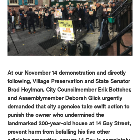
At our
November 14 demonstration
and directly
following, Village Preservation and State Senator
Brad Hoylman, City Councilmember Erik Bottcher,
and Assemblymember Deborah Glick urgently
demanded that city agencies take swift action to
punish the owner who undermined the
landmarked 200-year-old house at 14 Gay Street,
prevent harm from befalling his five other
adjoining properties, ensure 14 Gay is completely