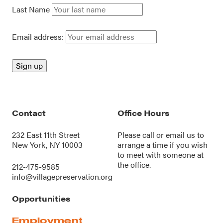
Last Name
Email address:
Contact
Office Hours
232 East 11th Street
Please call or
email us
to
New York, NY 10003
arrange a time if you wish
to meet with someone at
the office.
212-475-9585
info@villagepreservation.org
Opportunities
Employment