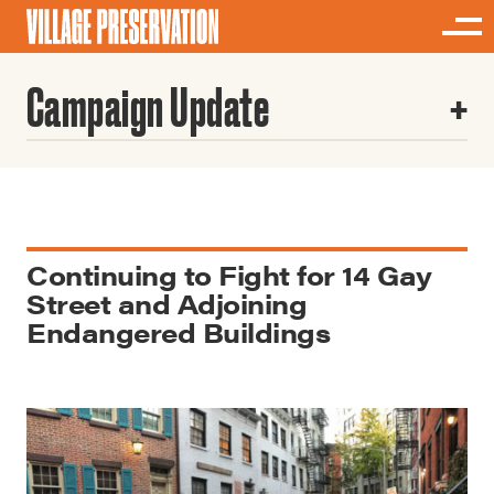
Campaign Update
Continuing to Fight for 14 Gay
Street and Adjoining
Endangered Buildings