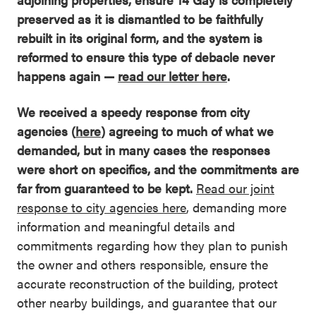
preserved as it is dismantled to be faithfully
rebuilt in its original form, and the system is
reformed to ensure this type of debacle never
happens again —
read our letter here
.
We received a speedy response from city
agencies (
here
) agreeing to much of what we
demanded, but in many cases the responses
were short on specifics, and the commitments are
far from guaranteed to be kept.
Read our joint
response to city agencies here
, demanding more
information and meaningful details and
commitments regarding how they plan to punish
the owner and others responsible, ensure the
accurate reconstruction of the building, protect
other nearby buildings, and guarantee that our