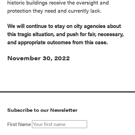
historic buildings receive the oversight and
protection they need and currently lack.
We will continue to stay on city agencies about
this tragic situation, and push for fair, necessary,
and appropriate outcomes from this case.
November 30, 2022
Subscribe to our Newsletter
First Name