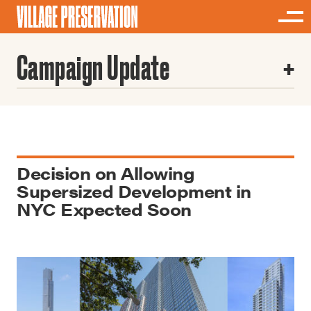
Campaign Update
Decision on Allowing
Supersized Development in
NYC Expected Soon