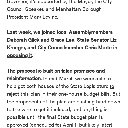
Governor, it’s supported by the Mayor, the City
Council Speaker, and
Manhattan Borough
President Mark Levine
.
Last week, we joined local Assemblymembers
Deborah Glick and Grace Lee, State Senator Liz
Krueger, and City Councilmember Chris Marte
in
opposing it
.
The proposal is built on
false promises and
misinformation
.
In mid-March we were able to
help get both houses of the State Legislature
to
reject this plan in their one-house budget bills
. But
the proponents of the plan are pushing hard down
to the wire to get it included, and anything is
possible until the final State budget plan is
approved (scheduled for April 1, but likely later).