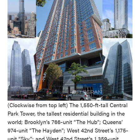
(Clockwise from top left) The 1,550-ft-tall Central
Park Tower, the tallest residential building in the
world; Brooklyn’s 766-unit “The Hub”; Queens’
974-unit “The Hayden”; West 42nd Street’s 1,175-
unit “Sky”; and West 42nd Street’s 1,359-unit