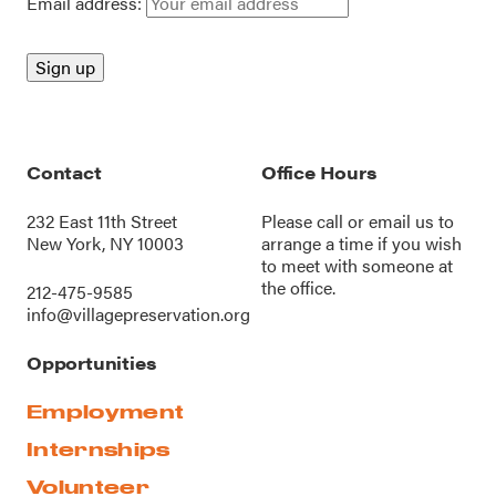
Email address:
Contact
Office Hours
232 East 11th Street
Please call or
email us
to
New York, NY 10003
arrange a time if you wish
to meet with someone at
the office.
212-475-9585
info@villagepreservation.org
Opportunities
Employment
Internships
Volunteer