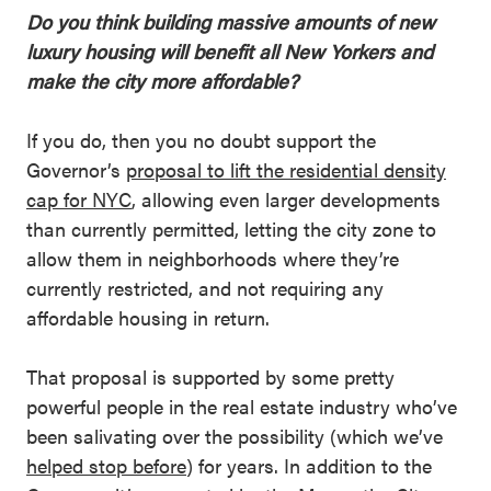
Do you think building massive amounts of new
luxury housing will benefit all New Yorkers and
make the city more affordable?
If you do, then you no doubt support the
Governor’s
proposal to lift the residential density
cap for NYC
, allowing even larger developments
than currently permitted, letting the city zone to
allow them in neighborhoods where they’re
currently restricted, and not requiring any
affordable housing in return.
That proposal is supported by some pretty
powerful people in the real estate industry who’ve
been salivating over the possibility (which we’ve
helped stop before
) for years. In addition to the