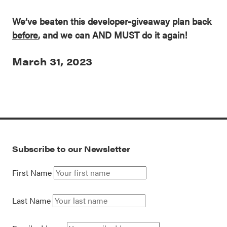
We’ve beaten this developer-giveaway plan back
before
, and we can AND MUST do it again!
March 31, 2023
Subscribe to our Newsletter
First Name
Last Name