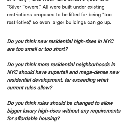
“Silver Towers.” All were built under existing
restrictions proposed to be lifted for being “too
restrictive,” so even larger buildings can go up.
Do you think new residential high-rises in NYC
are too small or too short?
Do you think more residential neighborhoods in
NYC should have supertall and mega-dense new
residential development, far exceeding what
current rules allow?
Do you think rules should be changed to allow
bigger luxury high-rises without any requirements
for affordable housing?