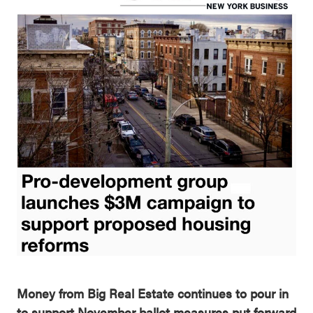
Money from Big Real Estate continues to pour in
to support
November ballot measures put forward