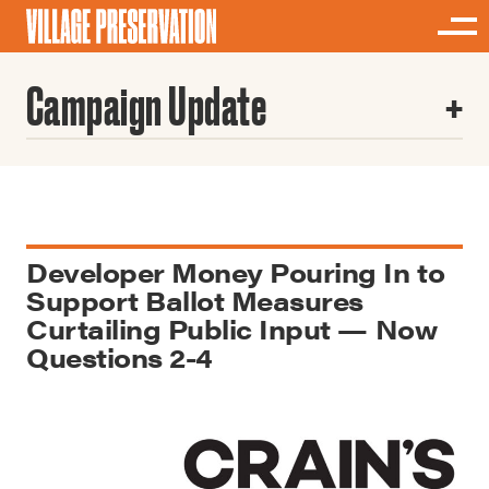
Campaign Update
Developer Money Pouring In to
Support Ballot Measures
Curtailing Public Input — Now
Questions 2-4