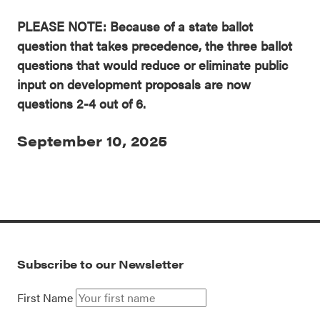
PLEASE NOTE: Because of a state ballot
question that takes precedence, the three ballot
questions that would reduce or eliminate public
input on development proposals are now
questions 2-4 out of 6.
September 10, 2025
Subscribe to our Newsletter
First Name