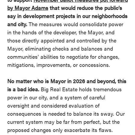
by Mayor Adams
that would reduce the public’s
say in development projects in our neighborhoods
and city.
The measures would consolidate power
in the hands of the developer, the Mayor, and
those directly appointed and controlled by the
Mayor, eliminating checks and balances and
communities’ abilities to negotiate for changes,
mitigations, improvements, or concessions.
No matter who is Mayor in 2026 and beyond, this
is a bad idea.
Big Real Estate holds tremendous
power in our city, and a system of careful
oversight and considered evaluation of
consequences is needed to balance its sway. Our
current system may be far from perfect, but the
proposed changes only exacerbate its flaws.