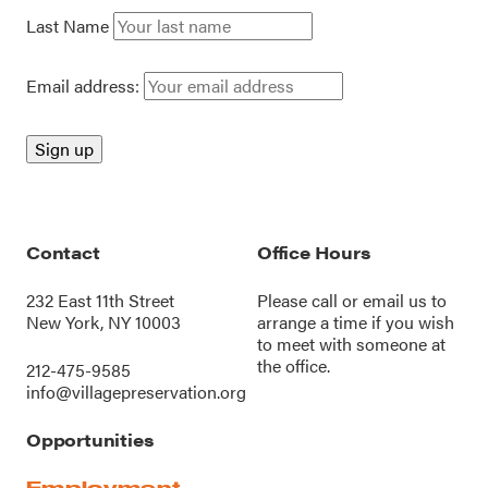
Last Name
Email address:
Contact
Office Hours
232 East 11th Street
Please call or
email us
to
New York, NY 10003
arrange a time if you wish
to meet with someone at
the office.
212-475-9585
info@villagepreservation.org
Opportunities
Employment