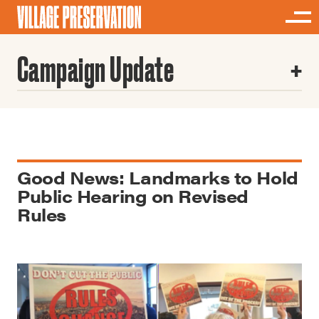
Campaign Update
Good News: Landmarks to Hold
Public Hearing on Revised
Rules