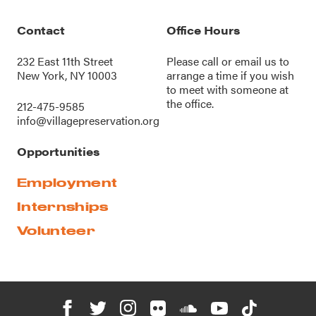
Contact
Office Hours
232 East 11th Street
Please call or
email us
to
New York, NY 10003
arrange a time if you wish
to meet with someone at
the office.
212-475-9585
info@villagepreservation.org
Opportunities
Employment
Internships
Volunteer