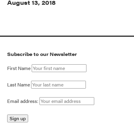
August 13, 2018
Subscribe to our Newsletter
First Name
Last Name
Email address: