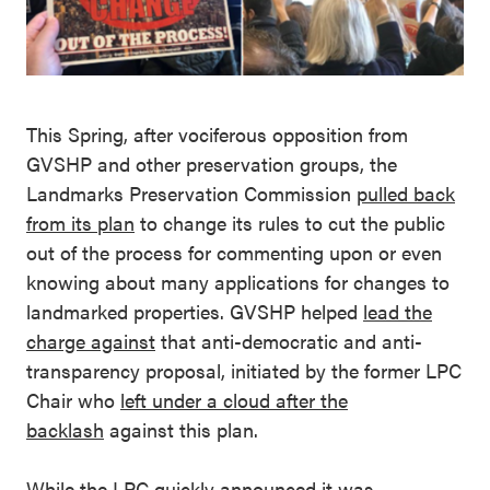
This Spring, after vociferous opposition from
GVSHP and other preservation groups, the
Landmarks Preservation Commission
pulled back
from its plan
to change its rules to cut the public
out of the process for commenting upon or even
knowing about many applications for changes to
landmarked properties. GVSHP helped
lead the
charge against
that anti-democratic and anti-
transparency proposal, initiated by the former LPC
Chair who
left under a cloud after the
backlash
against this plan.
While the LPC quickly announced it was