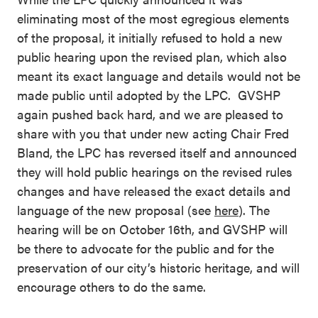
eliminating most of the most egregious elements
of the proposal, it initially refused to hold a new
public hearing upon the revised plan, which also
meant its exact language and details would not be
made public until adopted by the LPC. GVSHP
again pushed back hard, and we are pleased to
share with you that under new acting Chair Fred
Bland, the LPC has reversed itself and announced
they will hold public hearings on the revised rules
changes and have released the exact details and
language of the new proposal (see
here
). The
hearing will be on October 16th, and GVSHP will
be there to advocate for the public and for the
preservation of our city’s historic heritage, and will
encourage others to do the same.