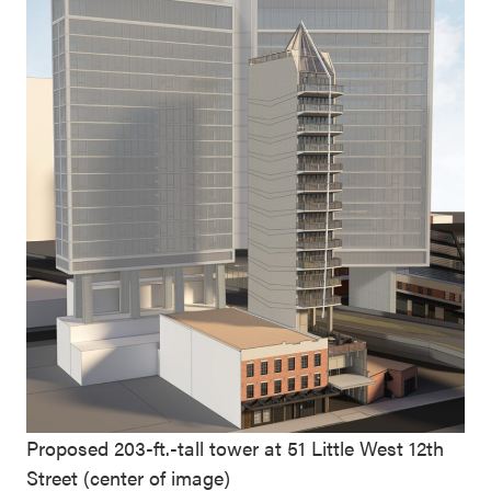
Proposed 203-ft.-tall tower at 51 Little West 12th
Street (center of image)