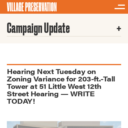
Campaign Update
Hearing Next Tuesday on
Zoning Variance for 203-ft.-Tall
Tower at 51 Little West 12th
Street Hearing — WRITE
TODAY!