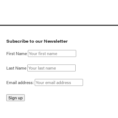
Subscribe to our Newsletter
First Name
Last Name
Email address: