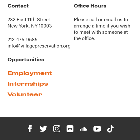
Contact
Office Hours
232 East 11th Street
Please call or
email us
to
New York, NY 10003
arrange a time if you wish
to meet with someone at
the office.
212-475-9585
info@villagepreservation.org
Opportunities
Employment
Internships
Volunteer