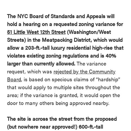
The NYC Board of Standards and Appeals will
hold a hearing on a requested zoning variance for
51 Little West 12th Street
(Washington/West
Streets) in the Meatpacking District, which would
allow a 203-ft.-tall luxury residential high-rise that
violates existing zoning regulations and is 40%
larger than currently allowed.
The variance
request, which was
rejected by the Community
Board
, is based on specious claims of “hardship”
that would apply to multiple sites throughout the
area; if the variance is granted, it would open the
door to many others being approved nearby.
The site is across the street from the proposed
(but nowhere near approved!) 600-ft.-tall