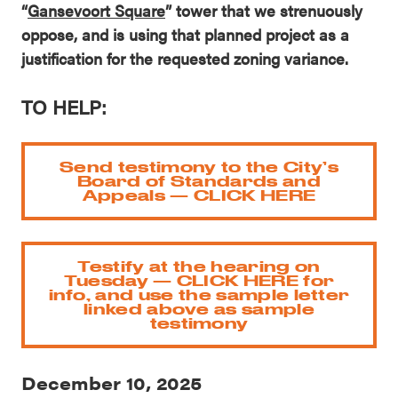
“
Gansevoort Square
” tower that we strenuously
oppose, and is using that planned project as a
justification for the requested zoning variance.
TO HELP:
Send testimony to the City’s
Board of Standards and
Appeals — CLICK HERE
Testify at the hearing on
Tuesday — CLICK HERE for
info, and use the sample letter
linked above as sample
testimony
December 10, 2025