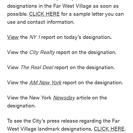
designations in the Far West Village as soon as
possible.
CLICK HERE
for a sample letter you can
use and contact information.
View
the
NY 1
report on today’s designation
.
View the
City Realty
report on the designation.
View
The Real Deal
report on the designation.
View the
AM New York
report on the designation.
View the New York
Newsday
article on the
designation.
To see the City’s press release regarding the Far
West Village landmark designations,
CLICK HERE
.