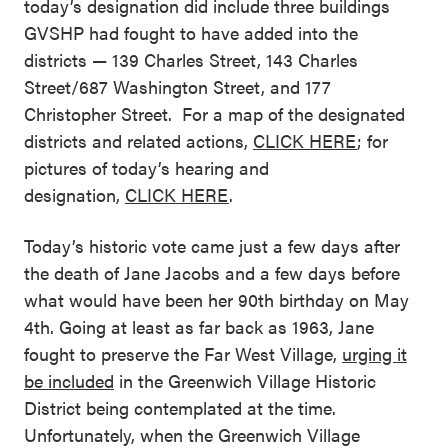
today’s designation did include three buildings
GVSHP had fought to have added into the
districts — 139 Charles Street, 143 Charles
Street/687 Washington Street, and 177
Christopher Street. For a map of the designated
districts and related actions,
CLICK HERE
; for
pictures of today’s hearing and
designation,
CLICK HERE
.
Today’s historic vote came just a few days after
the death of Jane Jacobs and a few days before
what would have been her 90th birthday on May
4th. Going at least as far back as 1963, Jane
fought to preserve the Far West Village,
urging it
be included
in the Greenwich Village Historic
District being contemplated at the time.
Unfortunately, when the Greenwich Village