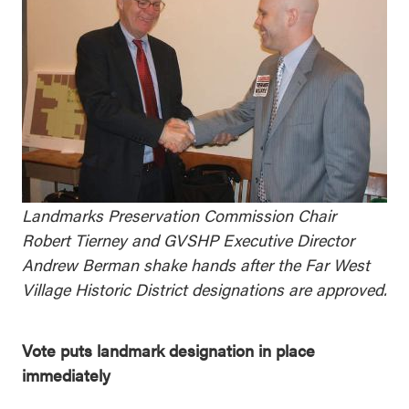
Landmarks Preservation Commission Chair
Robert Tierney and GVSHP Executive Director
Andrew Berman shake hands after the Far West
Village Historic District designations are approved.
Vote puts landmark designation in place
immediately