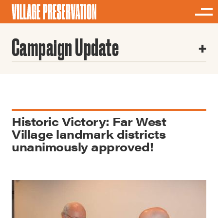
Campaign Update
Historic Victory: Far West
Village landmark districts
unanimously approved!