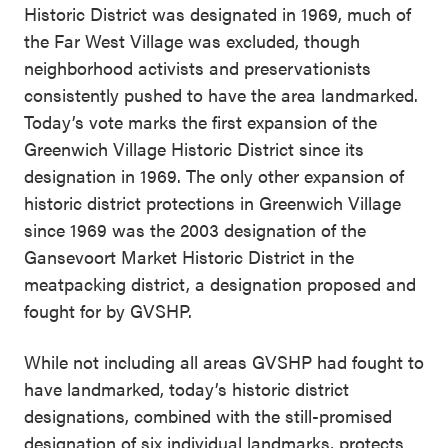
Historic District was designated in 1969, much of
the Far West Village was excluded, though
neighborhood activists and preservationists
consistently pushed to have the area landmarked.
Today’s vote marks the first expansion of the
Greenwich Village Historic District since its
designation in 1969. The only other expansion of
historic district protections in Greenwich Village
since 1969 was the 2003 designation of the
Gansevoort Market Historic District in the
meatpacking district, a designation proposed and
fought for by GVSHP.
While not including all areas GVSHP had fought to
have landmarked, today’s historic district
designations, combined with the still-promised
designation of six individual landmarks, protects