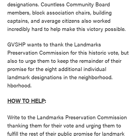
designations. Countless Community Board
members, block association chairs, building
captains, and average citizens also worked
incredibly hard to help make this victory possible.
GVSHP wants to thank the Landmarks
Preservation Commission for this historic vote, but
also to urge them to keep the remainder of their
promise for the eight additional individual
landmark designations in the neighborhood.
hborhood.
HOW TO HELP
:
Write to the Landmarks Preservation Commission
thanking them for their vote and urging them to
fulfill the rest of their public promise for landmark