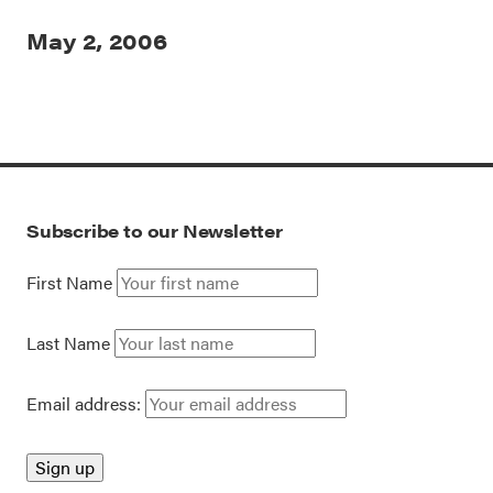
May 2, 2006
Subscribe to our Newsletter
First Name
Last Name
Email address: