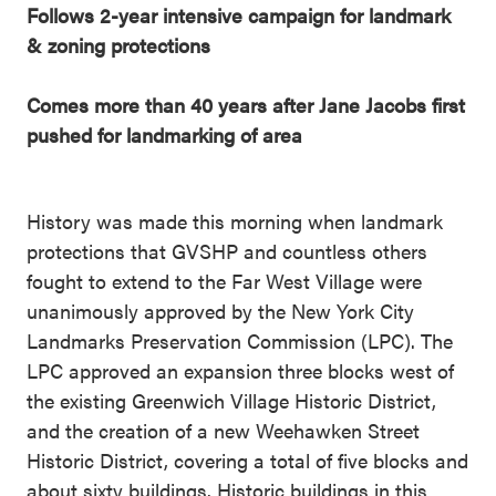
Follows 2-year intensive campaign for landmark
& zoning protections
Comes more than 40 years after Jane Jacobs first
pushed for landmarking of area
History was made this morning when landmark
protections that GVSHP and countless others
fought to extend to the Far West Village were
unanimously approved by the New York City
Landmarks Preservation Commission (LPC). The
LPC approved an expansion three blocks west of
the existing Greenwich Village Historic District,
and the creation of a new Weehawken Street
Historic District, covering a total of five blocks and
about sixty buildings. Historic buildings in this