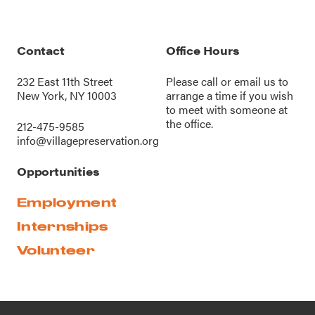
Contact
Office Hours
232 East 11th Street
Please call or
email us
to
New York, NY 10003
arrange a time if you wish
to meet with someone at
the office.
212-475-9585
info@villagepreservation.org
Opportunities
Employment
Internships
Volunteer