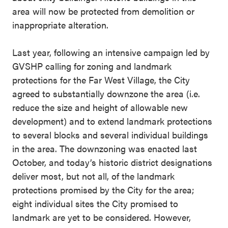
area will now be protected from demolition or
inappropriate alteration.
Last year, following an intensive campaign led by
GVSHP calling for zoning and landmark
protections for the Far West Village, the City
agreed to substantially downzone the area (i.e.
reduce the size and height of allowable new
development) and to extend landmark protections
to several blocks and several individual buildings
in the area. The downzoning was enacted last
October, and today’s historic district designations
deliver most, but not all, of the landmark
protections promised by the City for the area;
eight individual sites the City promised to
landmark are yet to be considered. However,