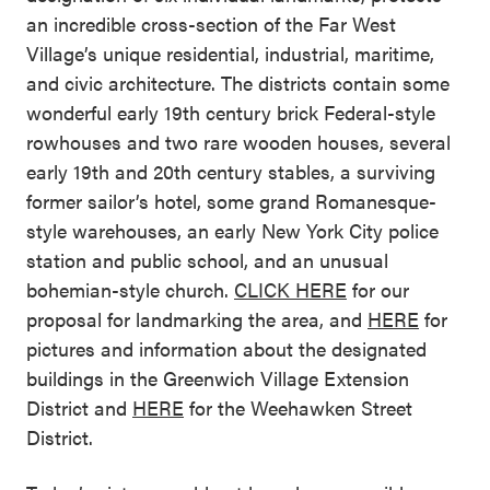
an incredible cross-section of the Far West
Village’s unique residential, industrial, maritime,
and civic architecture. The districts contain some
wonderful early 19th century brick Federal-style
rowhouses and two rare wooden houses, several
early 19th and 20th century stables, a surviving
former sailor’s hotel, some grand Romanesque-
style warehouses, an early New York City police
station and public school, and an unusual
bohemian-style church.
CLICK HERE
for our
proposal for landmarking the area, and
HERE
for
pictures and information about the designated
buildings in the Greenwich Village Extension
District and
HERE
for the Weehawken Street
District.