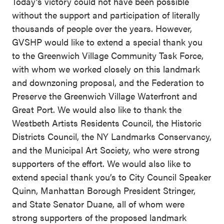
Today’s victory could not have been possible
without the support and participation of literally
thousands of people over the years. However,
GVSHP would like to extend a special thank you
to the Greenwich Village Community Task Force,
with whom we worked closely on this landmark
and downzoning proposal, and the Federation to
Preserve the Greenwich Village Waterfront and
Great Port. We would also like to thank the
Westbeth Artists Residents Council, the Historic
Districts Council, the NY Landmarks Conservancy,
and the Municipal Art Society, who were strong
supporters of the effort. We would also like to
extend special thank you’s to City Council Speaker
Quinn, Manhattan Borough President Stringer,
and State Senator Duane, all of whom were
strong supporters of the proposed landmark