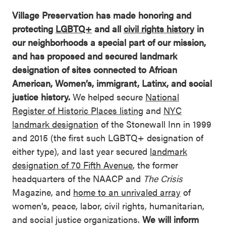
Village Preservation has made honoring and
protecting
LGBTQ+
and all
civil rights history
in
our neighborhoods a special part of our mission,
and has proposed and secured landmark
designation of sites connected to African
American, Women’s, immigrant, Latinx, and social
justice history.
We helped secure
National
Register of Historic Places listing
and
NYC
landmark designation
of the Stonewall Inn in 1999
and 2015 (the first such LGBTQ+ designation of
either type), and last year secured
landmark
designation of 70 Fifth Avenue
, the former
headquarters of the NAACP and
The Crisis
Magazine, and
home to an unrivaled array
of
women’s, peace, labor, civil rights, humanitarian,
and social justice organizations.
We will inform