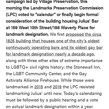
campaign led by Village Preservation, this
morning the Landmarks Preservation Commission
(LPC) voted to “calendar” or finally begin formal
consideration of the building housing Julius’ Bar
at 159 West 10th Street/188 Waverly Place for
landmark designation.
We first
proposed the circa
1825 building that houses one of the city’s oldest
continuously operating bars and its oldest gay bar
for landmark designation nearly a decade ago
,
along with three other sites of extreme importance
to LGBTQ+ civil rights history: the Stonewall Inn,
the LGBT Community Center, and the Gay
Activists Alliance Firehouse. While those were
landmarked in
2015
and
2019
the LPC resisted
landmarking Julius’ until now. Today’s calendaring
must be followed by a public hearing and a vote
on actual landmark designation within a year.