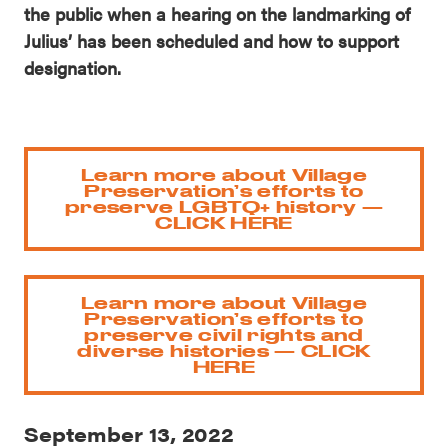
the public when a hearing on the landmarking of
Julius’ has been scheduled and how to support
designation.
Learn more about Village
Preservation’s efforts to
preserve LGBTQ+ history —
CLICK HERE
Learn more about Village
Preservation’s efforts to
preserve civil rights and
diverse histories — CLICK
HERE
September 13, 2022