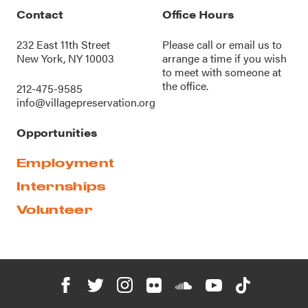
Contact
Office Hours
232 East 11th Street
Please call or
email us
to
New York, NY 10003
arrange a time if you wish
to meet with someone at
the office.
212-475-9585
info@villagepreservation.org
Opportunities
Employment
Internships
Volunteer