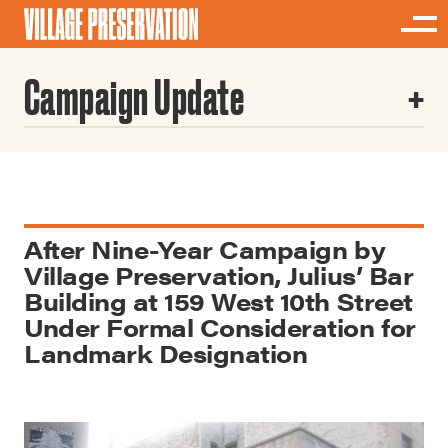
Campaign Update
After Nine-Year Campaign by
Village Preservation, Julius’ Bar
Building at 159 West 10th Street
Under Formal Consideration for
Landmark Designation