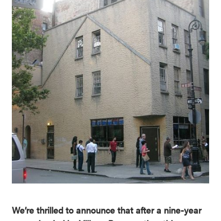
We’re thrilled to announce that after a nine-year