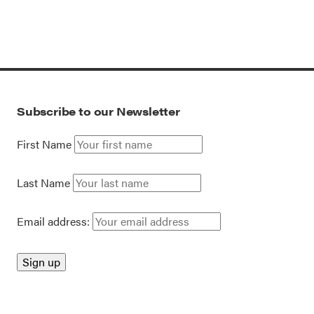
Subscribe to our Newsletter
First Name
Last Name
Email address: