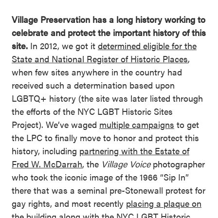
Village Preservation has a long history working to
celebrate and protect the important history of this
site.
In 2012, we got it
determined eligible for the
State and National Register of Historic Places
,
when few sites anywhere in the country had
received such a determination based upon
LGBTQ+ history (the site was later listed through
the efforts of the NYC LGBT Historic Sites
Project). We’ve waged
multiple campaigns
to get
the LPC to finally move to honor and protect this
history, including
partnering with the Estate of
Fred W. McDarrah
, the
Village Voice
photographer
who took the iconic image of the 1966 “Sip In”
there that was a seminal pre-Stonewall protest for
gay rights, and most recently
placing a plaque on
the building
along with the NYC LGBT Historic