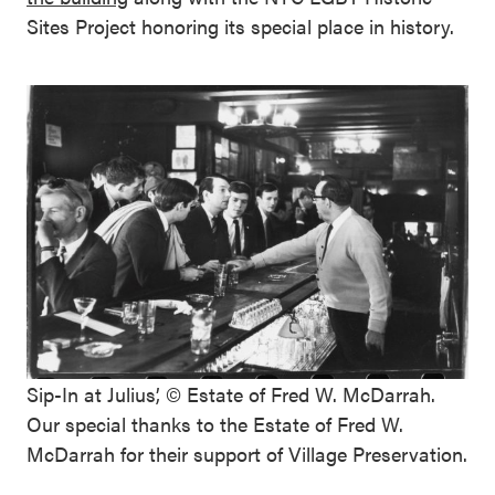
Sites Project honoring its special place in history.
Sip-In at Julius’, © Estate of Fred W. McDarrah.
Our special thanks to the Estate of Fred W.
McDarrah for their support of Village Preservation.