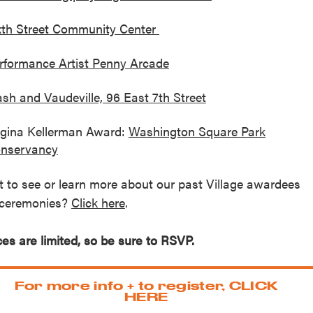
xth Street Community Center
rformance Artist Penny Arcade
ash and Vaudeville, 96 East 7th Street
gina Kellerman Award:
Washington Square Park
nservancy
 to see or learn more about our past Village awardees
ceremonies?
Click here
.
es are limited, so be sure to RSVP.
For more info + to register, CLICK
HERE