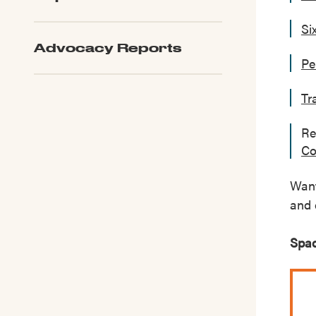
Si
Advocacy Reports
Pe
Tr
Re
Co
Want
and 
Spac