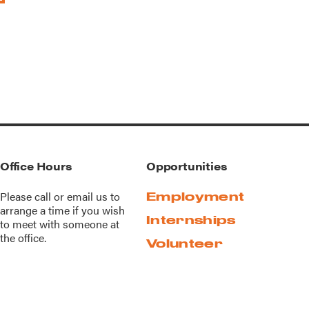
Office Hours
Opportunities
Please call or
email us
to
Employment
arrange a time if you wish
Internships
to meet with someone at
the office.
Volunteer