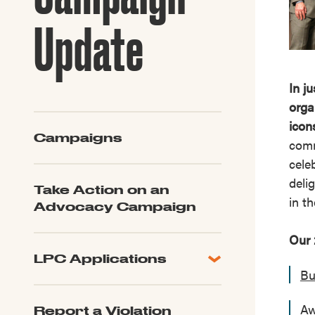
Guide to G
Architectu
Update
Explore Al
In j
orga
icon
Campaigns
comm
cele
deli
Take Action on an
in t
Advocacy Campaign
Our 
LPC Applications
Bu
All Applications
LPC FAQ
Aw
Report a Violation
LPC Updates