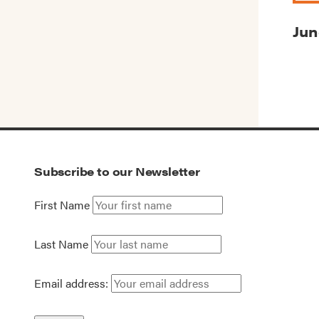
Jun
Subscribe to our Newsletter
First Name
Last Name
Email address: