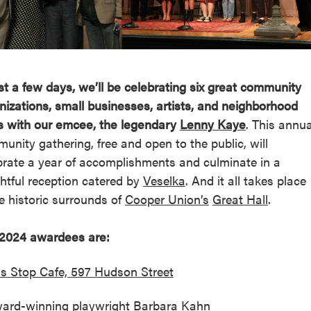
reek Revival
re
l of Our Maps
ust a few days, we’ll be celebrating six great community
nizations, small businesses, artists, and neighborhood
s with our emcee, the legendary
Lenny Kaye
. This annua
unity gathering, free and open to the public, will
brate a year of accomplishments and culminate in a
ghtful reception catered by
Veselka
. And it all takes place
he historic surrounds of
Cooper Union’s
Great Hall
.
2024 awardees are:
s Stop Cafe, 597 Hudson Street
ard-winning playwright Barbara Kahn