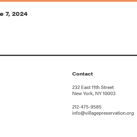
e 7, 2024
Contact
232 East 11th Street
New York, NY 10003
212-475-9585
info@villagepreservation.org