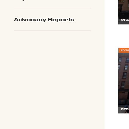
Advocacy Reports