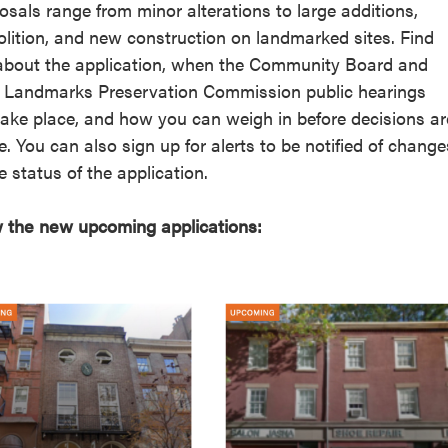
osals range from minor alterations to large additions,
reek Revival
re
lition, and new construction on landmarked sites. Find
l of Our Maps
about the application, when the Community Board and
Landmarks Preservation Commission public hearings
 take place, and how you can weigh in before decisions ar
. You can also sign up for alerts to be notified of change
e status of the application.
 the new upcoming applications: