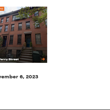
ember 6, 2023