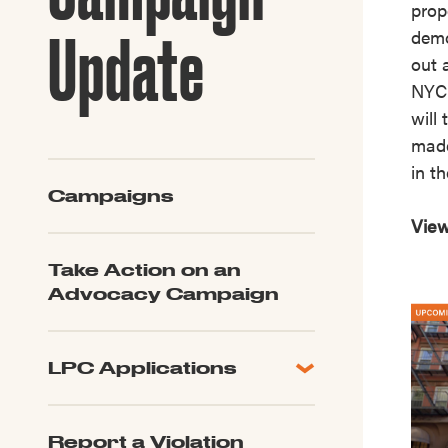
prop
Guide to G
Architectu
Update
demo
Explore Al
out 
NYC 
will
made
in th
Campaigns
View
Take Action on an
Advocacy Campaign
LPC Applications
All Applications
LPC FAQ
Report a Violation
LPC Updates