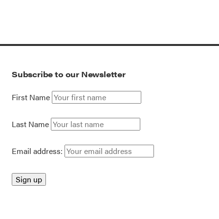
Subscribe to our Newsletter
First Name
Last Name
Email address: