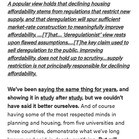
A popular view holds that declining housing
affordability stems from regulations that restrict new
supply, and that deregulation will spur sufficient
market-rate construction to meaningfully improve
affordability. …[T]hat… ‘deregulationist’ view rests
upon flawed assumptions.…[T]he key claim used to
sell deregulation to the public, improving
affordability, does not hold up to scrutiny…supply
restriction is not principally responsible for declining
affordability.
We’ve been
saying the same thing for years
, and
showing it in
study
after
study
, but we couldn’t
have said it better ourselves.
And of course
having some of the most respected minds in
planning and housing, from five universities and
three countries, demonstrate what we’ve long