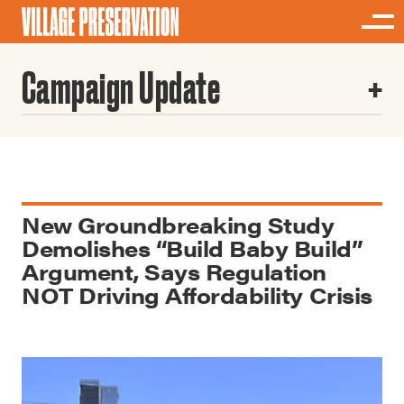
Campaign Update
New Groundbreaking Study
Demolishes “Build Baby Build”
Argument, Says Regulation
NOT Driving Affordability Crisis