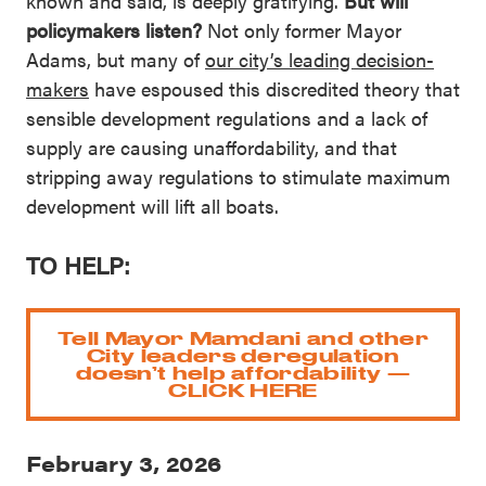
known and said, is deeply gratifying.
But will
policymakers listen?
Not only former Mayor
Adams, but many of
our city’s leading decision-
makers
have espoused this discredited theory that
sensible development regulations and a lack of
supply are causing unaffordability, and that
stripping away regulations to stimulate maximum
development will lift all boats.
TO HELP:
Tell Mayor Mamdani and other
City leaders deregulation
doesn’t help affordability —
CLICK HERE
February 3, 2026