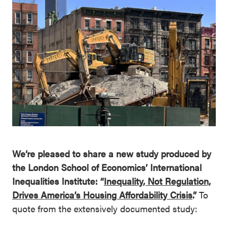
We’re pleased to share a new study produced by
the London School of Economics’ International
Inequalities Institute: “
Inequality, Not Regulation,
Drives America’s Housing Affordability Crisis
.”
To
quote from the extensively documented study: