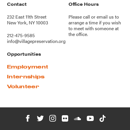
Contact
Office Hours
232 East 11th Street
Please call or
email us
to
New York, NY 10003
arrange a time if you wish
to meet with someone at
the office.
212-475-9585
info@villagepreservation.org
Opportunities
Employment
Internships
Volunteer