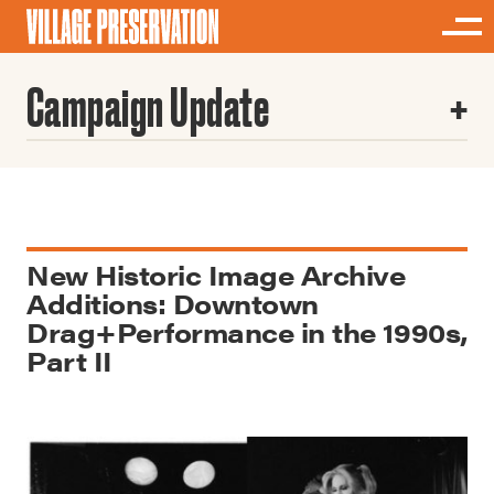
Campaign Update
New Historic Image Archive
Additions: Downtown
Drag+Performance in the 1990s,
Part II