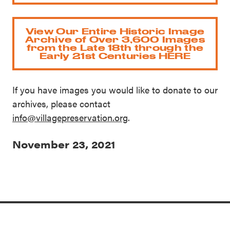
View Our Entire Historic Image
Archive of Over 3,600 Images
from the Late 18th through the
Early 21st Centuries HERE
If you have images you would like to donate to our
archives, please contact
info@villagepreservation.org
.
November 23, 2021