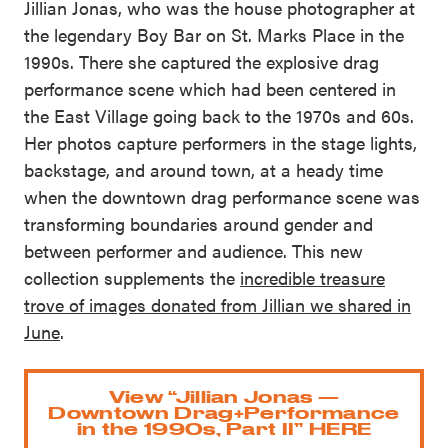
Jillian Jonas, who was the house photographer at
the legendary Boy Bar on St. Marks Place in the
1990s. There she captured the explosive drag
performance scene which had been centered in
the East Village going back to the 1970s and 60s.
Her photos capture performers in the stage lights,
backstage, and around town, at a heady time
when the downtown drag performance scene was
transforming boundaries around gender and
between performer and audience. This new
collection supplements the
incredible treasure
trove of images donated from Jillian we shared in
June
.
View “Jillian Jonas —
Downtown Drag+Performance
in the 1990s, Part II” HERE