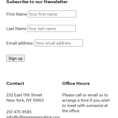
Subscribe to our Newsletter
First Name
Last Name
Email address:
Contact
Office Hours
232 East 11th Street
Please call or
email us
to
New York, NY 10003
arrange a time if you wish
to meet with someone at
the office.
212-475-9585
info@villagepreservation.org