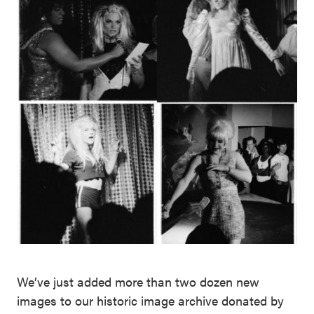
We’ve just added more than two dozen new
images to our historic image archive donated by