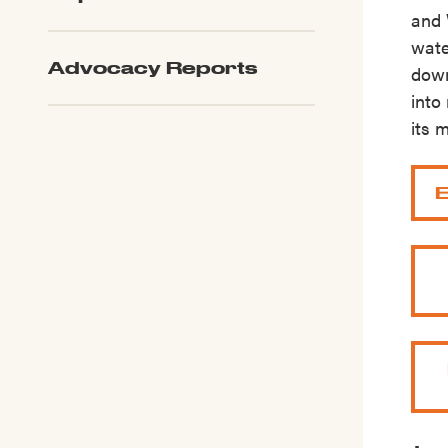
and 
wate
Advocacy Reports
down
into
its 
E