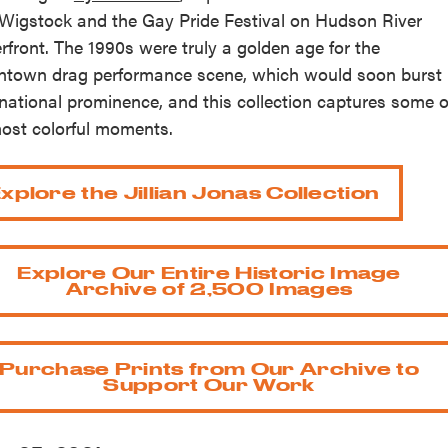
Wigstock and the Gay Pride Festival on Hudson River
rfront. The 1990s were truly a golden age for the
town drag performance scene, which would soon burst
 national prominence, and this collection captures some o
most colorful moments.
xplore the Jillian Jonas Collection
Explore Our Entire Historic Image
Archive of 2,500 Images
Purchase Prints from Our Archive to
Support Our Work