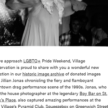
reek Revival
re
l of Our Maps
we approach
LGBTQ+
Pride Weekend, Village
ervation is proud to share with you a wonderful new
ection in our
historic image archive
of donated images
 Jillian Jonas chronicling the fiery and flamboyant
town drag performance scene of the 1990s. Jonas, who
the house photographer at the legendary
Boy Bar on St.
’s Place
, also captured amazing performances at the
 Village’s
Pyramid Club
, Squeezebox on Greenwich Street