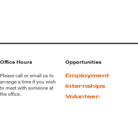
Office Hours
Opportunities
Please call or
email us
to
Employment
arrange a time if you wish
Internships
to meet with someone at
the office.
Volunteer