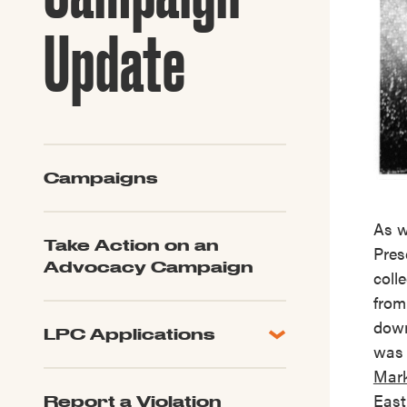
Guide to G
Architectu
Update
Explore Al
Campaigns
As 
Take Action on an
Pres
Advocacy Campaign
coll
from
down
LPC Applications
was 
All Applications
Mark
LPC FAQ
East
Report a Violation
LPC Updates