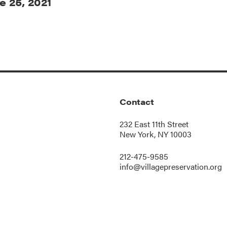
e 25, 2021
Contact
232 East 11th Street
New York, NY 10003
212-475-9585
info@villagepreservation.org