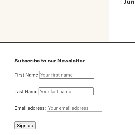
Jun
Subscribe to our Newsletter
First Name
Last Name
Email address: