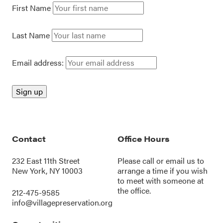
First Name
Last Name
Email address:
Contact
Office Hours
232 East 11th Street
Please call or
email us
to
New York, NY 10003
arrange a time if you wish
to meet with someone at
the office.
212-475-9585
info@villagepreservation.org