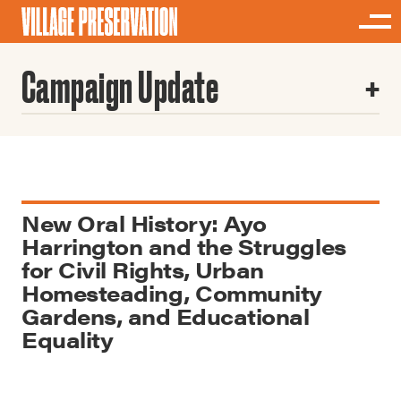
Campaign Update
New Oral History: Ayo
Harrington and the Struggles
for Civil Rights, Urban
Homesteading, Community
Gardens, and Educational
Equality