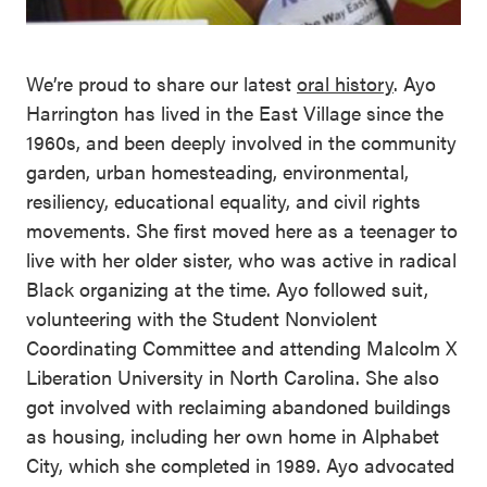
We’re proud to share our latest
oral history
. Ayo
Harrington has lived in the East Village since the
1960s, and been deeply involved in the community
garden, urban homesteading, environmental,
resiliency, educational equality, and civil rights
movements. She first moved here as a teenager to
live with her older sister, who was active in radical
Black organizing at the time. Ayo followed suit,
volunteering with the Student Nonviolent
Coordinating Committee and attending Malcolm X
Liberation University in North Carolina. She also
got involved with reclaiming abandoned buildings
as housing, including her own home in Alphabet
City, which she completed in 1989. Ayo advocated