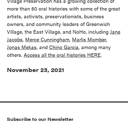
Village Preservation has a growing collection of
more than 60 oral histories with some of the great
artists, activists, preservationists, business
owners, and community leaders of Greenwich
Village, the East Village, and NoHo, including
Jane
Jacobs
,
Merce Cunningham
,
Marlis Momber
,
Jonas Mekas
, and
Chino Garcia
, among many
others.
Access all the oral histories HERE
.
November 23, 2021
Subscribe to our Newsletter