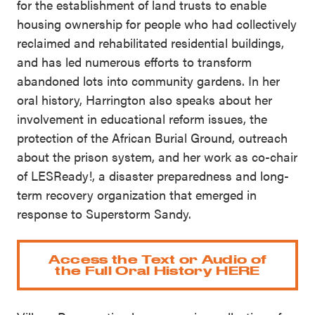
for the establishment of land trusts to enable
housing ownership for people who had collectively
reclaimed and rehabilitated residential buildings,
and has led numerous efforts to transform
abandoned lots into community gardens. In her
oral history, Harrington also speaks about her
involvement in educational reform issues, the
protection of the African Burial Ground, outreach
about the prison system, and her work as co-chair
of LESReady!, a disaster preparedness and long-
term recovery organization that emerged in
response to Superstorm Sandy.
Access the Text or Audio of
the Full Oral History HERE