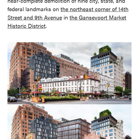
near-complete demolition of nine city, state, and
federal landmarks on
the
northeast corner of 14th
Street and 9th Avenue
in
the
Gansevoort Market
Historic District
.