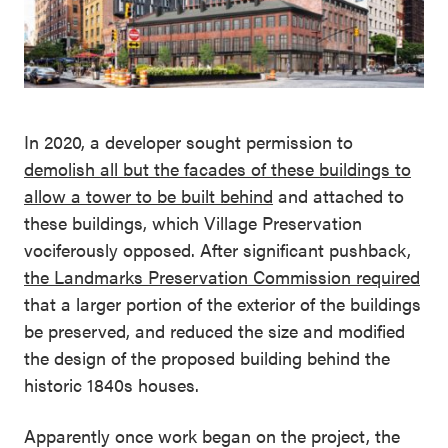
In 2020, a developer sought permission to
demolish all but the facades of these buildings to
allow a tower to be built behind
and attached to
these buildings, which Village Preservation
vociferously opposed. After significant pushback,
the
Landmarks Preservation Commission required
that a larger portion of the exterior of the buildings
be preserved, and reduced the size and modified
the design of the proposed building behind the
historic 1840s houses.
Apparently once work began on the project, the