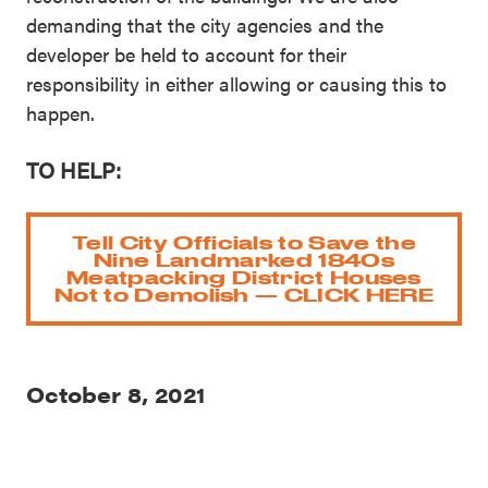
demanding that the city agencies and the
developer be held to account for their
responsibility in either allowing or causing this to
happen.
TO HELP:
Tell City Officials to Save the
Nine Landmarked 1840s
Meatpacking District Houses
Not to Demolish — CLICK HERE
October 8, 2021