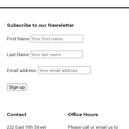
Subscribe to our Newsletter
First Name
Last Name
Email address:
Contact
Office Hours
232 East 11th Street
Please call or
email us
to