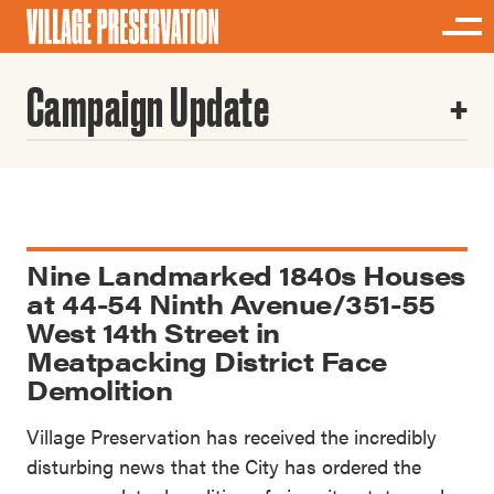
Campaign Update
Nine Landmarked 1840s Houses
at 44-54 Ninth Avenue/351-55
West 14th Street in
Meatpacking District Face
Demolition
Village Preservation has received the incredibly
disturbing news that the City has ordered the