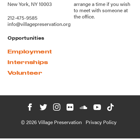
New York, NY 10003
arrange a time if you wish
to meet with someone at
the office.
212-475-9585
info@villagepreservation.org
Opportunities
Employment
Internships
Volunteer
© 2026 Village Preservation
Privacy Policy