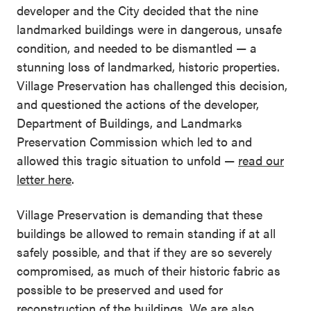
developer and the City decided that the nine
landmarked buildings were in dangerous, unsafe
condition, and needed to be dismantled — a
stunning loss of landmarked, historic properties.
Village Preservation has challenged this decision,
and questioned the actions of the developer,
Department of Buildings, and Landmarks
Preservation Commission which led to and
allowed this tragic situation to unfold —
read our
letter here
.
Village Preservation is demanding that these
buildings be allowed to remain standing if at all
safely possible, and that if they are so severely
compromised, as much of their historic fabric as
possible to be preserved and used for
reconstruction of the buildings. We are also