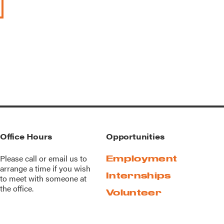
Office Hours
Opportunities
Please call or
email us
to
Employment
arrange a time if you wish
Internships
to meet with someone at
the office.
Volunteer