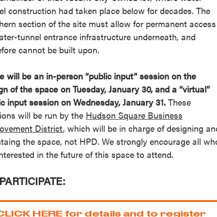
el construction had taken place below for decades. The
hern section of the site must allow for permanent access
ater-tunnel entrance infrastructure underneath, and
efore cannot be built upon.
e will be an in-person “public input” session on the
gn of the space on Tuesday, January 30, and a “virtual”
ic input session on Wednesday, January 31.
These
ions will be run by the
Hudson Square Business
ovement District
, which will be in charge of designing an
taing the space, not HPD. We strongly encourage all wh
interested in the future of this space to attend.
PARTICIPATE:
CLICK HERE for details and to register