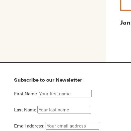
Jan
Subscribe to our Newsletter
First Name
Last Name
Email address: