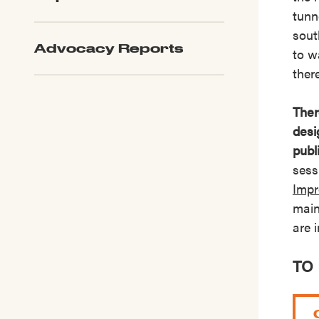
tunn
sout
Advocacy Reports
to w
ther
Ther
desi
publ
sess
Impr
main
are 
TO 