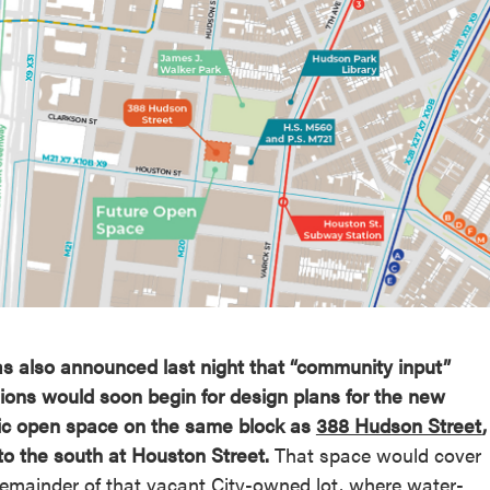
reek Revival
re
l of Our Maps
as also announced last night that “community input”
ions would soon begin for design plans for the new
ic open space on the same block as
388 Hudson Street
,
 to the south at Houston Street.
That space would cover
remainder of that vacant City-owned lot, where water-