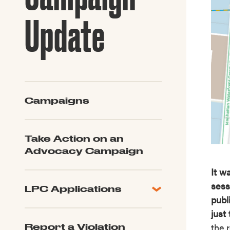
Guide to G
Architectu
Update
Explore Al
Campaigns
Take Action on an
Advocacy Campaign
It w
sess
LPC Applications
publ
All Applications
just
LPC FAQ
the 
Report a Violation
LPC Updates