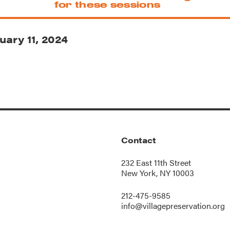
for these sessions
uary 11, 2024
Contact
232 East 11th Street
New York, NY 10003
212-475-9585
info@villagepreservation.org