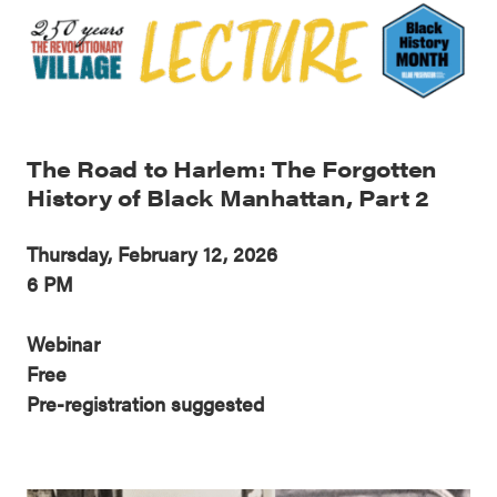
The Road to Harlem: The Forgotten
History of Black Manhattan, Part 2
Thursday, February 12, 2026
6 PM
Webinar
Free
Pre-registration suggested