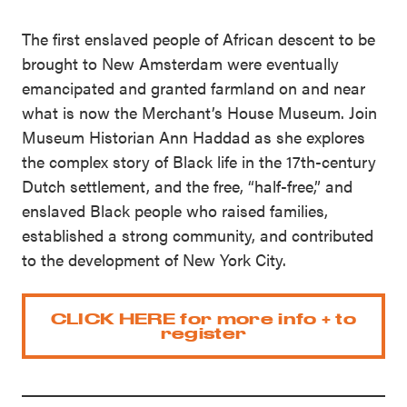
The first enslaved people of African descent to be
brought to New Amsterdam were eventually
emancipated and granted farmland on and near
what is now the Merchant’s House Museum. Join
Museum Historian Ann Haddad as she explores
the complex story of Black life in the 17th-century
Dutch settlement, and the free, “half-free,” and
enslaved Black people who raised families,
established a strong community, and contributed
to the development of New York City.
CLICK HERE for more info + to
register