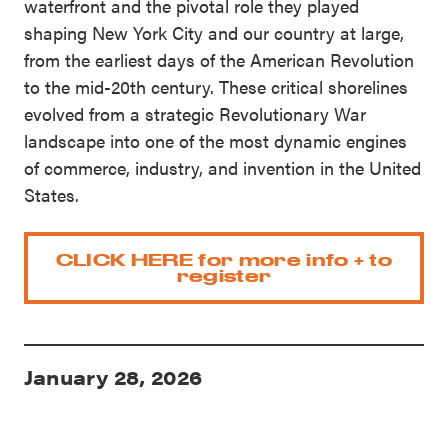
waterfront and the pivotal role they played
shaping New York City and our country at large,
from the earliest days of the American Revolution
to the mid-20th century. These critical shorelines
evolved from a strategic Revolutionary War
landscape into one of the most dynamic engines
of commerce, industry, and invention in the United
States.
CLICK HERE for more info + to
register
January 28, 2026