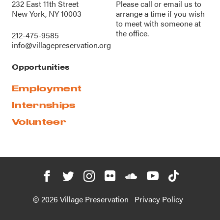
232 East 11th Street
Please call or
email us
to
New York, NY 10003
arrange a time if you wish
to meet with someone at
the office.
212-475-9585
info@villagepreservation.org
Opportunities
Employment
Internships
Volunteer
© 2026 Village Preservation
Privacy Policy