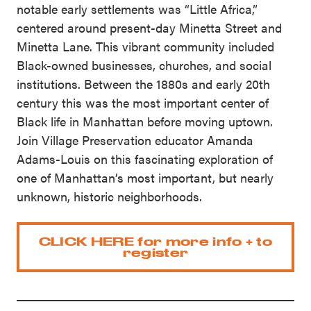
notable early settlements was “Little Africa,”
centered around present-day Minetta Street and
Minetta Lane. This vibrant community included
Black-owned businesses, churches, and social
institutions. Between the 1880s and early 20th
century this was the most important center of
Black life in Manhattan before moving uptown.
Join Village Preservation educator Amanda
Adams-Louis on this fascinating exploration of
one of Manhattan’s most important, but nearly
unknown, historic neighborhoods.
CLICK HERE for more info + to
register