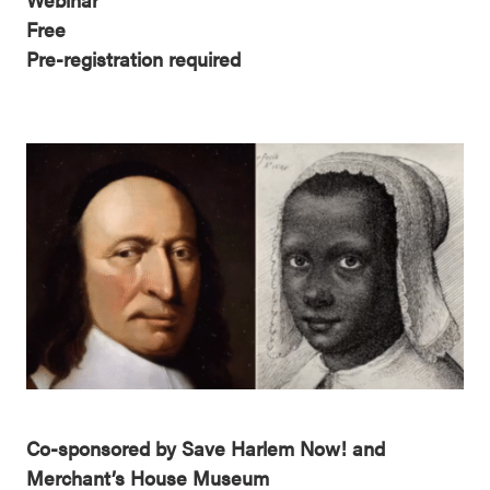
Free
Pre-registration required
Co-sponsored by Save Harlem Now! and
Merchant’s House Museum