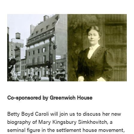
Co-sponsored by Greenwich House
Betty Boyd Caroli will join us to discuss her new
biography of Mary Kingsbury Simkhovitch, a
seminal figure in the settlement house movement,