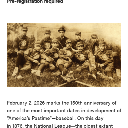
Pre-registration required
February 2, 2026 marks the 150th anniversary of
one of the most important dates in development of
“America’s Pastime”—baseball. On this day
in 1876, the National League—the oldest extant