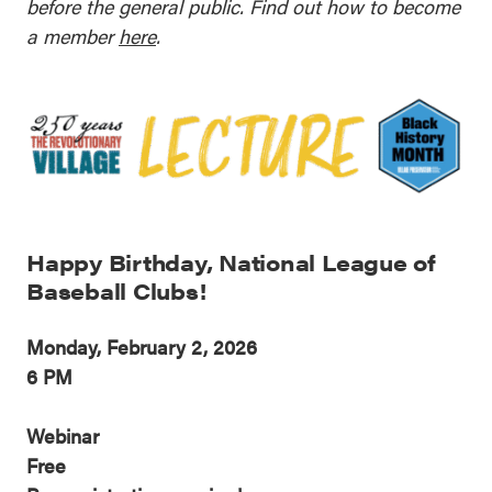
before the general public. Find out how to become
a member
here
.
Happy Birthday, National League of
Baseball Clubs!
Monday, February 2, 2026
6 PM
Webinar
Free