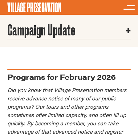
Campaign Update
Programs for February 2026
Did you know that Village Preservation members
receive advance notice of many of our public
programs? Our tours and other programs
sometimes offer limited capacity, and often fill up
quickly. By becoming a member, you can take
advantage of that advanced notice and register