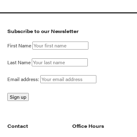
Subscribe to our Newsletter
First Name
Last Name
Email address:
Contact
Office Hours