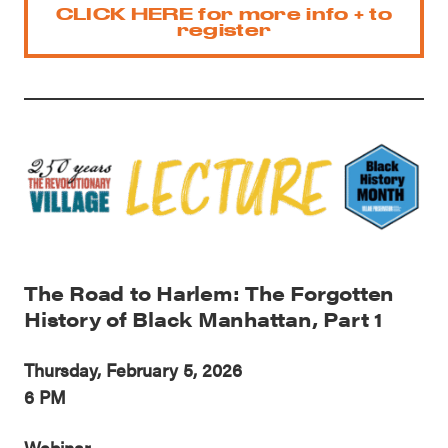
CLICK HERE for more info + to
register
The Road to Harlem: The Forgotten
History of Black Manhattan, Part 1
Thursday, February 5, 2026
6 PM
Webinar