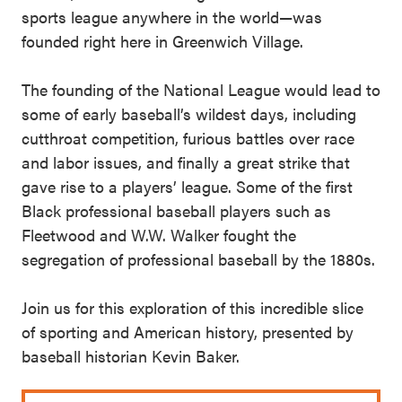
sports league anywhere in the world—was
founded right here in Greenwich Village.
The founding of the National League would lead to
some of early baseball’s wildest days, including
cutthroat competition, furious battles over race
and labor issues, and finally a great strike that
gave rise to a players’ league. Some of the first
Black professional baseball players such as
Fleetwood and W.W. Walker fought the
segregation of professional baseball by the 1880s.
Join us for this exploration of this incredible slice
of sporting and American history, presented by
baseball historian Kevin Baker.