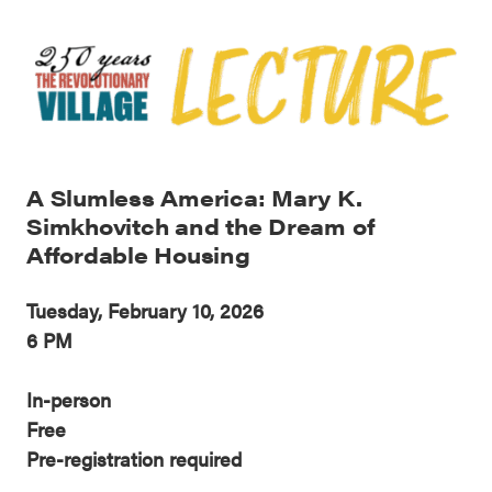
A Slumless America: Mary K.
Simkhovitch and the Dream of
Affordable Housing
Tuesday, February 10, 2026
6 PM
In-person
Free
Pre-registration required