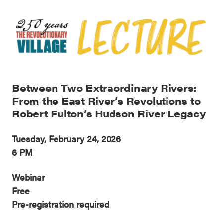
Between Two Extraordinary Rivers:
From the East River’s Revolutions to
Robert Fulton’s Hudson River Legacy
Tuesday, February 24, 2026
6 PM
Webinar
Free
Pre-registration required