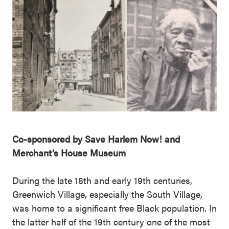
Co-sponsored by Save Harlem Now! and
Merchant’s House Museum
During the late 18th and early 19th centuries,
Greenwich Village, especially the South Village,
was home to a significant free Black population. In
the latter half of the 19th century one of the most