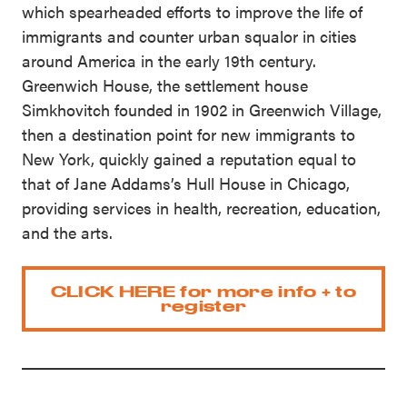
which spearheaded efforts to improve the life of
immigrants and counter urban squalor in cities
around America in the early 19th century.
Greenwich House, the settlement house
Simkhovitch founded in 1902 in Greenwich Village,
then a destination point for new immigrants to
New York, quickly gained a reputation equal to
that of Jane Addams’s Hull House in Chicago,
providing services in health, recreation, education,
and the arts.
CLICK HERE for more info + to
register