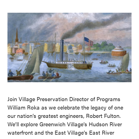
Join Village Preservation Director of Programs
William Roka as we celebrate the legacy of one
our nation’s greatest engineers, Robert Fulton.
We’ll explore Greenwich Village’s Hudson River
waterfront and the East Village’s East River