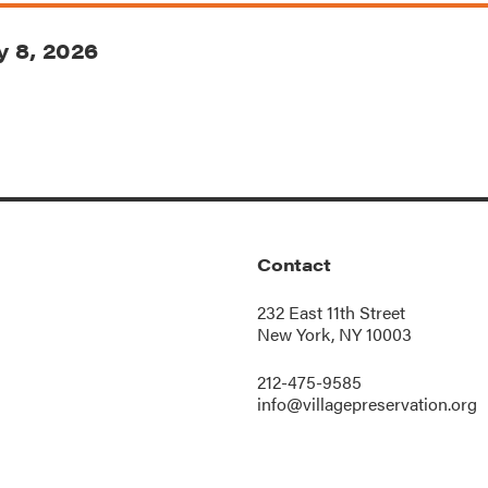
 8, 2026
Contact
232 East 11th Street
New York, NY 10003
212-475-9585
info@villagepreservation.org