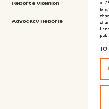
at 2
Report a Violation
LPC Updates
land
chan
Advocacy Reports
char
Land
publ
TO 