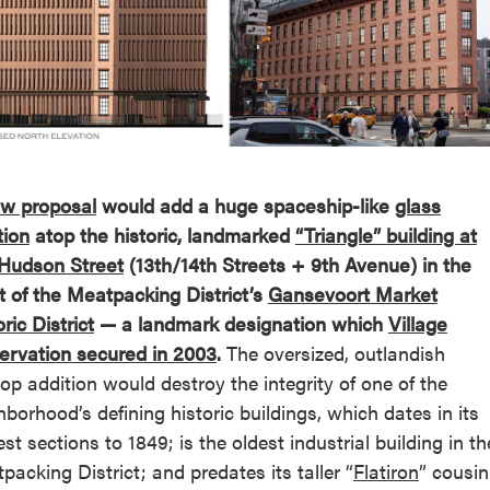
reek Revival
re
l of Our Maps
w proposal
would add a huge spaceship-like
glass
tion
atop the historic, landmarked
“Triangle” building at
Hudson Street
(13th/14th Streets + 9th Avenue) in the
t of the Meatpacking District’s
Gansevoort Market
ric District
— a landmark designation which
Village
ervation secured in 2003
.
The oversized, outlandish
top addition would destroy the integrity of one of the
hborhood’s defining historic buildings, which dates in its
est sections to 1849; is the oldest industrial building in th
packing District; and predates its taller “
Flatiron
” cousin