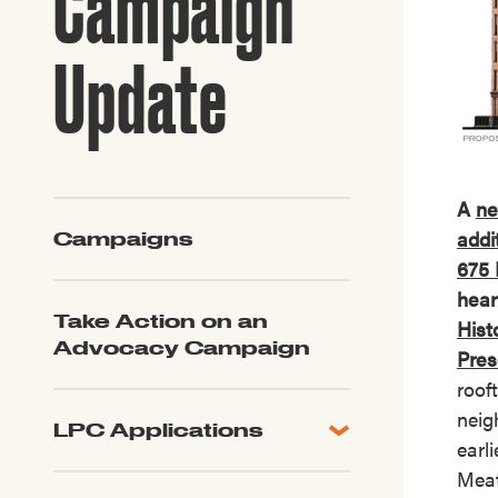
Campaign
Guide to G
Architectu
Update
Explore Al
A
ne
addi
Campaigns
675 
hear
Take Action on an
Histo
Advocacy Campaign
Pres
roof
neig
LPC Applications
earli
All Applications
Meat
LPC FAQ