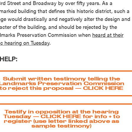
3rd Street and Broadway by over fifty years. As a
marked building that defines this historic district, such a
ge would drastically and negatively alter the design and
acter of the building, and should be rejected by the
marks Preservation Commission when
heard at their
ic hearing on Tuesday
.
HELP:
Submit written testimony telling the
Landmarks Preservation Commission
to reject this proposal — CLICK HERE
Testify in opposition at the hearing
Tuesday — CLICK HERE for info + to
register (use letter linked above as
sample testimony)