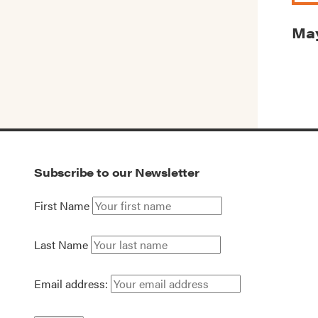
May
Subscribe to our Newsletter
First Name
Last Name
Email address: