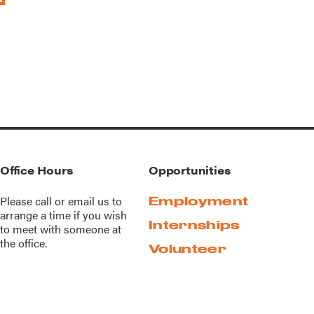
Office Hours
Opportunities
Please call or
email us
to
Employment
arrange a time if you wish
Internships
to meet with someone at
the office.
Volunteer