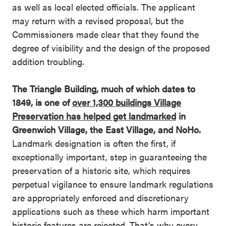
as well as local elected officials. The applicant
may return with a revised proposal, but the
Commissioners made clear that they found the
degree of visibility and the design of the proposed
addition troubling.
The Triangle Building, much of which dates to
1849, is one of
over 1,300 buildings Village
Preservation has helped get landmarked
in
Greenwich Village, the East Village, and NoHo.
Landmark designation is often the first, if
exceptionally important, step in guaranteeing the
preservation of a historic site, which requires
perpetual vigilance to ensure landmark regulations
are appropriately enforced and discretionary
applications such as these which harm important
historic features are rejected. That’s why every