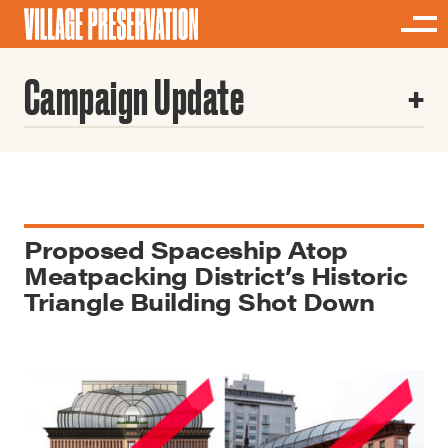
Campaign Update
Proposed Spaceship Atop
Meatpacking District’s Historic
Triangle Building Shot Down