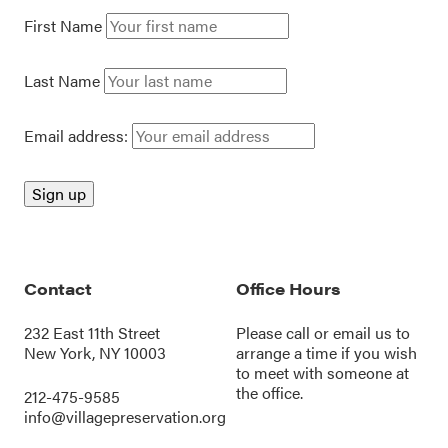
First Name
Last Name
Email address:
Contact
Office Hours
232 East 11th Street
Please call or
email us
to
New York, NY 10003
arrange a time if you wish
to meet with someone at
the office.
212-475-9585
info@villagepreservation.org