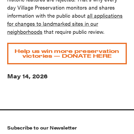
day Village Preservation monitors and shares
information with the public about
all applications
for changes to landmarked sites in our
neighborhoods
that require public review.
Help us win more preservation
victories — DONATE HERE
May 14, 2026
Subscribe to our Newsletter