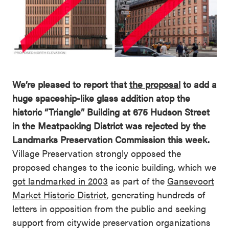
We’re pleased to report that
the proposal
to add a
huge spaceship-like glass addition atop the
historic “Triangle” Building at 675 Hudson Street
in the Meatpacking District was rejected by the
Landmarks Preservation Commission this week.
Village Preservation strongly opposed the
proposed changes to the iconic building, which we
got landmarked in 2003
as part of the
Gansevoort
Market Historic District
, generating hundreds of
letters in opposition from the public and seeking
support from citywide preservation organizations