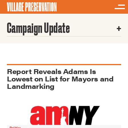
Campaign Update
Report Reveals Adams Is
Lowest on List for Mayors and
Landmarking