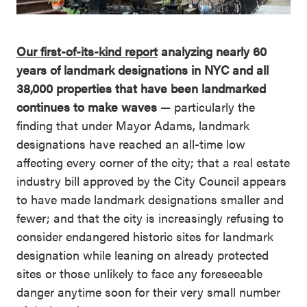
Our first-of-its-kind report
analyzing nearly 60
years of landmark designations in NYC and all
38,000 properties that have been landmarked
continues to make waves
— particularly the
finding that under Mayor Adams, landmark
designations have reached an all-time low
affecting every corner of the city; that a real estate
industry bill approved by the City Council appears
to have made landmark designations smaller and
fewer; and that the city is increasingly refusing to
consider endangered historic sites for landmark
designation while leaning on already protected
sites or those unlikely to face any foreseeable
danger anytime soon for their very small number