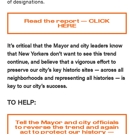
of designations.
Read the report — CLICK
HERE
It’s critical that the Mayor and city leaders know
that New Yorkers don’t want to see this trend
continue, and believe that a vigorous effort to
preserve our city’s key historic sites — across all
neighborhoods and representing all histories — is
key to our city’s success.
TO HELP:
Tell the Mayor and city officials
to reverse the trend and again
act to protect our history —