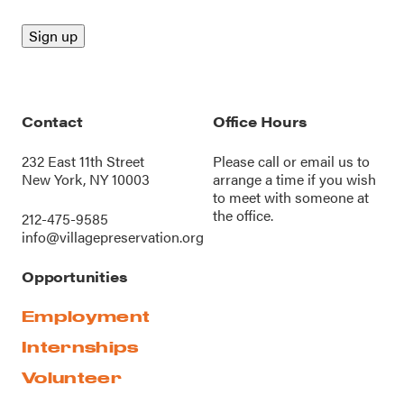
Contact
Office Hours
232 East 11th Street
Please call or
email us
to
New York, NY 10003
arrange a time if you wish
to meet with someone at
the office.
212-475-9585
info@villagepreservation.org
Opportunities
Employment
Internships
Volunteer