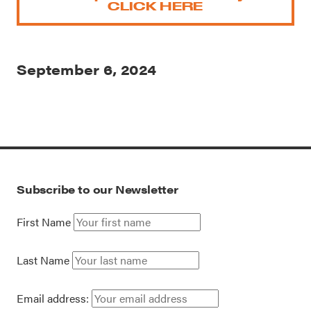
CLICK HERE
September 6, 2024
Subscribe to our Newsletter
First Name
Last Name
Email address: