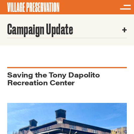
Campaign Update
Saving the Tony Dapolito
Recreation Center