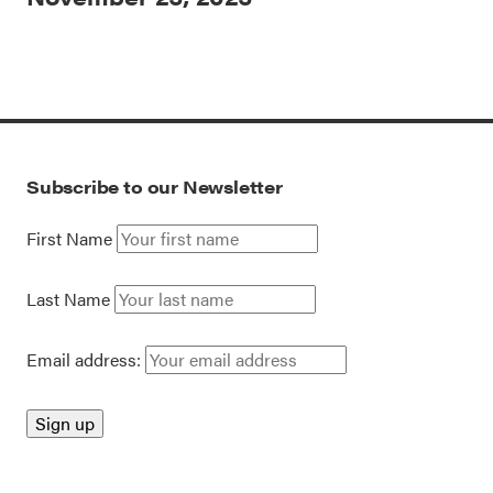
Subscribe to our Newsletter
First Name
Last Name
Email address: