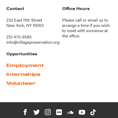
Contact
Office Hours
232 East 11th Street
Please call or
email us
to
New York, NY 10003
arrange a time if you wish
to meet with someone at
the office.
212-475-9585
info@villagepreservation.org
Opportunities
Employment
Internships
Volunteer