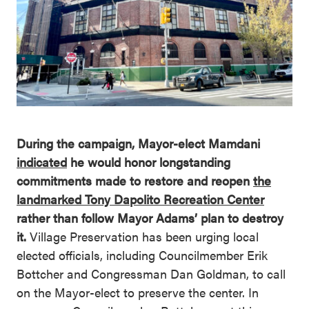
During the campaign, Mayor-elect Mamdani
indicated
he would honor longstanding
commitments made to restore and reopen
the
landmarked Tony Dapolito Recreation Center
rather than follow Mayor Adams’ plan to destroy
it.
Village Preservation has been urging local
elected officials, including Councilmember Erik
Bottcher and Congressman Dan Goldman, to call
on the Mayor-elect to preserve the center. In