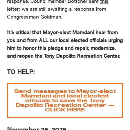
response, Councilmember Bottcher sent
this
letter
; we are still awaiting a response from
Congressman Goldman.
It’s critical that Mayor-elect Mamdani hear from
you and from ALL our local elected officials urging
him to honor this pledge and repair, modernize,
and reopen the Tony Dapolito Recreation Center.
TO HELP:
Send messages to Mayor-elect
Mamdani and local elected
officials to save the Tony
Dapolito Recreation Center —
CLICK HERE
November 25, 2025