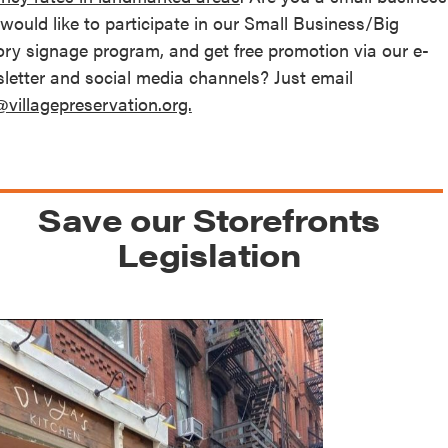
 would like to participate in our Small Business/Big
ory signage program, and get free promotion via our e-
letter and social media channels? Just email
@villagepreservation.org.
Save our Storefronts
Legislation