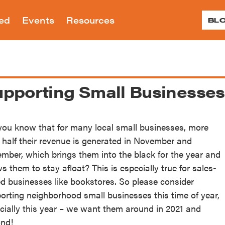
ved
Events
Resources
BL
reservation is dedicated to preserving the ar
reservation advocates for landmark and zon
ral history of Greenwich Village, the East V
 proposed and planned developments and alt
pporting Small Businesses
Programs
ts
12
r Renew
Donate
More 
Tour
ed and historic sites throughout our neighb
s and Social Justice
Children’s Education
G
Visit
 Are
About Our Work
ting and Village
Continuing Education
Village Historic
you know that for many local small businesses, more
paigns
LPC Applications
History
Testimonials
Village Voices
teractive Map
August
 half their revenue is generated in November and
nt and past campaigns
View applications to the LPC 
tionary Village
Accomplishments
Small Businesses/Business 
e Building Blocks
mber, which brings them into the black for the year and
the Month
landmarked properties
work on landmarked properti
Annual Reports
rone’s Village Nights
nion Square Map
ws them to stay afloat? This is especially true for sales-
Historic Plaque Program
nteer
Shop
Speakin
In the Press
f Landmarks in Our
 Benefit
d businesses like bookstores. So please consider
Ev
Public Programs
oods — Timeline Map
orting neighborhood small businesses this time of year,
endar
cially this year – we want them around in 2021 and
ffrage History Map
nd!