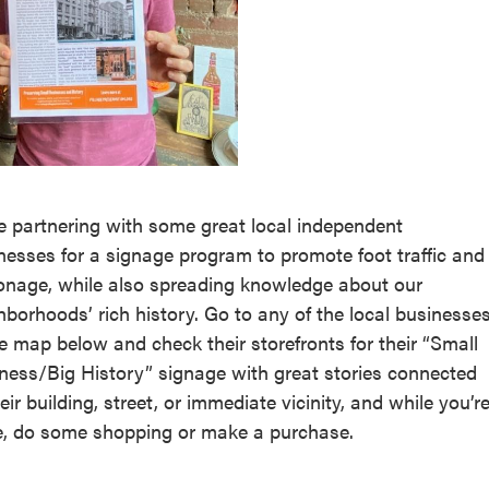
e partnering with some great local independent
nesses for a signage program to promote foot traffic and
onage, while also spreading knowledge about our
hborhoods’ rich history. Go to any of the local businesse
he map below and check their storefronts for their “Small
ness/Big History” signage with great stories connected
eir building, street, or immediate vicinity, and while you’r
e, do some shopping or make a purchase.