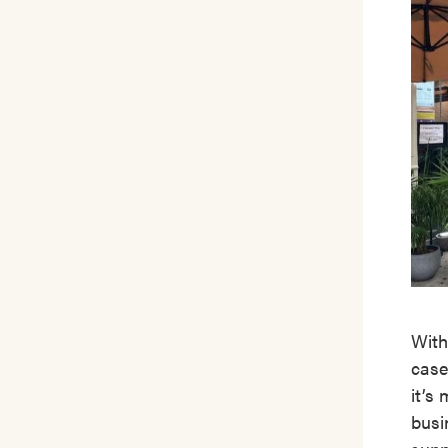
With
case
it’s
busi