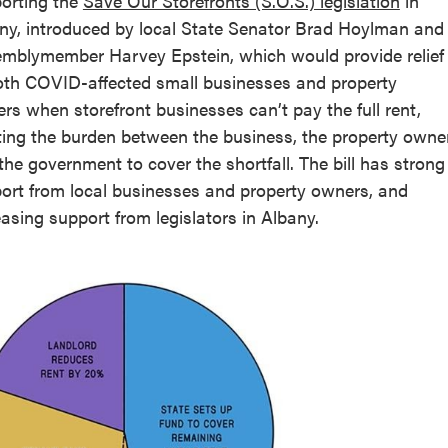
orting the
Save Our Storefronts (S.O.S.) legislation
in
ny, introduced by local State Senator Brad Hoylman and
mblymember Harvey Epstein, which would provide relief
oth COVID-affected small businesses and property
rs when storefront businesses can’t pay the full rent,
tting the burden between the business, the property owner
the government to cover the shortfall. The bill has strong
ort from local businesses and property owners, and
easing support from legislators in Albany.