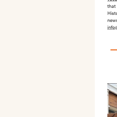
that
Hist
news
info