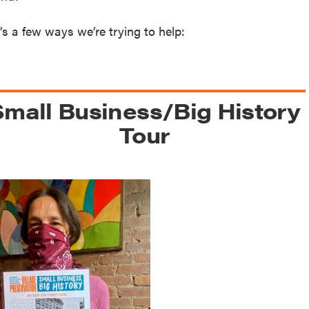
reek Revival
re
’s a few ways we’re trying to help:
l of Our Maps
Small Business/Big History
Tour