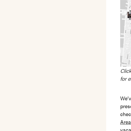
Clic
for 
We’v
pres
chec
Area
vaca