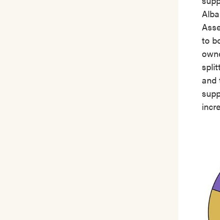
supp
Alba
Asse
to b
owne
spli
and 
supp
incr