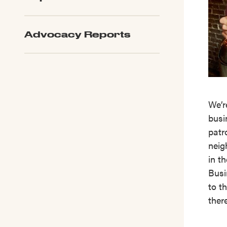
Advocacy Reports
We’r
busi
patr
neig
in t
Busi
to th
ther