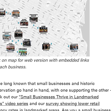
k on map for web version with embedded links
each business.
e long known that small businesses and historic
ervation go hand in hand, with one supporting the other 
k out our
“Small Businesses Thrive in Landmarked
s” video series
and our
survey showing lower retail
ncy rates in landmarked areas
. Are you a small business