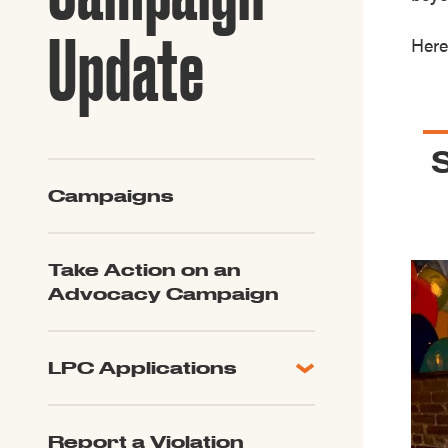
Guide to G
Architectu
Update
Here
Explore Al
Campaigns
Take Action on an
Advocacy Campaign
LPC Applications
All Applications
LPC FAQ
Report a Violation
LPC Updates