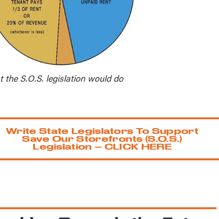
 the S.O.S. legislation would do
Write State Legislators To Support
Save Our Storefronts (S.O.S.)
Legislation – CLICK HERE