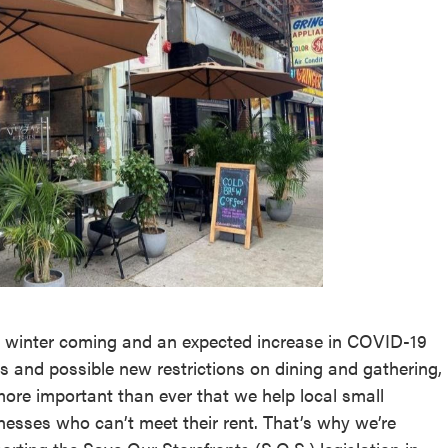
 winter coming and an expected increase in COVID-19
s and possible new restrictions on dining and gathering,
 more important than ever that we help local small
nesses who can’t meet their rent. That’s why we’re