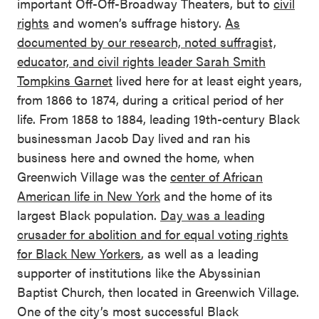
important Off-Off-Broadway Theaters, but to
civil
rights
and women’s suffrage history.
As
documented by our research, noted suffragist,
educator, and civil rights leader Sarah Smith
Tompkins Garnet
lived here for at least eight years,
from 1866 to 1874, during a critical period of her
life. From 1858 to 1884, leading 19th-century Black
businessman Jacob Day lived and ran his
business here and owned the home, when
Greenwich Village was the
center of African
American life in New York
and the home of its
largest Black population.
Day was a leading
crusader for abolition and for equal voting rights
for Black New Yorkers
, as well as a leading
supporter of institutions like the Abyssinian
Baptist Church, then located in Greenwich Village.
One of the city’s most successful Black