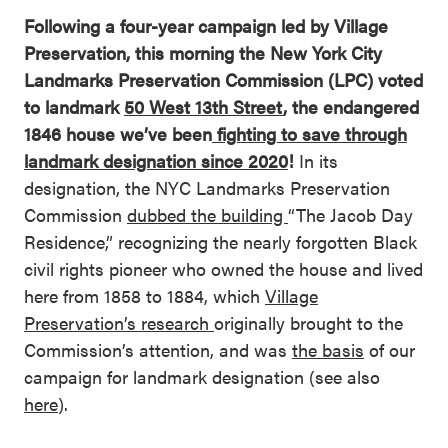
Following a four-year campaign led by Village
Preservation, this morning the New York City
Landmarks Preservation Commission (LPC) voted
to landmark
50 West 13th Street
, the endangered
1846 house we’ve been
fighting to save through
landmark designation since 2020
!
In its
designation, the NYC Landmarks Preservation
Commission
dubbed the building
“The Jacob Day
Residence,” recognizing the nearly forgotten Black
civil rights pioneer who owned the house and lived
here from 1858 to 1884, which
Village
Preservation’s research
originally brought to the
Commission’s attention, and was
the basis
of our
campaign for landmark designation (see also
here
).