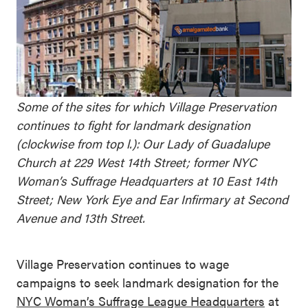
Some of the sites for which Village Preservation
continues to fight for landmark designation
(clockwise from top l.): Our Lady of Guadalupe
Church at 229 West 14th Street; former NYC
Woman’s Suffrage Headquarters at 10 East 14th
Street; New York Eye and Ear Infirmary at Second
Avenue and 13th Street.
Village Preservation continues to wage
campaigns to seek landmark designation for the
NYC Woman’s Suffrage League Headquarters
at