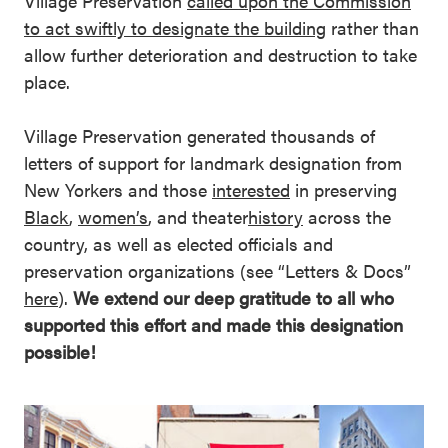
Village Preservation
called upon the Commission
to act swiftly to designate the building
rather than
allow further deterioration and destruction to take
place.
Village Preservation generated thousands of
letters of support for landmark designation from
New Yorkers and those
interested
in preserving
Black
,
women’s
, and theater
history
across the
country, as well as elected officials and
preservation organizations (see “Letters & Docs”
here
).
We extend our deep gratitude to all who
supported this effort and made this designation
possible!