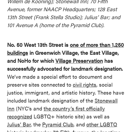
Willem de Kooning); Stonewall Inn; 70 Fifth
Avenue, former NAACP Headquarters; 128 East
13th Street (Frank Stella Studio); Julius’ Bar; and
101 Avenue A (home of the Pyramid Club).
No. 50 West 13th Street is
one of more than 1,250
buildings
in Greenwich Village, the East Village,
and NoHo for which
Village Preservation
has
successfully advocated for landmark designation.
We’ve made a special effort to document and
preserve sites connected to
civil rights
, social
justice, immigrant, and artistic history. These have
included landmark designation of the
Stonewall
Inn
(NYC’s and
the country’s first officially
recognized
LGBTQ+ historic site) as well as
Julius’ Bar
, the
Pyramid Club
, and
other LGBTQ