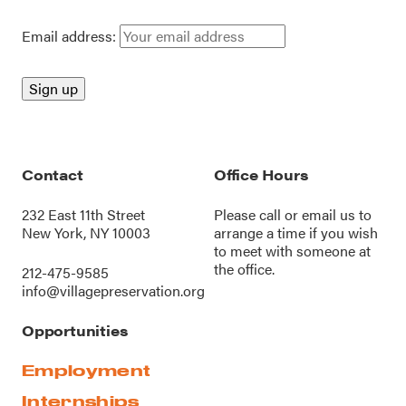
Email address:
Contact
Office Hours
232 East 11th Street
Please call or
email us
to
New York, NY 10003
arrange a time if you wish
to meet with someone at
the office.
212-475-9585
info@villagepreservation.org
Opportunities
Employment
Internships