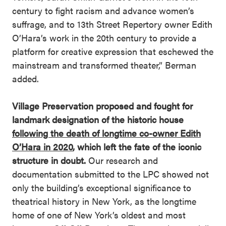
century to fight racism and advance women’s
suffrage, and to 13th Street Repertory owner Edith
O’Hara’s work in the 20th century to provide a
platform for creative expression that eschewed the
mainstream and transformed theater,” Berman
added.
Village Preservation proposed and fought for
landmark designation of the historic house
following the death of longtime co-owner Edith
O’Hara in 2020
, which left the fate of the iconic
structure in doubt.
Our research and
documentation submitted to the LPC showed not
only the building’s exceptional significance to
theatrical history in New York, as the longtime
home of one of New York’s oldest and most