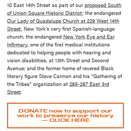
10 East 14th Street as part of our
proposed South
of Union Square Historic District
; the endangered
Our Lady of Guadalupe Church at 229 West 14th
Street
, New York’s very first Spanish-language
church; the endangered
New York Eye and Ear
Infirmary
, one of the first medical institutions
dedicated to helping people with hearing and
vision disabilities, at 13th Street and Second
Avenue; and the former home of revered Black
literary figure Steve Cannon and his “Gathering of
the Tribes” organization at
285-287 East 3rd
Street
.
DONATE now to support our
work to preserve our history
— CLICK HERE