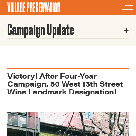
Campaign Update
Victory! After Four-Year
Campaign, 50 West 13th Street
Wins Landmark Designation!