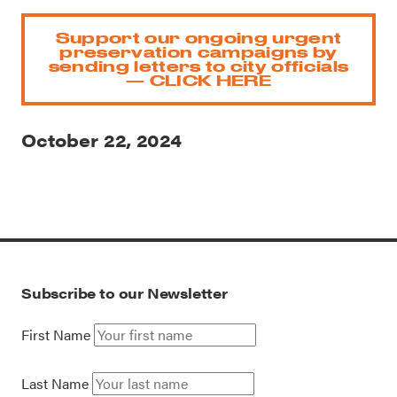
Support our ongoing urgent
preservation campaigns by
sending letters to city officials
— CLICK HERE
October 22, 2024
Subscribe to our Newsletter
First Name
Last Name