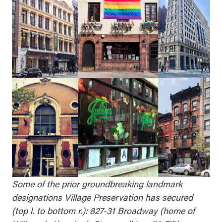
Some of the prior groundbreaking landmark
designations Village Preservation has secured
(top l. to bottom r.): 827-31 Broadway (home of