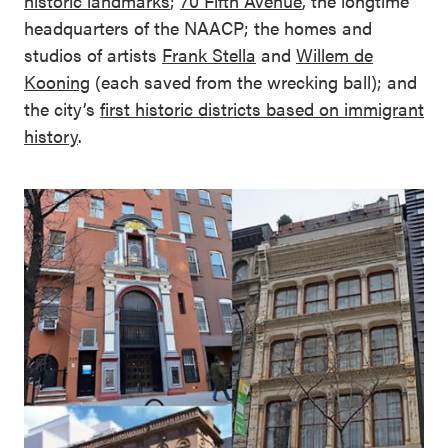
historic landmarks
;
70 Fifth Avenue
, the longtime
headquarters of the NAACP; the homes and
studios of artists
Frank Stella
and
Willem de
Kooning
(each saved from the wrecking ball); and
the city’s
first historic districts based on immigrant
history
.