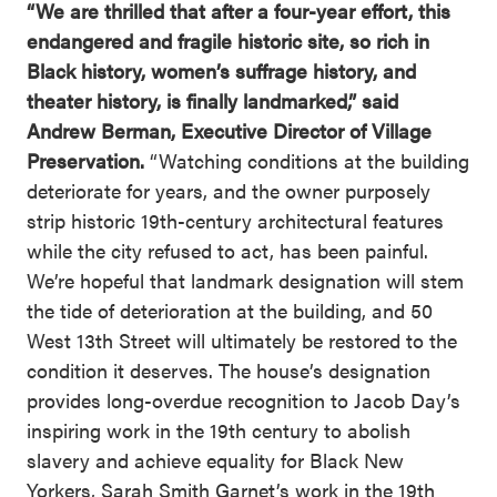
“We are thrilled that after a four-year effort, this
endangered and fragile historic site, so rich in
Black history, women’s suffrage history, and
theater history, is finally landmarked,” said
Andrew Berman, Executive Director of Village
Preservation.
“Watching conditions at the building
deteriorate for years, and the owner purposely
strip historic 19th-century architectural features
while the city refused to act, has been painful.
We’re hopeful that landmark designation will stem
the tide of deterioration at the building, and 50
West 13th Street will ultimately be restored to the
condition it deserves. The house’s designation
provides long-overdue recognition to Jacob Day’s
inspiring work in the 19th century to abolish
slavery and achieve equality for Black New
Yorkers, Sarah Smith Garnet’s work in the 19th