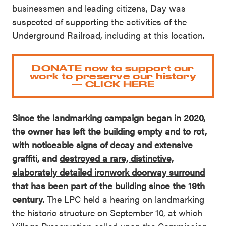
businessmen and leading citizens, Day was
suspected of supporting the activities of the
Underground Railroad, including at this location.
DONATE now to support our
work to preserve our history
— CLICK HERE
Since the landmarking campaign began in 2020,
the owner has left the building empty and to rot,
with noticeable signs of decay and extensive
graffiti, and
destroyed a rare, distinctive,
elaborately detailed ironwork doorway surround
that has been part of the building since the 19th
century.
The LPC held a hearing on landmarking
the historic structure on
September 10
, at which