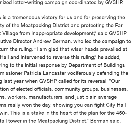
nized letter-writing campaign coordinated by GVSHP.
s is a tremendous victory for us and for preserving the
lity of the Meatpacking District and protecting the Far
 Village from inappropriate development,” said GVSHP
utive Director Andrew Berman, who led the campaign to
turn the ruling. “I am glad that wiser heads prevailed at
 Hall and intervened to reverse this ruling,” he added,
rring to the initial response by Department of Buildings
issioner Patricia Lancaster vociferously defending the
ng last year when GVSHP called for its reversal. “Our
ition of elected officials, community groups, businesses,
ns, workers, manufacturers, and just plain average
zens really won the day, showing you can fight City Hall
win. This is a stake in the heart of the plan for the 450-
 tall tower in the Meatpacking District,” Berman said.