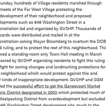
unday, hundreds of Village residents marched through
streets of the Far West Village protesting the
development of their neighborhood and proposed
lopments such as 848 Washington Street in a
nstration led and organized by GVSHP. Thousands of
cards were distributed and mailed in at the
nstration asking Mayor Bloomberg to overturn the DOB
9 ruling, and to protect the rest of this neighborhood. Thi
owed a standing-room only Town Hall meeting in March
sored by GVSHP organizing residents to fight this ruling
fight for zoning changes and landmarking protections for
r neighborhood which would protect against this and
r kinds of inappropriate development. GVSHP and SGM
led the
successful effort to get the Gansevoort Market
oric District designated in 2003
which protected much of
Meatpacking District from overdevelopment but excluded
848 Washington Street development site, much to the