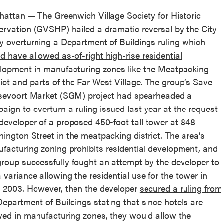
attan — The Greenwich Village Society for Historic
ervation (GVSHP) hailed a dramatic reversal by the City
y overturning a
Department of Buildings ruling which
d have allowed as-of-right high-rise residential
lopment in manufacturing zones
like the Meatpacking
rict and parts of the Far West Village. The group’s Save
evoort Market (SGM) project had spearheaded a
aign to overturn a ruling issued last year at the request
 developer of a proposed 450-foot tall tower at 848
ington Street in the meatpacking district. The area’s
facturing zoning prohibits residential development, and
group successfully fought an attempt by the developer to
a variance allowing the residential use for the tower in
y 2003. However, then the developer
secured a ruling fro
Department of Buildings
stating that since hotels are
wed in manufacturing zones, they would allow the