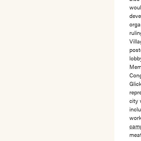
woul
deve
orga
ruli
Vill
post
lobb
Memb
Cong
Glic
repr
city
incl
work
cam
meat