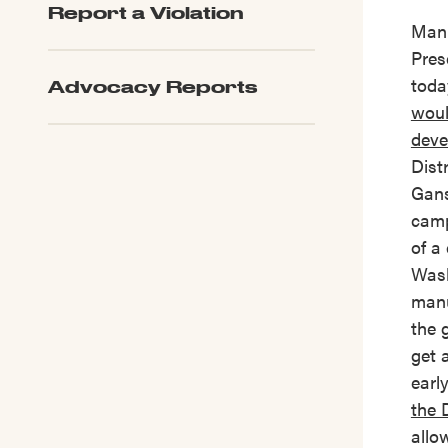
Report a Violation
LPC Updates
Manh
Pres
toda
Advocacy Reports
woul
deve
Dist
Gans
camp
of a
Wash
manu
the 
get 
earl
the 
allo