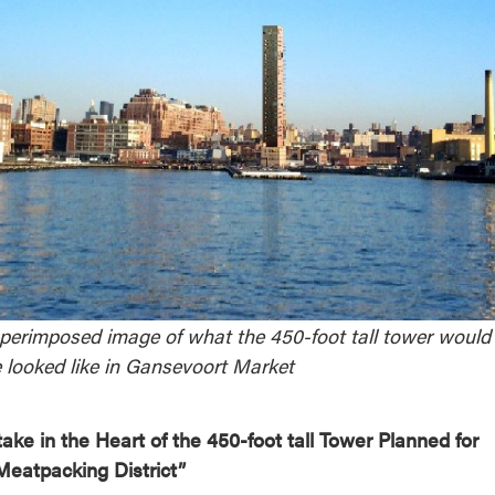
reek Revival
re
l of Our Maps
perimposed image of what the 450-foot tall tower would
 looked like in Gansevoort Market
take in the Heart of the 450-foot tall Tower Planned for
Meatpacking District”