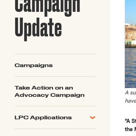
Campaign
Guide to G
Architectu
Update
Explore Al
Campaigns
Take Action on an
A su
Advocacy Campaign
have
LPC Applications
“A S
All Applications
the 
LPC FAQ