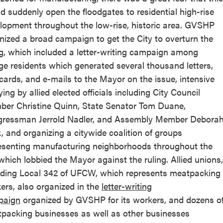
d suddenly open the floodgates to residential high-rise
lopment throughout the low-rise, historic area. GVSHP
nized a broad campaign to get the City to overturn the
ng, which included a letter-writing campaign among
age residents which generated several thousand letters,
cards, and e-mails to the Mayor on the issue, intensive
ying by allied elected officials including City Council
er Christine Quinn, State Senator Tom Duane,
ressman Jerrold Nadler, and Assembly Member Debora
k, and organizing a citywide coalition of groups
esenting manufacturing neighborhoods throughout the
 which lobbied the Mayor against the ruling. Allied unions,
uding Local 342 of UFCW, which represents meatpacking
ers, also organized in the
letter-writing
paign
organized by GVSHP for its workers, and dozens o
packing businesses as well as other businesses