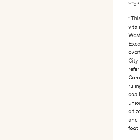
orga
“Thi
vita
West
Exec
over
City
refe
Comm
ruli
coal
unio
citi
and 
foot