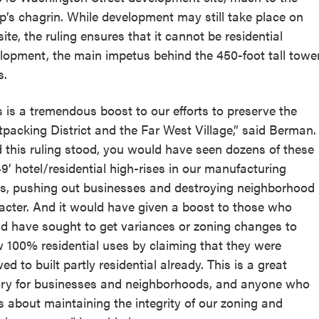
p’s chagrin. While development may still take place on
site, the ruling ensures that it cannot be residential
lopment, the main impetus behind the 450-foot tall towe
s.
s is a tremendous boost to our efforts to preserve the
packing District and the Far West Village,” said Berman.
 this ruling stood, you would have seen dozens of these
49’ hotel/residential high-rises in our manufacturing
s, pushing out businesses and destroying neighborhood
acter. And it would have given a boost to those who
d have sought to get variances or zoning changes to
w 100% residential uses by claiming that they were
ed to built partly residential already. This is a great
ory for businesses and neighborhoods, and anyone who
s about maintaining the integrity of our zoning and