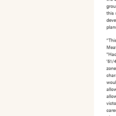
grou
this 
deve
plan
“Thi
Meat
“Had
‘51/
zone
char
woul
allo
allow
vict
care