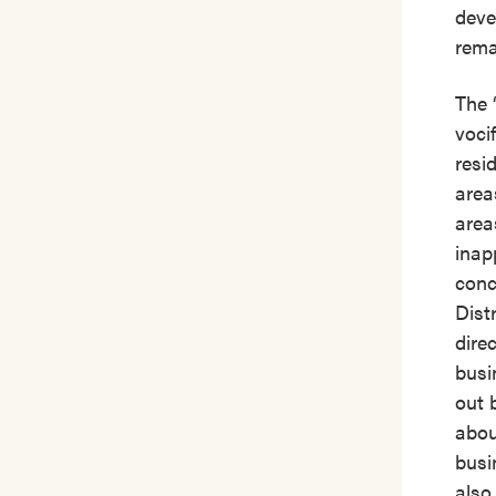
deve
rema
The 
voci
resi
area
area
inap
conc
Dist
dire
busi
out 
abou
busi
also