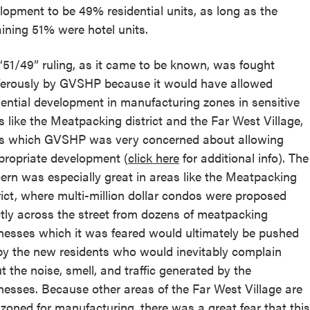
lopment to be 49% residential units, as long as the
ining 51% were hotel units.
“51/49” ruling, as it came to be known, was fought
ferously by GVSHP because it would have allowed
dential development in manufacturing zones in sensitive
s like the Meatpacking district and the Far West Village,
s which GVSHP was very concerned about allowing
propriate development (
click here
for additional info). The
ern was especially great in areas like the Meatpacking
rict, where multi-million dollar condos were proposed
ctly across the street from dozens of meatpacking
nesses which it was feared would ultimately be pushed
by the new residents who would inevitably complain
t the noise, smell, and traffic generated by the
nesses. Because other areas of the Far West Village are
 zoned for manufacturing, there was a great fear that this