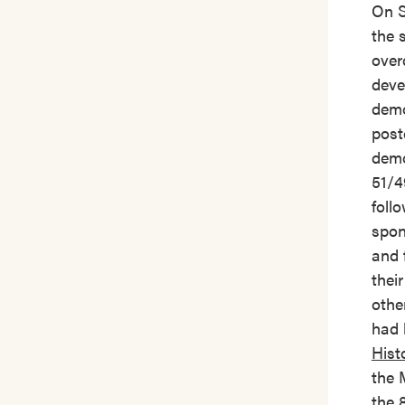
On S
the 
over
deve
demo
post
demo
51/4
foll
spon
and 
thei
othe
had 
Hist
the 
the 