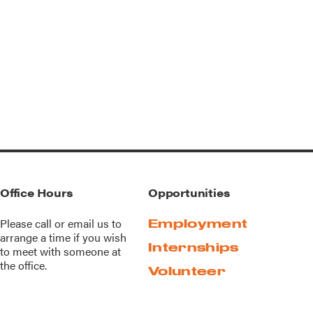
Office Hours
Opportunities
Please call or
email us
to
Employment
arrange a time if you wish
Internships
to meet with someone at
the office.
Volunteer