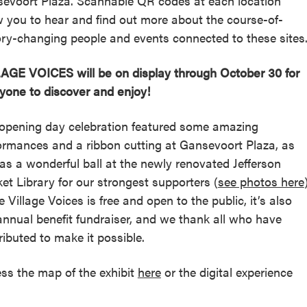
evoort Plaza. Scannable QR codes at each location
w you to hear and find out more about the course-of-
ory-changing people and events connected to these sites
AGE VOICES will be on display through October 30 for
yone to discover and enjoy!
opening day celebration featured some amazing
ormances and a ribbon cutting at Gansevoort Plaza, as
 as a wonderful ball at the newly renovated Jefferson
et Library for our strongest supporters (
see photos here
e Village Voices is free and open to the public, it’s also
annual benefit fundraiser, and we thank all who have
ributed to make it possible.
ss the map of the exhibit
here
or the digital experience
.