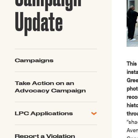
Guide to G
Architectu
Update
Explore Al
Campaigns
This
inst
Gree
Take Action on an
phot
Advocacy Campaign
reco
hist
thro
LPC Applications
“sha
All Applications
Aven
LPC FAQ
Report a Violation
LPC Updates