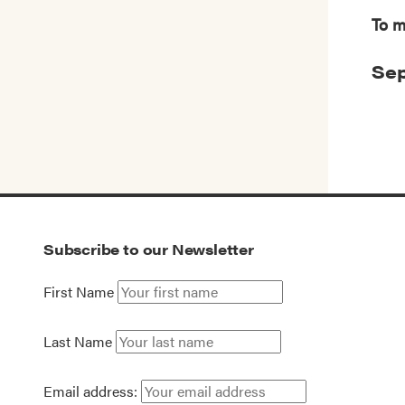
To m
Sep
Subscribe to our Newsletter
First Name
Last Name
Email address: