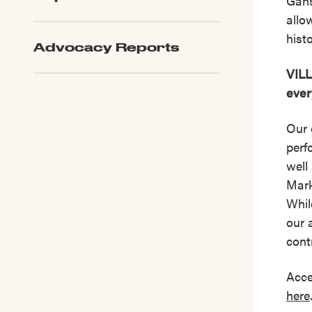
Gans
allo
hist
Advocacy Reports
VILL
ever
Our 
perf
well
Mark
Whil
our 
cont
Acce
here