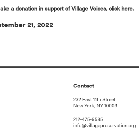
ake a donation in support of Village Voices,
click here
.
tember 21, 2022
Contact
232 East 11th Street
New York, NY 10003
212-475-9585
info@villagepreservation.org