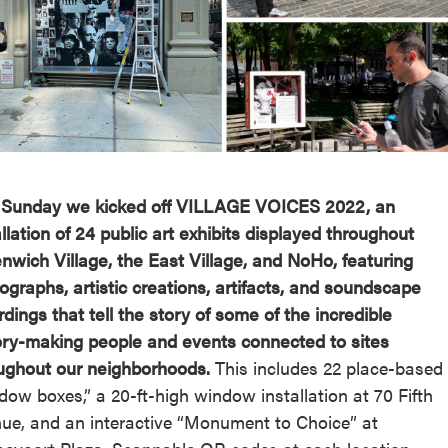
reek Revival
re
l of Our Maps
 Sunday we kicked off VILLAGE VOICES 2022, an
allation of 24 public art exhibits displayed throughout
nwich Village, the East Village, and NoHo, featuring
ographs, artistic creations, artifacts, and soundscape
rdings that tell the story of some of the incredible
ory-making people and events connected to sites
ughout our neighborhoods.
This includes 22 place-based
dow boxes,” a 20-ft-high window installation at 70 Fifth
ue, and an interactive “Monument to Choice” at