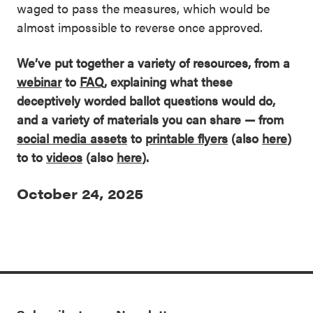
waged to pass the measures, which would be
almost impossible to reverse once approved.
We’ve put together a variety of resources, from a
webinar
to
FAQ
, explaining what these
deceptively worded ballot questions would do,
and a variety of materials you can share — from
social media assets
to
printable flyers
(also
here
)
to
to
videos
(also
here
)
.
October 24, 2025