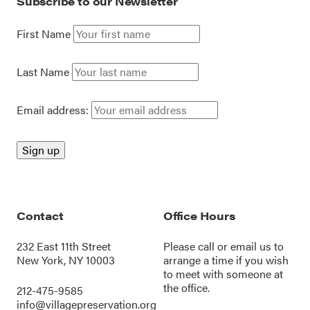
Subscribe to our Newsletter
First Name
Last Name
Email address:
Contact
Office Hours
232 East 11th Street
Please call or
email us
to
New York, NY 10003
arrange a time if you wish
to meet with someone at
the office.
212-475-9585
info@villagepreservation.org