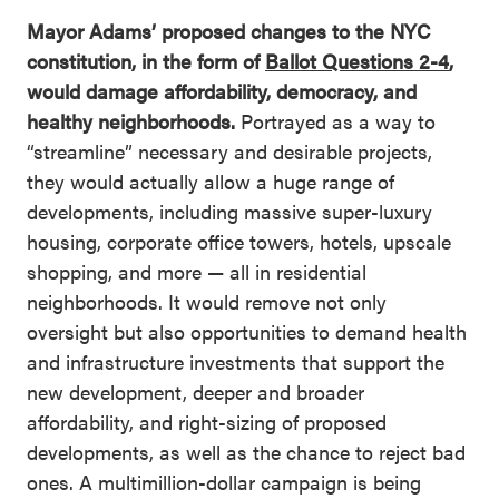
Mayor Adams’ proposed changes to the NYC
constitution, in the form of
Ballot Questions 2-4
,
would damage affordability, democracy, and
healthy neighborhoods.
Portrayed as a way to
“streamline” necessary and desirable projects,
they would actually allow a huge range of
developments, including massive super-luxury
housing, corporate office towers, hotels, upscale
shopping, and more — all in residential
neighborhoods. It would remove not only
oversight but also opportunities to demand health
and infrastructure investments that support the
new development, deeper and broader
affordability, and right-sizing of proposed
developments, as well as the chance to reject bad
ones. A multimillion-dollar campaign is being