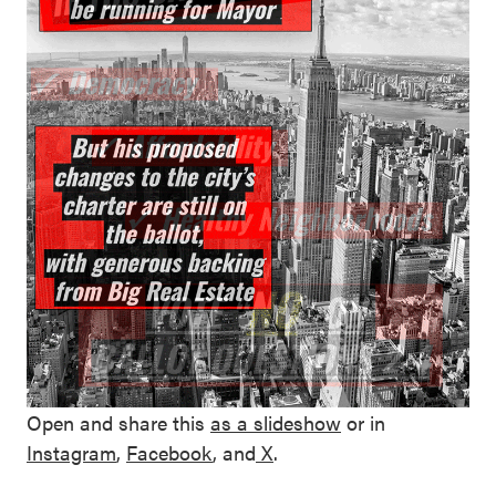
Open and share this
as a
slideshow
or in
Instagram
,
Facebook
, and
X
.