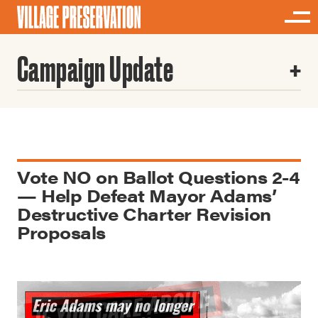
Campaign Update
Vote NO on Ballot Questions 2-4
— Help Defeat Mayor Adams’
Destructive Charter Revision
Proposals