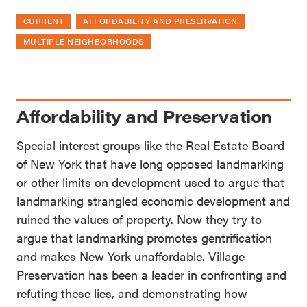
CURRENT
AFFORDABILITY AND PRESERVATION
MULTIPLE NEIGHBORHOODS
Affordability and Preservation
Special interest groups like the Real Estate Board
of New York that have long opposed landmarking
or other limits on development used to argue that
landmarking strangled economic development and
ruined the values of property. Now they try to
argue that landmarking promotes gentrification
and makes New York unaffordable. Village
Preservation has been a leader in confronting and
refuting these lies, and demonstrating how