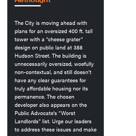
Rethought
The City is moving ahead with
plans for an oversized 400 ft. tall
tower with a “cheese grater”
design on public land at 388
Hudson Street. The building is
unnecessarily oversized, woefully
non-contextual, and still doesn’t
have any clear guarantees for
truly affordable housing nor its
permanence. The chosen
developer also appears on the
Public Advocate’s “Worst
Landlords” list. Urge our leaders
to address these issues and make