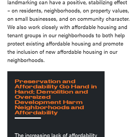
landmarking can have a positive, stabilizing effect
– on residents, neighborhoods, on property values,
on small businesses, and on community character.
We also work closely with affordable housing and
tenant groups in our neighborhoods to both help
protect existing affordable housing and promote
the inclusion of new affordable housing in our
neighborhoods.
Preservation and
Affordability Go Hand in
Hand; Demolition and
Oversized
Development Harm
Neighborhoods and
Affordability
The increasing lack of affordability