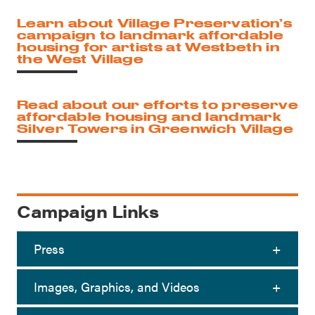
Learn about Village Preservation’s
campaign to landmark affordable
housing for artists at Westbeth in
the West Village
Read about our efforts to preserve
affordable housing and landmark
Silver Towers in Greenwich Village
Campaign Links
Press
Images, Graphics, and Videos
Greenwich Village Condo Tower Plans
08/03/2026
to Cut Units, Further Rankles Local