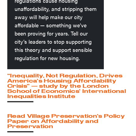
regulations cause housing
unaffordability, and stripping them
away will help make our city
affordable — something we’ve
been proving for years. Tell our
city’s leaders to stop supporting
this theory and support sensible
regulation for new housing.
“Inequality, Not Regulation, Drives
America’s Housing Affordability
Crisis” — study by the London
School of Economics’ International
Inequalities Institute
Read Village Preservation’s Policy
Paper on Affordability and
Preservation