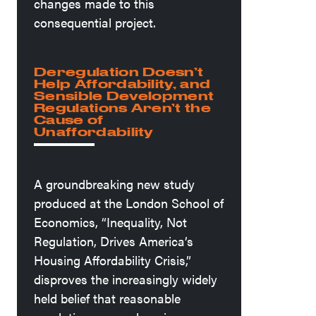
changes made to this
consequential project.
Deregulation Doesn’t
Help Affordability, and
Sensible Development
Regulations Aren’t the
Cause of
Unaffordability
A groundbreaking new study
produced at the London School of
Economics, “Inequality, Not
Regulation, Drives America’s
Housing Affordability Crisis,”
disproves the increasingly widely
held belief that reasonable