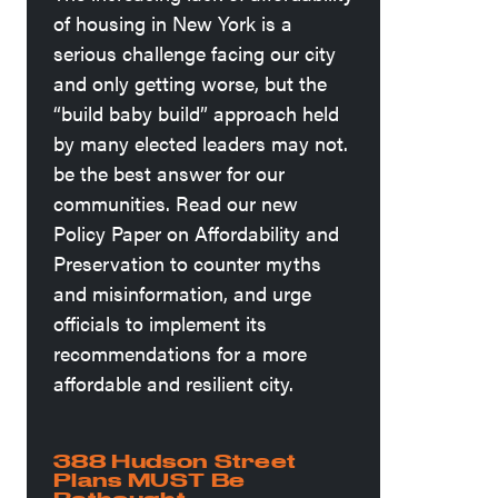
of housing in New York is a
serious challenge facing our city
and only getting worse, but the
“build baby build” approach held
by many elected leaders may not.
be the best answer for our
communities. Read our new
Policy Paper on Affordability and
Preservation to counter myths
and misinformation, and urge
officials to implement its
recommendations for a more
affordable and resilient city.
388 Hudson Street
Plans MUST Be