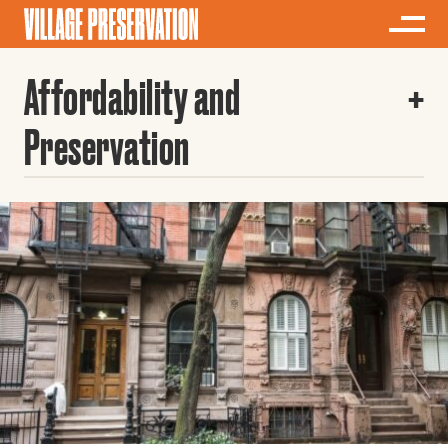
Affordability and
Preservation