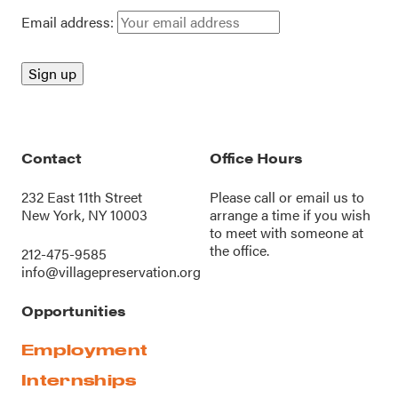
Email address:
Contact
Office Hours
232 East 11th Street
Please call or
email us
to
New York, NY 10003
arrange a time if you wish
to meet with someone at
the office.
212-475-9585
info@villagepreservation.org
Opportunities
Employment
Internships