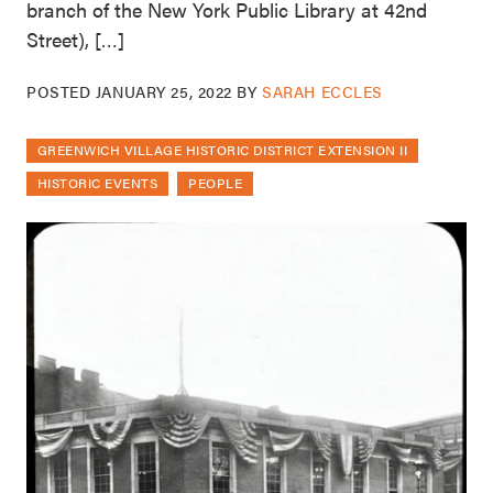
branch of the New York Public Library at 42nd
Street), […]
POSTED
JANUARY 25, 2022
BY
SARAH ECCLES
GREENWICH VILLAGE HISTORIC DISTRICT EXTENSION II
HISTORIC EVENTS
PEOPLE