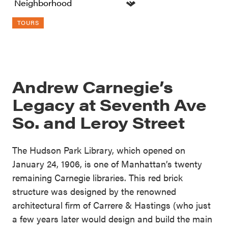
TOURS
Andrew Carnegie’s
Legacy at Seventh Ave
So. and Leroy Street
The Hudson Park Library, which opened on
January 24, 1906, is one of Manhattan’s twenty
remaining Carnegie libraries. This red brick
structure was designed by the renowned
architectural firm of Carrere & Hastings (who just
a few years later would design and build the main