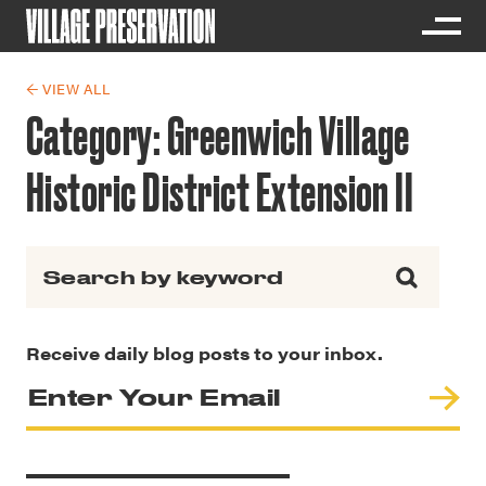
← VIEW ALL
Category:
Greenwich Village
Historic District Extension II
Search for:
Receive daily blog posts to your inbox.