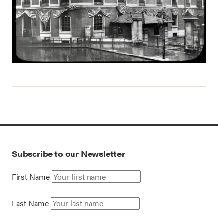
Subscribe to our Newsletter
First Name
Last Name