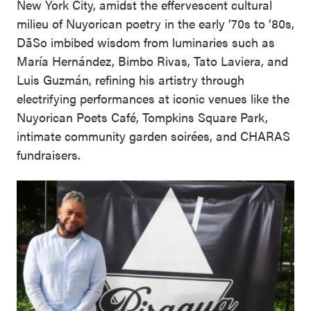
New York City, amidst the effervescent cultural
milieu of Nuyorican poetry in the early ’70s to ’80s,
DāSo imbibed wisdom from luminaries such as
María Hernández, Bimbo Rivas, Tato Laviera, and
Luis Guzmán, refining his artistry through
electrifying performances at iconic venues like the
Nuyorican Poets Café, Tompkins Square Park,
intimate community garden soirées, and CHARAS
fundraisers.