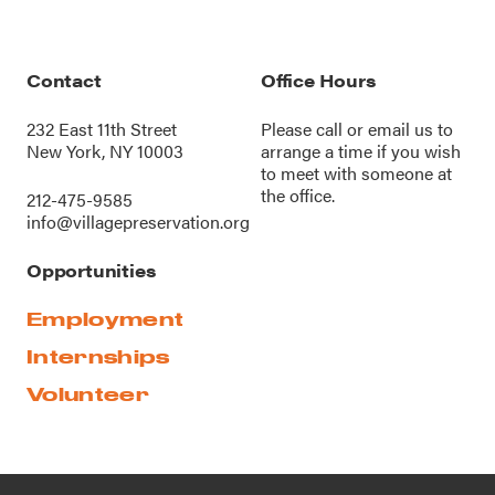
Contact
Office Hours
232 East 11th Street
Please call or
email us
to
New York, NY 10003
arrange a time if you wish
to meet with someone at
the office.
212-475-9585
info@villagepreservation.org
Opportunities
Employment
Internships
Volunteer