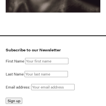
Subscribe to our Newsletter
First Name
Last Name
Email address: