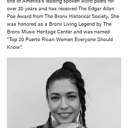
one of America’s leading spoken word poets for
over 20 years and has received The Edgar Allan
Poe Award from The Bronx Historical Society. She
was honored as a Bronx Living Legend by The
Bronx Music Heritage Center and was named
“Top 20 Puerto Rican Women Everyone Should
Know”.