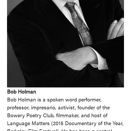
Bob Holman
Bob Holman is a spoken word performer,
professor, impresario, activist, founder of the
Bowery Poetry Club, filmmaker, and host of
Language Matters (2015 Documentary of the Year,
Berkeley Film Festival). He has been a central