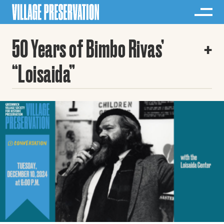
50 Years of Bimbo Rivas’
“Loisaida”