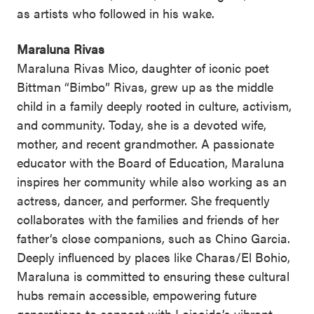
as artists who followed in his wake.
Maraluna Rivas
Maraluna Rivas Mico, daughter of iconic poet
Bittman “Bimbo” Rivas, grew up as the middle
child in a family deeply rooted in culture, activism,
and community. Today, she is a devoted wife,
mother, and recent grandmother. A passionate
educator with the Board of Education, Maraluna
inspires her community while also working as an
actress, dancer, and performer. She frequently
collaborates with the families and friends of her
father’s close companions, such as Chino Garcia.
Deeply influenced by places like Charas/El Bohio,
Maraluna is committed to ensuring these cultural
hubs remain accessible, empowering future
generations to connect with Loisaida’s vibrant