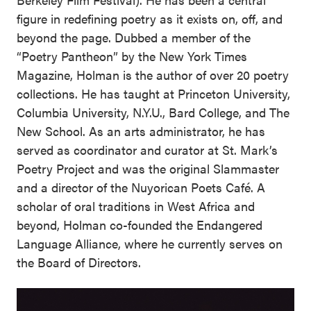
figure in redefining poetry as it exists on, off, and
beyond the page. Dubbed a member of the
“Poetry Pantheon” by the New York Times
Magazine, Holman is the author of over 20 poetry
collections. He has taught at Princeton University,
Columbia University, N.Y.U., Bard College, and The
New School. As an arts administrator, he has
served as coordinator and curator at St. Mark’s
Poetry Project and was the original Slammaster
and a director of the Nuyorican Poets Café. A
scholar of oral traditions in West Africa and
beyond, Holman co-founded the Endangered
Language Alliance, where he currently serves on
the Board of Directors.