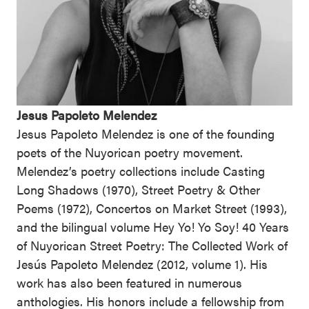
Jesus Papoleto Melendez
Jesus Papoleto Melendez is one of the founding
poets of the Nuyorican poetry movement.
Melendez’s poetry collections include Casting
Long Shadows (1970), Street Poetry & Other
Poems (1972), Concertos on Market Street (1993),
and the bilingual volume Hey Yo! Yo Soy! 40 Years
of Nuyorican Street Poetry: The Collected Work of
Jesús Papoleto Melendez (2012, volume 1). His
work has also been featured in numerous
anthologies. His honors include a fellowship from