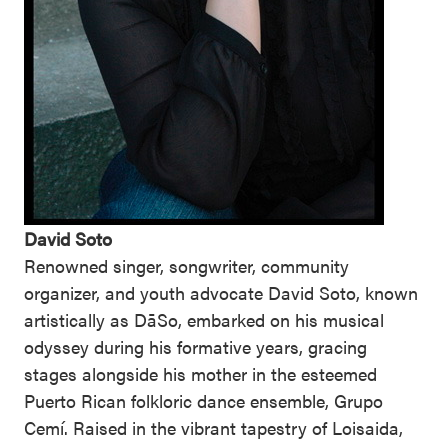
David Soto
Renowned singer, songwriter, community
organizer, and youth advocate David Soto, known
artistically as DāSo, embarked on his musical
odyssey during his formative years, gracing
stages alongside his mother in the esteemed
Puerto Rican folkloric dance ensemble, Grupo
Cemí. Raised in the vibrant tapestry of Loisaida,