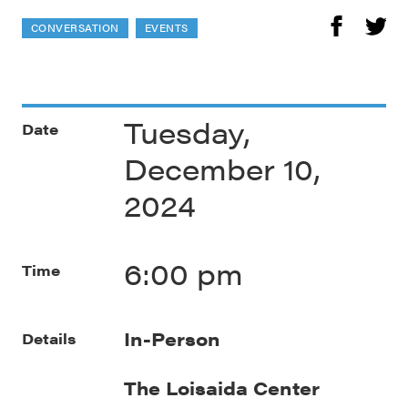
CONVERSATION
EVENTS
Tuesday,
Date
December 10,
2024
6:00 pm
Time
In-Person
Details
The Loisaida Center