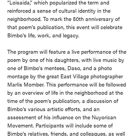
“Loisaida,” which popularized the term and
reinforced a sense of cultural identity in the
neighborhood. To mark the 50th anniversary of
that poem’s publication, this event will celebrate
Bimbo’s life, work, and legacy.
The program will feature a live performance of the
poem by one of his daughters, with live music by
one of Bimbo’s mentees, Daso, and a photo
montage by the great East Village photographer
Marlis Momber. This performance will be followed
by an overview of life in the neighborhood at the
time of the poem’s publication, a discussion of
Bimbo’s various artistic efforts, and an
assessment of his influence on the Nuyorican
Movement. Participants will include some of
Bimbo’s relatives, friends, and colleagues, as well