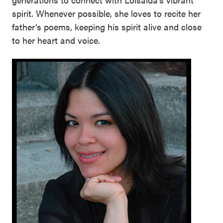
spirit. Whenever possible, she loves to recite her
father’s poems, keeping his spirit alive and close
to her heart and voice.