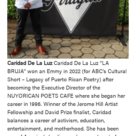
Caridad De La Luz
Caridad De La Luz “LA
BRUJA” won an Emmy in 2022 (for ABC’s Cultural
Short – Legacy of Puerto Rican Poetry) after
becoming the Executive Director of the
NUYORICAN POETS CAFE where she began her
career in 1996. Winner of the Jerome Hill Artist
Fellowship and David Prize finalist, Caridad
balances a career of activism, education,
entertainment, and motherhood. She has been