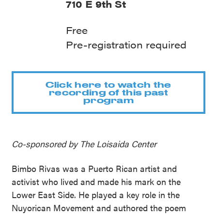
710 E 9th St
Free
Pre-registration required
Click here to watch the
recording of this past
program
Co-sponsored by The Loisaida Center
Bimbo Rivas was a Puerto Rican artist and
activist who lived and made his mark on the
Lower East Side. He played a key role in the
Nuyorican Movement and authored the poem