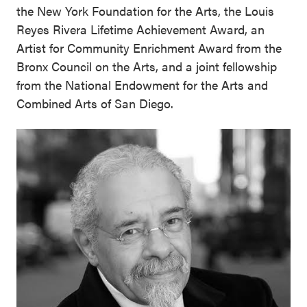
the New York Foundation for the Arts, the Louis
Reyes Rivera Lifetime Achievement Award, an
Artist for Community Enrichment Award from the
Bronx Council on the Arts, and a joint fellowship
from the National Endowment for the Arts and
Combined Arts of San Diego.